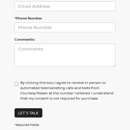
*Phone Number
Comments:
By clicking this box, I agree to receive in-person or
automated telemarketing calls and texts from
Courtesy Nissan at the number I entered. I understand
that my consent is not required for purchase.
LET'S TALK
*Required Fields