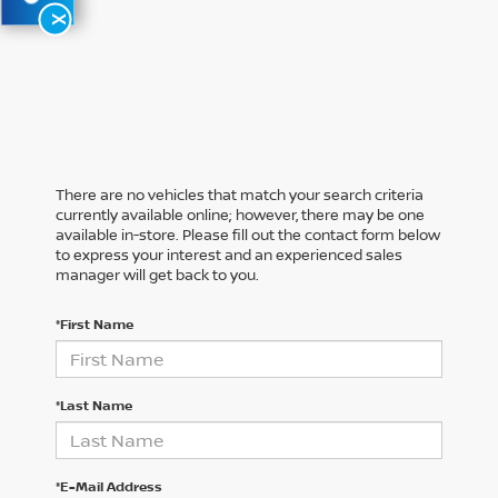
X
There are no vehicles that match your search criteria
currently available online; however, there may be one
available in-store. Please fill out the contact form below
to express your interest and an experienced sales
manager will get back to you.
*First Name
*Last Name
*E-Mail Address