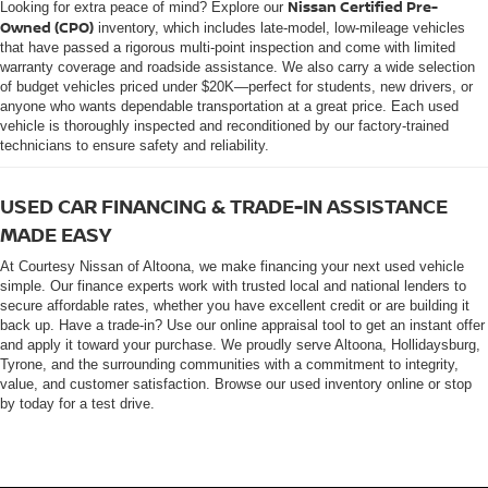
Nissan Certified Pre-
Looking for extra peace of mind? Explore our
Owned (CPO)
inventory, which includes late-model, low-mileage vehicles
that have passed a rigorous multi-point inspection and come with limited
warranty coverage and roadside assistance. We also carry a wide selection
of budget vehicles priced under $20K—perfect for students, new drivers, or
anyone who wants dependable transportation at a great price. Each used
vehicle is thoroughly inspected and reconditioned by our factory-trained
technicians to ensure safety and reliability.
USED CAR FINANCING & TRADE-IN ASSISTANCE
MADE EASY
At Courtesy Nissan of Altoona, we make financing your next used vehicle
simple. Our finance experts work with trusted local and national lenders to
secure affordable rates, whether you have excellent credit or are building it
back up. Have a trade-in? Use our online appraisal tool to get an instant offer
and apply it toward your purchase. We proudly serve Altoona, Hollidaysburg,
Tyrone, and the surrounding communities with a commitment to integrity,
value, and customer satisfaction. Browse our used inventory online or stop
by today for a test drive.