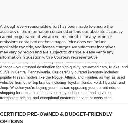
Although every reasonable effort has been made to ensure the
accuracy of the information contained on this site, absolute accuracy
cannot be guaranteed. We are not responsible for any errors or
omissions contained on these pages. Price does not include
AFFORDABLE USED CARS, TRUCKS &
applicable tax, title, and license charges. Manufacturer incentives
SUVS FOR SALE IN ALTOONA, PA
may vary by region and are subject to change. Please verify any
information in question with a Courtesy representative.
Find dependable, budget-friendly used vehicles at Courtesy Nissan of
Altoona—your trusted destination for high-quality pre-owned cars, trucks, and
SUVs in Central Pennsylvania. Our carefully curated inventory includes
popular Nissan models like the Rogue, Altima, and Frontier, as well as used
vehicles from other top brands including Toyota, Honda, Ford, Hyundai, and
Jeep. Whether you’re buying your first car, upgrading your current ride, or
shopping for a reliable second vehicle, you’ll find outstanding value,
transparent pricing, and exceptional customer service at every step.
CERTIFIED PRE-OWNED & BUDGET-FRIENDLY
OPTIONS