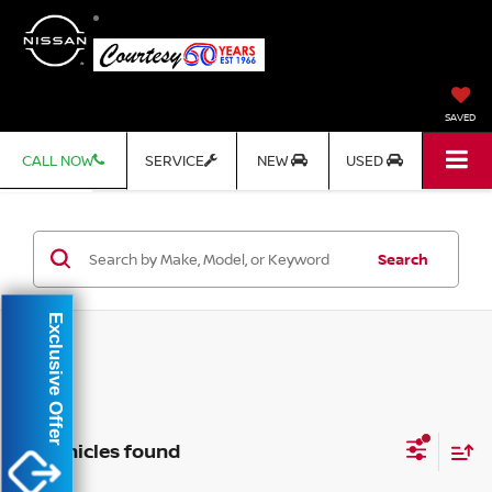
SAVED
CALL NOW
SERVICE
NEW
USED
Search
Exclusive Offer
No vehicles found