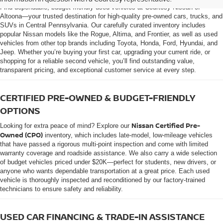
Find dependable, budget-friendly used vehicles at Courtesy Nissan of
Altoona—your trusted destination for high-quality pre-owned cars, trucks, and
SUVs in Central Pennsylvania. Our carefully curated inventory includes
popular Nissan models like the Rogue, Altima, and Frontier, as well as used
vehicles from other top brands including Toyota, Honda, Ford, Hyundai, and
Jeep. Whether you’re buying your first car, upgrading your current ride, or
shopping for a reliable second vehicle, you’ll find outstanding value,
transparent pricing, and exceptional customer service at every step.
CERTIFIED PRE-OWNED & BUDGET-FRIENDLY
OPTIONS
Nissan Certified Pre-
Looking for extra peace of mind? Explore our
Owned (CPO)
inventory, which includes late-model, low-mileage vehicles
that have passed a rigorous multi-point inspection and come with limited
warranty coverage and roadside assistance. We also carry a wide selection
of budget vehicles priced under $20K—perfect for students, new drivers, or
anyone who wants dependable transportation at a great price. Each used
vehicle is thoroughly inspected and reconditioned by our factory-trained
technicians to ensure safety and reliability.
USED CAR FINANCING & TRADE-IN ASSISTANCE