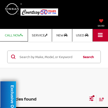
SAVED
CALL NOW
SERVICE
NEW
USED
Search
Exclusive Offer
3 vehicles found