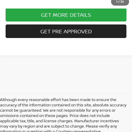
1
/
32
GET MORE DETAILS
GET PRE APPROVED
Although every reasonable effort has been made to ensure the
accuracy of the information contained on this site, absolute accuracy
cannot be guaranteed. We are not responsible for any errors or
omissions contained on these pages. Price does not include
AFFORDABLE USED CARS, TRUCKS &
applicable tax, title, and license charges. Manufacturer incentives
SUVS FOR SALE IN ALTOONA, PA
may vary by region and are subject to change. Please verify any
information in question with a Courtesy representative.