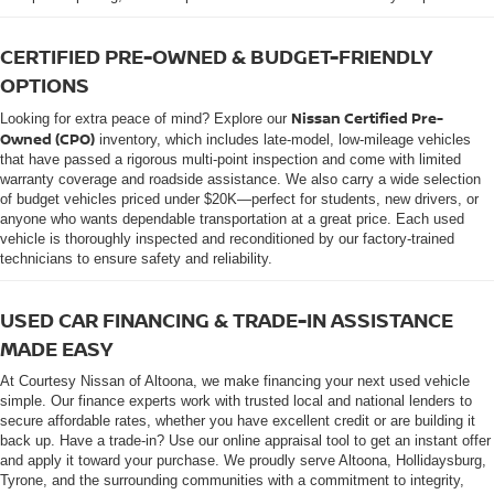
CERTIFIED PRE-OWNED & BUDGET-FRIENDLY
OPTIONS
Nissan Certified Pre-
Looking for extra peace of mind? Explore our
Owned (CPO)
inventory, which includes late-model, low-mileage vehicles
that have passed a rigorous multi-point inspection and come with limited
warranty coverage and roadside assistance. We also carry a wide selection
of budget vehicles priced under $20K—perfect for students, new drivers, or
anyone who wants dependable transportation at a great price. Each used
vehicle is thoroughly inspected and reconditioned by our factory-trained
technicians to ensure safety and reliability.
USED CAR FINANCING & TRADE-IN ASSISTANCE
MADE EASY
At Courtesy Nissan of Altoona, we make financing your next used vehicle
simple. Our finance experts work with trusted local and national lenders to
secure affordable rates, whether you have excellent credit or are building it
back up. Have a trade-in? Use our online appraisal tool to get an instant offer
and apply it toward your purchase. We proudly serve Altoona, Hollidaysburg,
Tyrone, and the surrounding communities with a commitment to integrity,