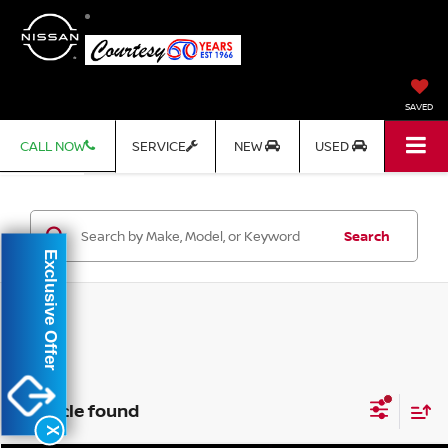
SAVED
CALL NOW
SERVICE
NEW
USED
Search
Exclusive Offer
1 vehicle found
X