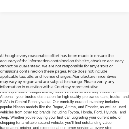
Although every reasonable effort has been made to ensure the
accuracy of the information contained on this site, absolute accuracy
cannot be guaranteed. We are not responsible for any errors or
omissions contained on these pages. Price does not include
AFFORDABLE USED CARS, TRUCKS &
applicable tax, title, and license charges. Manufacturer incentives
SUVS FOR SALE IN ALTOONA, PA
may vary by region and are subject to change. Please verify any
information in question with a Courtesy representative.
Find dependable, budget-friendly used vehicles at Courtesy Nissan of
Altoona—your trusted destination for high-quality pre-owned cars, trucks, and
SUVs in Central Pennsylvania. Our carefully curated inventory includes
popular Nissan models like the Rogue, Altima, and Frontier, as well as used
vehicles from other top brands including Toyota, Honda, Ford, Hyundai, and
Jeep. Whether you’re buying your first car, upgrading your current ride, or
shopping for a reliable second vehicle, you’ll find outstanding value,
transparent pricing, and exceptional customer service at every step.