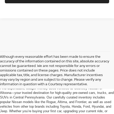
Although every reasonable effort has been made to ensure the
accuracy of the information contained on this site, absolute accuracy
cannot be guaranteed. We are not responsible for any errors or
omissions contained on these pages. Price does not include
AFFORDABLE USED CARS, TRUCKS &
applicable tax, title, and license charges. Manufacturer incentives
SUVS FOR SALE IN ALTOONA, PA
may vary by region and are subject to change. Please verify any
information in question with a Courtesy representative.
Find dependable, budget-friendly used vehicles at Courtesy Nissan of
Altoona—your trusted destination for high-quality pre-owned cars, trucks, and
SUVs in Central Pennsylvania. Our carefully curated inventory includes
popular Nissan models like the Rogue, Altima, and Frontier, as well as used
vehicles from other top brands including Toyota, Honda, Ford, Hyundai, and
Jeep. Whether you’re buying your first car, upgrading your current ride, or