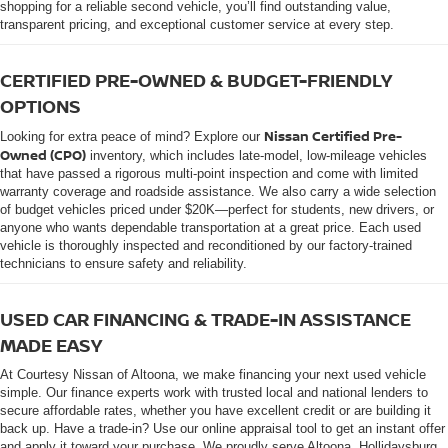
shopping for a reliable second vehicle, you’ll find outstanding value,
transparent pricing, and exceptional customer service at every step.
CERTIFIED PRE-OWNED & BUDGET-FRIENDLY
OPTIONS
Nissan Certified Pre-
Looking for extra peace of mind? Explore our
Owned (CPO)
inventory, which includes late-model, low-mileage vehicles
that have passed a rigorous multi-point inspection and come with limited
warranty coverage and roadside assistance. We also carry a wide selection
of budget vehicles priced under $20K—perfect for students, new drivers, or
anyone who wants dependable transportation at a great price. Each used
vehicle is thoroughly inspected and reconditioned by our factory-trained
technicians to ensure safety and reliability.
USED CAR FINANCING & TRADE-IN ASSISTANCE
MADE EASY
At Courtesy Nissan of Altoona, we make financing your next used vehicle
simple. Our finance experts work with trusted local and national lenders to
secure affordable rates, whether you have excellent credit or are building it
back up. Have a trade-in? Use our online appraisal tool to get an instant offer
and apply it toward your purchase. We proudly serve Altoona, Hollidaysburg,