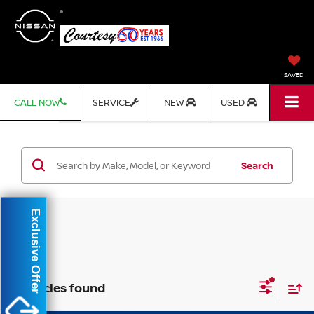
SAVED
CALL NOW
SERVICE
NEW
USED
Search
Exclusive Offer
2 vehicles found