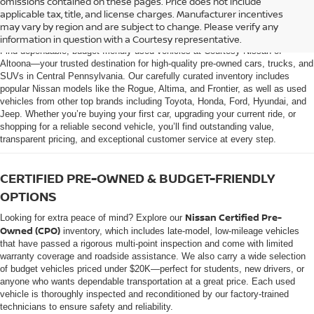
omissions contained on these pages. Price does not include
AFFORDABLE USED CARS, TRUCKS &
applicable tax, title, and license charges. Manufacturer incentives
SUVS FOR SALE IN ALTOONA, PA
may vary by region and are subject to change. Please verify any
information in question with a Courtesy representative.
Find dependable, budget-friendly used vehicles at Courtesy Nissan of
Altoona—your trusted destination for high-quality pre-owned cars, trucks, and
SUVs in Central Pennsylvania. Our carefully curated inventory includes
popular Nissan models like the Rogue, Altima, and Frontier, as well as used
vehicles from other top brands including Toyota, Honda, Ford, Hyundai, and
Jeep. Whether you’re buying your first car, upgrading your current ride, or
shopping for a reliable second vehicle, you’ll find outstanding value,
transparent pricing, and exceptional customer service at every step.
CERTIFIED PRE-OWNED & BUDGET-FRIENDLY
OPTIONS
Nissan Certified Pre-
Looking for extra peace of mind? Explore our
Owned (CPO)
inventory, which includes late-model, low-mileage vehicles
that have passed a rigorous multi-point inspection and come with limited
warranty coverage and roadside assistance. We also carry a wide selection
of budget vehicles priced under $20K—perfect for students, new drivers, or
anyone who wants dependable transportation at a great price. Each used
vehicle is thoroughly inspected and reconditioned by our factory-trained
technicians to ensure safety and reliability.