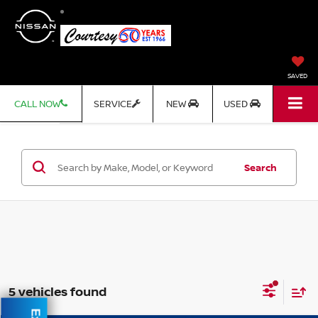
SAVED
CALL NOW
SERVICE
NEW
USED
Search
5 vehicles found