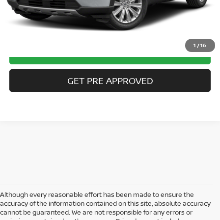
CLICK TO CALL
1
/
16
GET MORE DETAILS
GET PRE APPROVED
Although every reasonable effort has been made to ensure the
accuracy of the information contained on this site, absolute accuracy
cannot be guaranteed. We are not responsible for any errors or