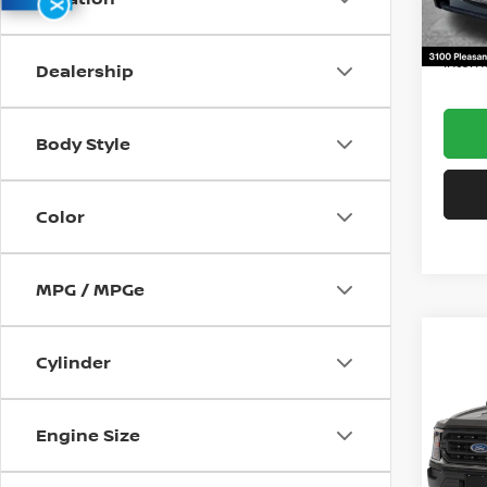
X
12,111
Docum
Intern
Dealership
Body Style
Color
MPG / MPGe
Co
Cylinder
202
Engine Size
Spe
VIN:
1
Model