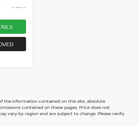
$42,985
AILS
OVED
 the information contained on this site, absolute
 omissions contained on these pages. Price does not
 may vary by region and are subject to change. Please verify