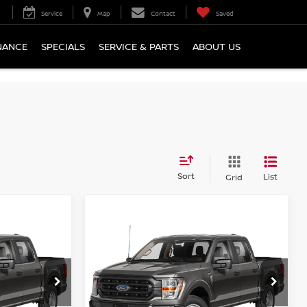
Service
Map
Contact
Saved
NANCE
SPECIALS
SERVICE & PARTS
ABOUT US
Sort
List
Grid
Compare Vehicle
NDOW STICKER
WINDOW STICKER
$41,485
2023
FORD F-150
XLT
CE:
COURTESY PRICE:
op
Special Offer
Price Drop
ock:
6P4968
VIN:
1FTFW1E82PFC06621
Stock:
6P4967
Model:
W1E