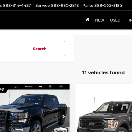
s
888-314-4487
Service
888-830-2818
Parts
888-562-3185
NEW
USED
FI
Search
11 vehicles found
mpare Vehicle
WINDOW STICKER
$45,485
Compare Vehicle
WI
$42,985
3
FORD F-150
XLT
COURTESY PRICE
2023
FORD F-150
XLT
COURTESY PRI
cial Offer
Special Offer
Price Dr
FTFW1E54PFA31035
Stock:
6N520A
:
W1E
VIN:
1FTFW1E81PKF22129
St
Model:
W1E
Less