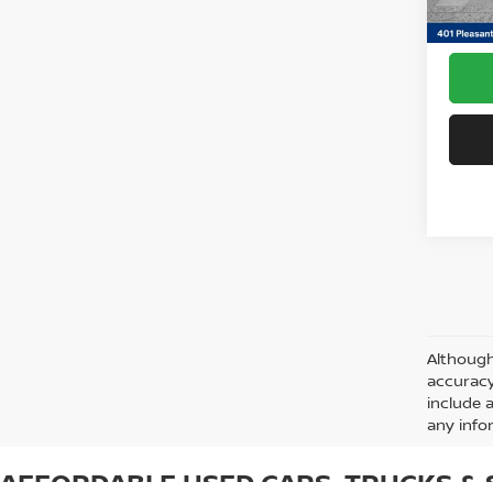
Docum
Although
accuracy
include 
any info
AFFORDABLE USED CARS, TRUCKS & S