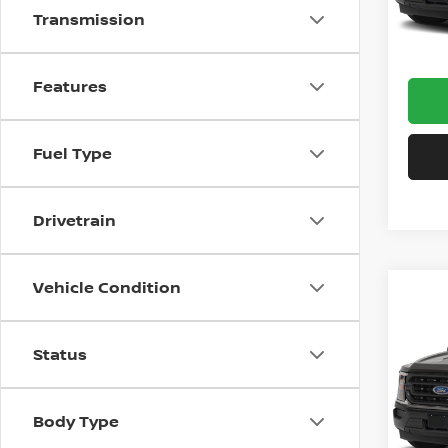
Transmission
Avail
Docum
Features
Fuel Type
Drivetrain
Vehicle Condition
Co
202
Status
Pri
VIN:
1
Model
Body Type