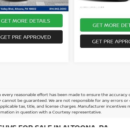
entary Fee:
$490
Internet Price
GET MORE DETAILS
GET MORE DET
GET PRE APPROVED
GET PRE APPR
 every reasonable effort has been made to ensure the accuracy of
 cannot be guaranteed. We are not responsible for any errors or
applicable tax, title, and license charges. Manufacturer incentives
rmation in question with a Courtesy representative.
UVS FOR SALE IN ALTOONA, PA