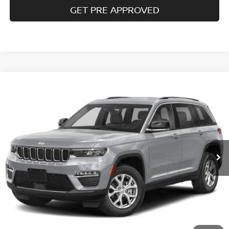
GET PRE APPROVED
Compare Vehicle
$33,985
2023
JEEP GRAND CHEROKEE
LIMITED 4X4
COURTESY PRICE
Special Offer
VIN:
1C4RJHBG5PC601233
Stock:
6P707
Model:
WLJP74
11,651 mi
Ext.
Int.
Less
Documentary Fee
$490
Internet Price
$33,985
CLICK TO CALL