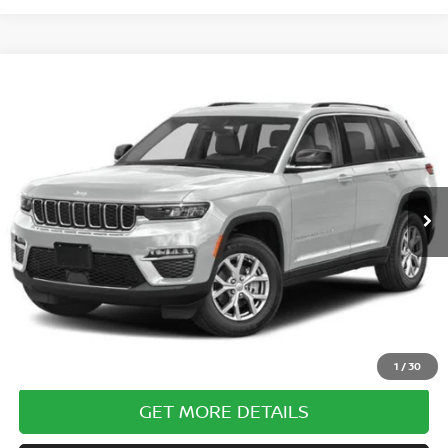
Compare Vehicle
$30,985
2023
JEEP GRAND CHEROKEE
ALTITUDE 4X4
COURTESY PRICE
Special Offer
VIN:
1C4RJHAG5PC569983
Stock:
6P710
Model:
WLJH74
35,645 mi
Ext.
Int.
Less
Documentary Fee
$490
Internet Price
$30,985
CLICK TO CALL
1
/
30
GET MORE DETAILS