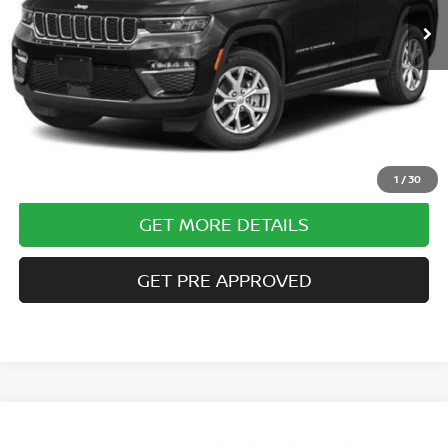
Less
Documentary Fee
$490
Internet Price
$27,985
CLICK TO CALL
1
/
30
GET MORE DETAILS
GET PRE APPROVED
Compare Vehicle
$31,485
2023
JEEP GRAND CHEROKEE
LIMITED 4X4