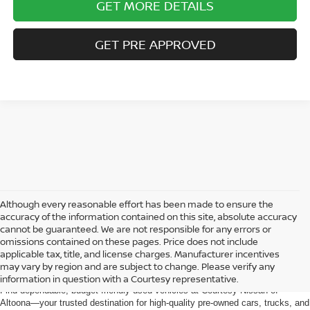
GET MORE DETAILS
GET PRE APPROVED
Although every reasonable effort has been made to ensure the
accuracy of the information contained on this site, absolute accuracy
cannot be guaranteed. We are not responsible for any errors or
omissions contained on these pages. Price does not include
AFFORDABLE USED CARS, TRUCKS &
applicable tax, title, and license charges. Manufacturer incentives
SUVS FOR SALE IN ALTOONA, PA
may vary by region and are subject to change. Please verify any
information in question with a Courtesy representative.
Find dependable, budget-friendly used vehicles at Courtesy Nissan of
Altoona—your trusted destination for high-quality pre-owned cars, trucks, and