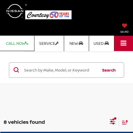
SAVED
CALL NOW
SERVICE
NEW
USED
Search
8 vehicles found