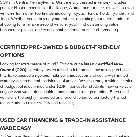
SUVs in Central Pennsylvania. Our carefully curated inventory includes
popular Nissan models like the Rogue, Altima, and Frontier, as well as used
vehicles from other top brands including Toyota, Honda, Ford, Hyundai, and
Jeep. Whether you’re buying your first car, upgrading your current ride, or
shopping for a reliable second vehicle, you’ll find outstanding value,
transparent pricing, and exceptional customer service at every step.
CERTIFIED PRE-OWNED & BUDGET-FRIENDLY
OPTIONS
Nissan Certified Pre-
Looking for extra peace of mind? Explore our
Owned (CPO)
inventory, which includes late-model, low-mileage vehicles
that have passed a rigorous multi-point inspection and come with limited
warranty coverage and roadside assistance. We also carry a wide selection
of budget vehicles priced under $20K—perfect for students, new drivers, or
anyone who wants dependable transportation at a great price. Each used
vehicle is thoroughly inspected and reconditioned by our factory-trained
technicians to ensure safety and reliability.
USED CAR FINANCING & TRADE-IN ASSISTANCE
MADE EASY
At Courtesy Nissan of Altoona, we make financing your next used vehicle