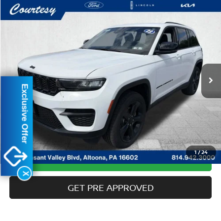
Compare Vehicle
$31,485
2023
JEEP GRAND CHEROKEE
ALTITUDE X
COURTESY PRICE:
Special Offer
Price Drop
VIN:
1C4RJHAG3PC513315
Stock:
6P4948
Model:
WLJH74
30,797 mi
Ext.
Int.
Available
Less
Exclusive Offer
Documentary Fee:
$490
CLICK TO CALL
1
/
24
GET MORE DETAILS
X
GET PRE APPROVED