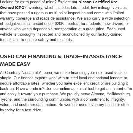
Nissan Certified Pre-
Looking for extra peace of mind? Explore our
Owned (CPO)
inventory, which includes late-model, low-mileage vehicles
that have passed a rigorous multi-point inspection and come with limited
warranty coverage and roadside assistance. We also carry a wide selection
of budget vehicles priced under $20K—perfect for students, new drivers, or
anyone who wants dependable transportation at a great price. Each used
vehicle is thoroughly inspected and reconditioned by our factory-trained
technicians to ensure safety and reliability.
USED CAR FINANCING & TRADE-IN ASSISTANCE
MADE EASY
At Courtesy Nissan of Altoona, we make financing your next used vehicle
simple. Our finance experts work with trusted local and national lenders to
secure affordable rates, whether you have excellent credit or are building it
back up. Have a trade-in? Use our online appraisal tool to get an instant offer
and apply it toward your purchase. We proudly serve Altoona, Hollidaysburg,
Tyrone, and the surrounding communities with a commitment to integrity,
value, and customer satisfaction. Browse our used inventory online or stop
by today for a test drive.