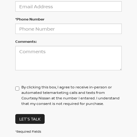
*Phone Number
Comments:
By clicking this box, I agree to receive in-person or
automated telemarketing calls and texts from
Courtesy Nissan at the number I entered. I understand
that my consent is not required for purchase.
LET'S TALK
*Required Fields