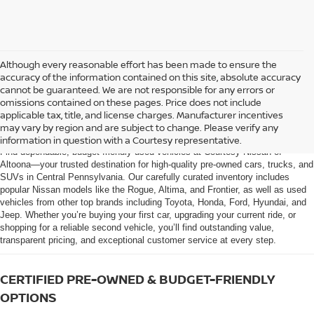
Although every reasonable effort has been made to ensure the
accuracy of the information contained on this site, absolute accuracy
cannot be guaranteed. We are not responsible for any errors or
omissions contained on these pages. Price does not include
AFFORDABLE USED CARS, TRUCKS &
applicable tax, title, and license charges. Manufacturer incentives
SUVS FOR SALE IN ALTOONA, PA
may vary by region and are subject to change. Please verify any
information in question with a Courtesy representative.
Find dependable, budget-friendly used vehicles at Courtesy Nissan of
Altoona—your trusted destination for high-quality pre-owned cars, trucks, and
SUVs in Central Pennsylvania. Our carefully curated inventory includes
popular Nissan models like the Rogue, Altima, and Frontier, as well as used
vehicles from other top brands including Toyota, Honda, Ford, Hyundai, and
Jeep. Whether you’re buying your first car, upgrading your current ride, or
shopping for a reliable second vehicle, you’ll find outstanding value,
transparent pricing, and exceptional customer service at every step.
CERTIFIED PRE-OWNED & BUDGET-FRIENDLY
OPTIONS