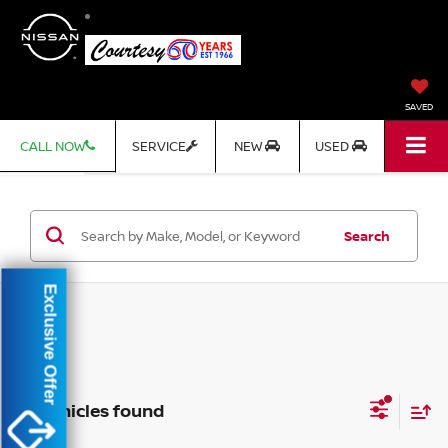
SAVED
CALL NOW
SERVICE
NEW
USED
Search
Exclusive Offer
No vehicles found