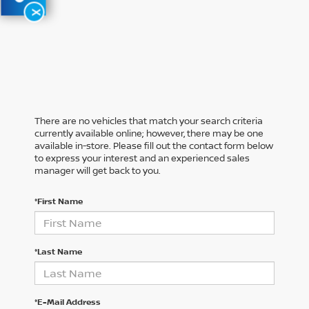
X
There are no vehicles that match your search criteria
currently available online; however, there may be one
available in-store. Please fill out the contact form below
to express your interest and an experienced sales
manager will get back to you.
*First Name
*Last Name
*E-Mail Address