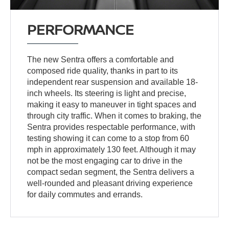
PERFORMANCE
The new Sentra offers a comfortable and
composed ride quality, thanks in part to its
independent rear suspension and available 18-
inch wheels. Its steering is light and precise,
making it easy to maneuver in tight spaces and
through city traffic. When it comes to braking, the
Sentra provides respectable performance, with
testing showing it can come to a stop from 60
mph in approximately 130 feet. Although it may
not be the most engaging car to drive in the
compact sedan segment, the Sentra delivers a
well-rounded and pleasant driving experience
for daily commutes and errands.