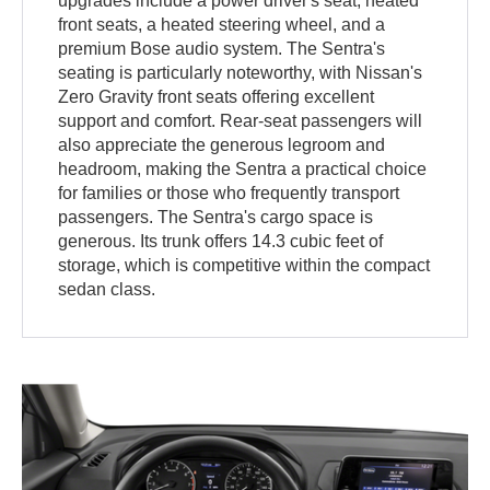
upgrades include a power driver's seat, heated
front seats, a heated steering wheel, and a
premium Bose audio system. The Sentra's
seating is particularly noteworthy, with Nissan's
Zero Gravity front seats offering excellent
support and comfort. Rear-seat passengers will
also appreciate the generous legroom and
headroom, making the Sentra a practical choice
for families or those who frequently transport
passengers. The Sentra's cargo space is
generous. Its trunk offers 14.3 cubic feet of
storage, which is competitive within the compact
sedan class.