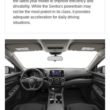
the latest year model to improve efficiency and
drivability. While the Sentra's powertrain may
not be the most potent in its class, it provides
adequate acceleration for daily driving
situations.