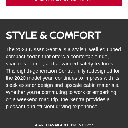
STYLE & COMFORT
The 2024 Nissan Sentra is a stylish, well-equipped
compact sedan that offers a comfortable ride,
spacious interior, and advanced safety features.
This eighth-generation Sentra, fully redesigned for
the 2020 model year, continues to impress with its
sleek exterior design and upscale cabin materials.
Whether you're commuting to work or embarking
on a weekend road trip, the Sentra provides a
pleasant and efficient driving experience.
SEARCH AVAILABLE INVENTORY