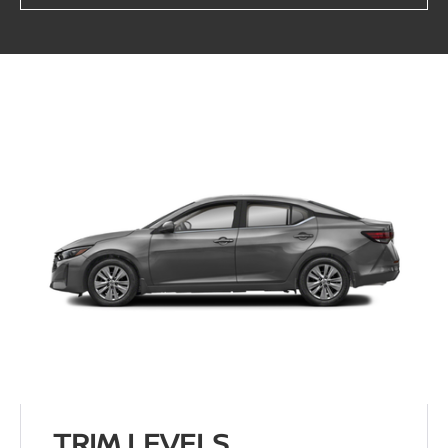
TRIM LEVELS