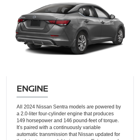
ENGINE
All 2024 Nissan Sentra models are powered by
a 2.0-liter four-cylinder engine that produces
149 horsepower and 146 pound-feet of torque.
It's paired with a continuously variable
automatic transmission that Nissan updated for