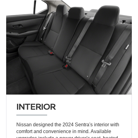
INTERIOR
Nissan designed the 2024 Sentra's interior with
comfort and convenience in mind. Available