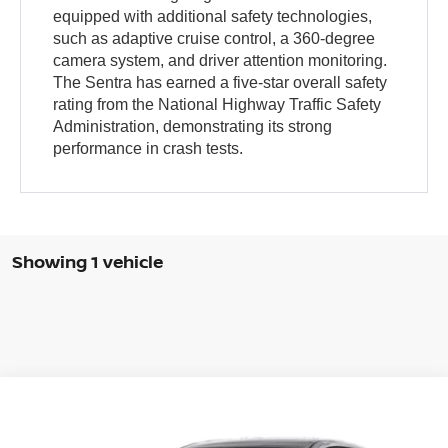
equipped with additional safety technologies,
such as adaptive cruise control, a 360-degree
camera system, and driver attention monitoring.
The Sentra has earned a five-star overall safety
rating from the National Highway Traffic Safety
Administration, demonstrating its strong
performance in crash tests.
Showing 1 vehicle
Compare Vehicle
WINDOW STICKER
$23,485
2024
NISSAN SENTRA
SR XTRONIC CVT
COURTESY PRICE
VIN:
3N1AB8DV4RY315375
Stock:
6J981A
Model:
12214