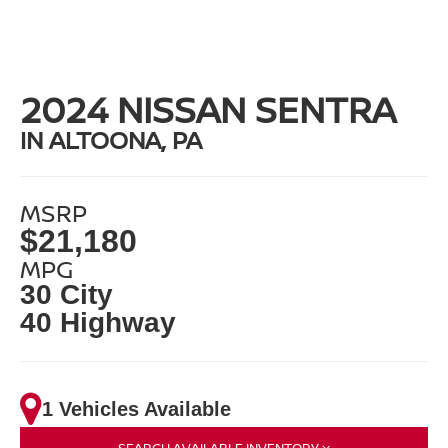
2024 NISSAN SENTRA
IN ALTOONA, PA
MSRP
$21,180
MPG
30 City
40 Highway
1 Vehicles Available
SEARCH AVAILABLE INVENTORY