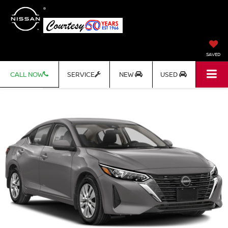
SAVED
CALL NOW
SERVICE
NEW
USED