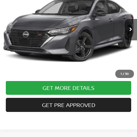
10,320 mi
Ext.
Less
Documentary Fee
$490
Internet Price
$23,485
CLICK TO CALL
1
/
30
GET MORE DETAILS
GET PRE APPROVED