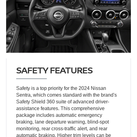
SAFETY FEATURES
Safety is a top priority for the 2024 Nissan
Sentra, which comes standard with the brand's
Safety Shield 360 suite of advanced driver-
assistance features. This comprehensive
package includes automatic emergency
braking, lane departure warning, blind-spot
monitoring, rear cross-traffic alert, and rear
automatic braking. Higher trim levels can be