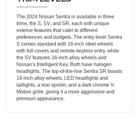
The 2024 Nissan Sentra is available in three
trims, the S, SV, and SR, each with unique
exterior features that cater to different
preferences and budgets. The entry-level Sentra
S comes standard with 16-inch steel wheels
with full covers and remote keyless entry, while
the SV features 16-inch alloy wheels and
Nissan's Intelligent Key. Both have halogen
headlights. The top-of-the-line Sentra SR boasts
18-inch alloy wheels, LED headlights and
taillights, a rear spoiler, and a dark chrome V-
Motion grille, giving it a more aggressive and
premium appearance.