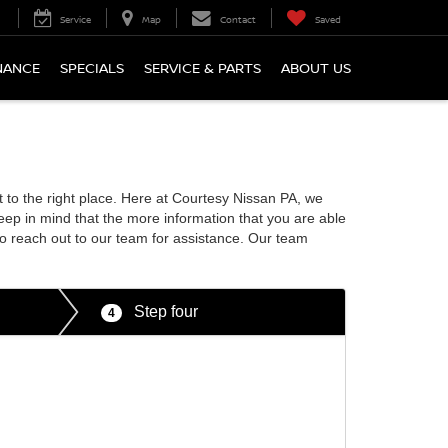
Service
Map
Contact
Saved
NANCE
SPECIALS
SERVICE & PARTS
ABOUT US
it to the right place. Here at Courtesy Nissan PA, we
eep in mind that the more information that you are able
to reach out to our team for assistance. Our team
Step four
4