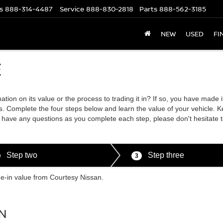
s
888-314-4487
Service
888-830-2818
Parts
888-562-3185
NEW
USED
FI
E
tion on its value or the process to trading it in? If so, you have made 
. Complete the four steps below and learn the value of your vehicle. K
ou have any questions as you complete each step, please don't hesitate 
Step two
Step three
3
de-in value from Courtesy Nissan.
N