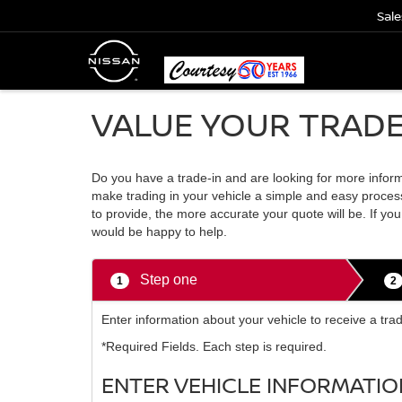
Sale
VALUE YOUR TRAD
Do you have a trade-in and are looking for more informa
make trading in your vehicle a simple and easy process
to provide, the more accurate your quote will be. If y
would be happy to help.
Step one
1
2
Enter information about your vehicle to receive a tra
*Required Fields. Each step is required.
ENTER VEHICLE INFORMATIO