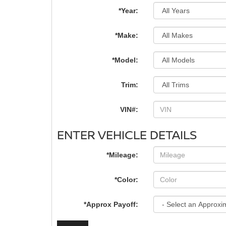
*Year:
*Make:
*Model:
Trim:
VIN#:
ENTER VEHICLE DETAILS
*Mileage:
*Color:
*Approx Payoff: