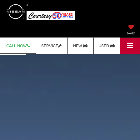
SAVED
CALL NOW
SERVICE
NEW
USED