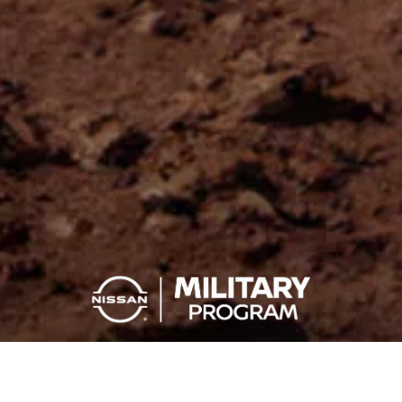
YOU SERVE, YOU SAVE