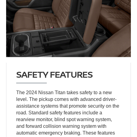
SAFETY FEATURES
The 2024 Nissan Titan takes safety to a new
level. The pickup comes with advanced driver-
assistance systems that promote security on the
road. Standard safety features include a
rearview monitor, blind spot warning system,
and forward collision warning system with
automatic emergency braking. These features