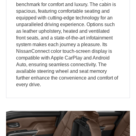
benchmark for comfort and luxury. The cabin is
spacious, featuring comfortable seating and
equipped with cutting-edge technology for an
unparalleled driving experience. Options such
as leather upholstery, heated and ventilated
front seats, and a state-of-the-art infotainment
system makes each journey a pleasure. Its
NissanConnect color touch-screen display is
compatible with Apple CarPlay and Android
Auto, ensuring seamless connectivity. The
available steering wheel and seat memory
further enhance the convenience and comfort of
every drive.