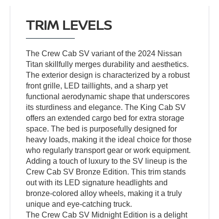
TRIM LEVELS
The Crew Cab SV variant of the 2024 Nissan
Titan skillfully merges durability and aesthetics.
The exterior design is characterized by a robust
front grille, LED taillights, and a sharp yet
functional aerodynamic shape that underscores
its sturdiness and elegance. The King Cab SV
offers an extended cargo bed for extra storage
space. The bed is purposefully designed for
heavy loads, making it the ideal choice for those
who regularly transport gear or work equipment.
Adding a touch of luxury to the SV lineup is the
Crew Cab SV Bronze Edition. This trim stands
out with its LED signature headlights and
bronze-colored alloy wheels, making it a truly
unique and eye-catching truck.
The Crew Cab SV Midnight Edition is a delight