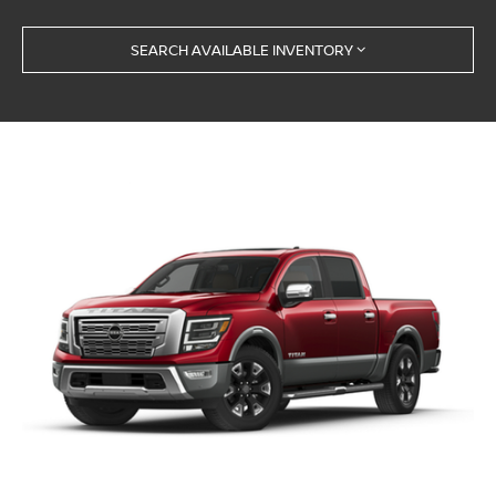
SEARCH AVAILABLE INVENTORY