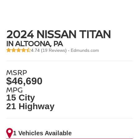
2024 NISSAN TITAN
IN ALTOONA, PA
4.74 (
19 Reviews
) -
Edmunds.com
MSRP
$46,690
MPG
15 City
21 Highway
1 Vehicles Available