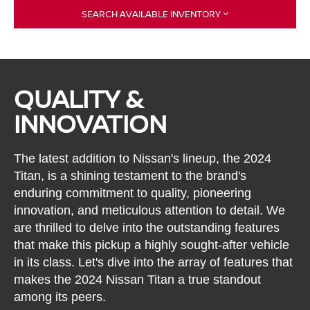
SEARCH AVAILABLE INVENTORY
QUALITY &
INNOVATION
The latest addition to Nissan's lineup, the 2024
Titan, is a shining testament to the brand's
enduring commitment to quality, pioneering
innovation, and meticulous attention to detail. We
are thrilled to delve into the outstanding features
that make this pickup a highly sought-after vehicle
in its class. Let's dive into the array of features that
makes the 2024 Nissan Titan a true standout
among its peers.