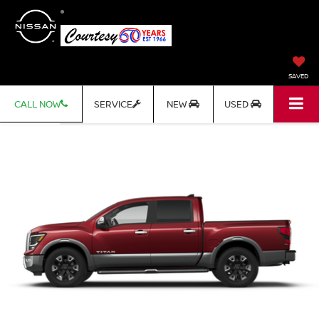
SAVED
CALL NOW
SERVICE
NEW
USED