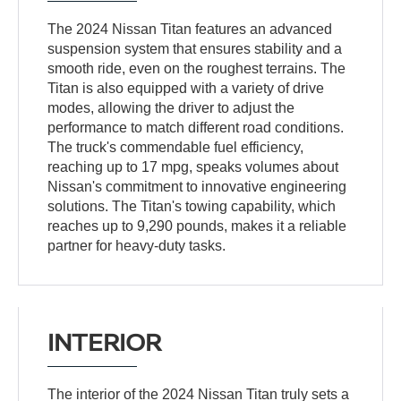
The 2024 Nissan Titan features an advanced
suspension system that ensures stability and a
smooth ride, even on the roughest terrains. The
Titan is also equipped with a variety of drive
modes, allowing the driver to adjust the
performance to match different road conditions.
The truck's commendable fuel efficiency,
reaching up to 17 mpg, speaks volumes about
Nissan's commitment to innovative engineering
solutions. The Titan's towing capability, which
reaches up to 9,290 pounds, makes it a reliable
partner for heavy-duty tasks.
INTERIOR
The interior of the 2024 Nissan Titan truly sets a