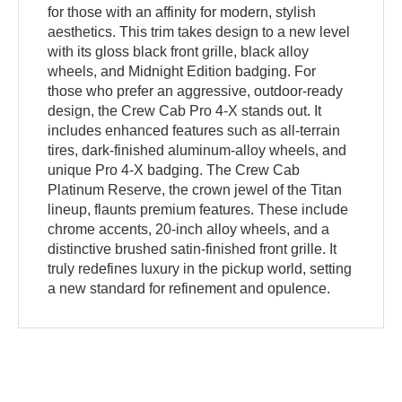
for those with an affinity for modern, stylish
aesthetics. This trim takes design to a new level
with its gloss black front grille, black alloy
wheels, and Midnight Edition badging. For
those who prefer an aggressive, outdoor-ready
design, the Crew Cab Pro 4-X stands out. It
includes enhanced features such as all-terrain
tires, dark-finished aluminum-alloy wheels, and
unique Pro 4-X badging. The Crew Cab
Platinum Reserve, the crown jewel of the Titan
lineup, flaunts premium features. These include
chrome accents, 20-inch alloy wheels, and a
distinctive brushed satin-finished front grille. It
truly redefines luxury in the pickup world, setting
a new standard for refinement and opulence.