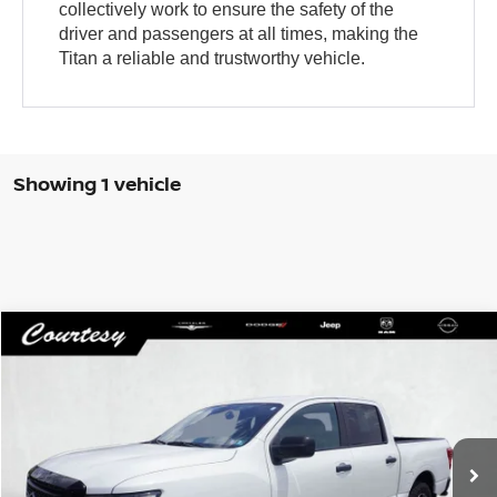
collectively work to ensure the safety of the
driver and passengers at all times, making the
Titan a reliable and trustworthy vehicle.
Showing 1 vehicle
Compare Vehicle
WINDOW STICKER
$41,485
2024
NISSAN TITAN
CREW CAB SV 4X4
COURTESY PRICE
VIN:
1N6AA1ED4RN113840
Stock:
6P455
Model:
38214
18,988 mi
Ext.
Int.