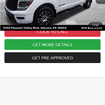
Less
Documentary Fee
$490
Internet Price
$41,485
1
/
52
CLICK TO CALL
GET MORE DETAILS
GET PRE APPROVED