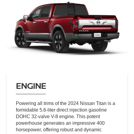
ENGINE
Powering all trims of the 2024 Nissan Titan is a
formidable 5.6-liter direct injection gasoline
DOHC 32-valve V-8 engine. This potent
powerhouse generates an impressive 400
horsepower, offering robust and dynamic