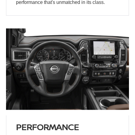
performance that's unmatched in its class.
PERFORMANCE