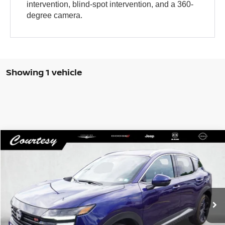
intervention, blind-spot intervention, and a 360-
degree camera.
Showing 1 vehicle
Compare Vehicle
WINDOW STICKER
$26,485
2025
NISSAN KICKS
SR INTELLIGENT AWD
COURTESY PRICE
VIN:
3N8AP6DB8SL334544
Stock:
5N430A
Model:
21415
2,626 mi
Ext.
Less