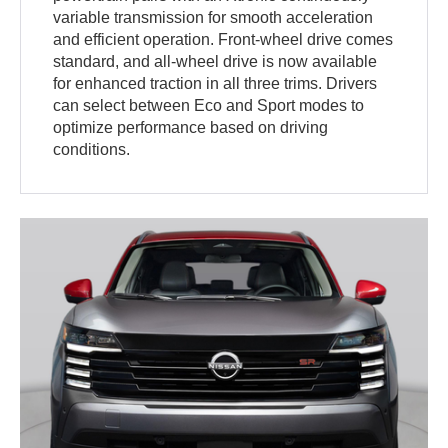
variable transmission for smooth acceleration
and efficient operation. Front-wheel drive comes
standard, and all-wheel drive is now available
for enhanced traction in all three trims. Drivers
can select between Eco and Sport modes to
optimize performance based on driving
conditions.