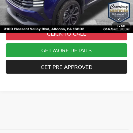
Documentary Fee
$490
Internet Price
$26,485
1
/
58
CLICK TO CALL
GET MORE DETAILS
GET PRE APPROVED