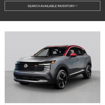
SEARCH AVAILABLE INVENTORY