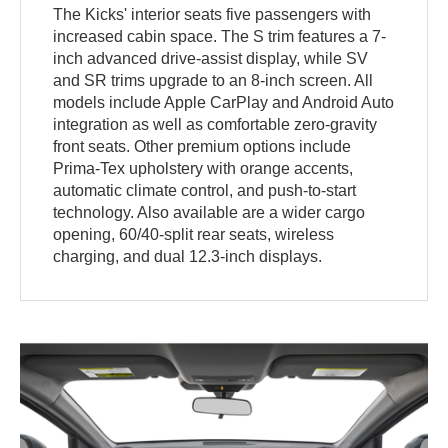
The Kicks' interior seats five passengers with
increased cabin space. The S trim features a 7-
inch advanced drive-assist display, while SV
and SR trims upgrade to an 8-inch screen. All
models include Apple CarPlay and Android Auto
integration as well as comfortable zero-gravity
front seats. Other premium options include
Prima-Tex upholstery with orange accents,
automatic climate control, and push-to-start
technology. Also available are a wider cargo
opening, 60/40-split rear seats, wireless
charging, and dual 12.3-inch displays.