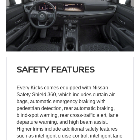
SAFETY FEATURES
Every Kicks comes equipped with Nissan
Safety Shield 360, which includes curtain air
bags, automatic emergency braking with
pedestrian detection, rear automatic braking,
blind-spot warning, rear cross-traffic alert, lane
departure warning, and high beam assist.
Higher trims include additional safety features
such as intelligent cruise control, intelligent lane