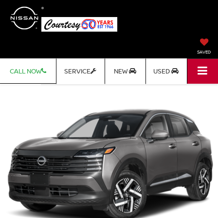
SAVED
CALL NOW
SERVICE
NEW
USED