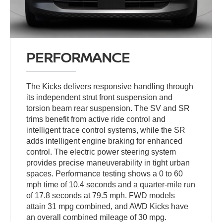
PERFORMANCE
The Kicks delivers responsive handling through
its independent strut front suspension and
torsion beam rear suspension. The SV and SR
trims benefit from active ride control and
intelligent trace control systems, while the SR
adds intelligent engine braking for enhanced
control. The electric power steering system
provides precise maneuverability in tight urban
spaces. Performance testing shows a 0 to 60
mph time of 10.4 seconds and a quarter-mile run
of 17.8 seconds at 79.5 mph. FWD models
attain 31 mpg combined, and AWD Kicks have
an overall combined mileage of 30 mpg.