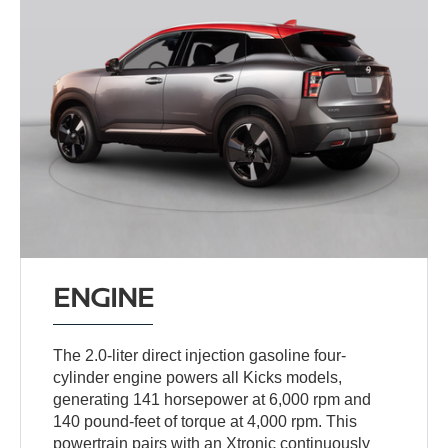
ENGINE
The 2.0-liter direct injection gasoline four-
cylinder engine powers all Kicks models,
generating 141 horsepower at 6,000 rpm and
140 pound-feet of torque at 4,000 rpm. This
powertrain pairs with an Xtronic continuously