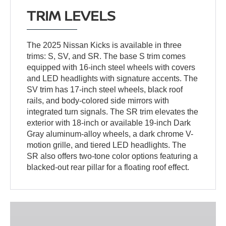
TRIM LEVELS
The 2025 Nissan Kicks is available in three
trims: S, SV, and SR. The base S trim comes
equipped with 16-inch steel wheels with covers
and LED headlights with signature accents. The
SV trim has 17-inch steel wheels, black roof
rails, and body-colored side mirrors with
integrated turn signals. The SR trim elevates the
exterior with 18-inch or available 19-inch Dark
Gray aluminum-alloy wheels, a dark chrome V-
motion grille, and tiered LED headlights. The
SR also offers two-tone color options featuring a
blacked-out rear pillar for a floating roof effect.