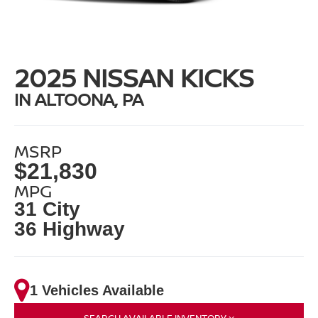
2025 NISSAN KICKS
IN ALTOONA, PA
MSRP
$21,830
MPG
31 City
36 Highway
1 Vehicles Available
SEARCH AVAILABLE INVENTORY