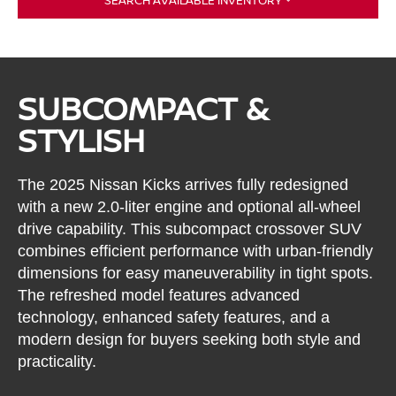
SUBCOMPACT &
STYLISH
The 2025 Nissan Kicks arrives fully redesigned
with a new 2.0-liter engine and optional all-wheel
drive capability. This subcompact crossover SUV
combines efficient performance with urban-friendly
dimensions for easy maneuverability in tight spots.
The refreshed model features advanced
technology, enhanced safety features, and a
modern design for buyers seeking both style and
practicality.