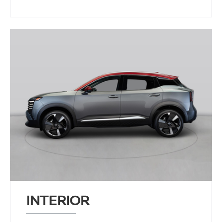
INTERIOR