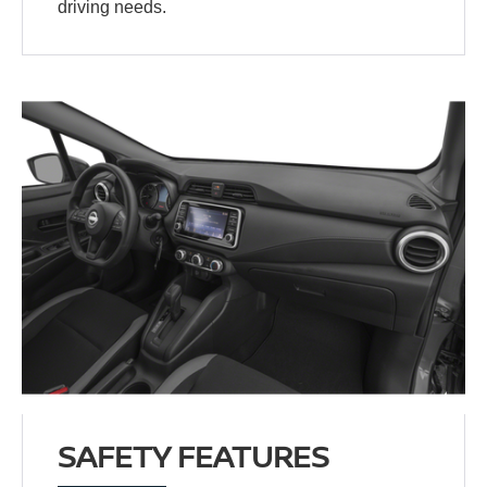
driving needs.
SAFETY FEATURES