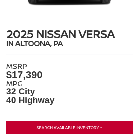
2025 NISSAN VERSA
IN ALTOONA, PA
MSRP
$17,390
MPG
32 City
40 Highway
SEARCH AVAILABLE INVENTORY