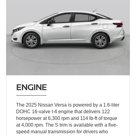
ENGINE
The 2025 Nissan Versa is powered by a 1.6-liter
DOHC 16-valve I-4 engine that delivers 122
horsepower at 6,300 rpm and 114 lb-ft of torque
at 4,000 rpm. The S trim is available with a five-
speed manual transmission for drivers who