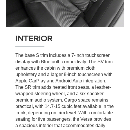
INTERIOR
The base S trim includes a 7-inch touchscreen
display with Bluetooth connectivity. The SV trim
enhances the cabin with premium cloth
upholstery and a larger 8-inch touchscreen with
Apple CarPlay and Android Auto integration.
The SR trim adds heated front seats, a leather-
wrapped steering wheel, and a six-speaker
premium audio system. Cargo space remains
practical, with 14.7-15 cubic feet available in the
trunk, depending on trim level. With comfortable
seating for five passengers, the Versa provides
a spacious interior that accommodates daily