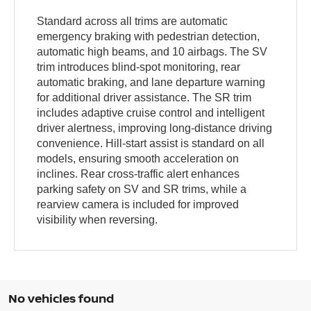
Standard across all trims are automatic
emergency braking with pedestrian detection,
automatic high beams, and 10 airbags. The SV
trim introduces blind-spot monitoring, rear
automatic braking, and lane departure warning
for additional driver assistance. The SR trim
includes adaptive cruise control and intelligent
driver alertness, improving long-distance driving
convenience. Hill-start assist is standard on all
models, ensuring smooth acceleration on
inclines. Rear cross-traffic alert enhances
parking safety on SV and SR trims, while a
rearview camera is included for improved
visibility when reversing.
No vehicles found