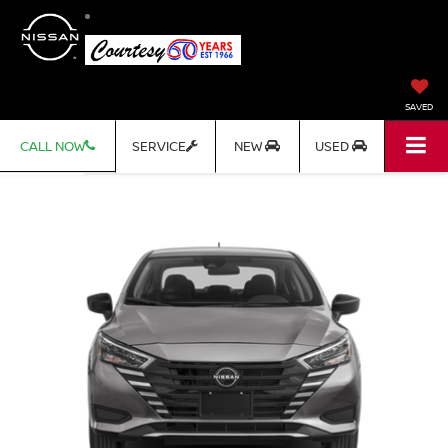
SAVED
CALL NOW
SERVICE
NEW
USED