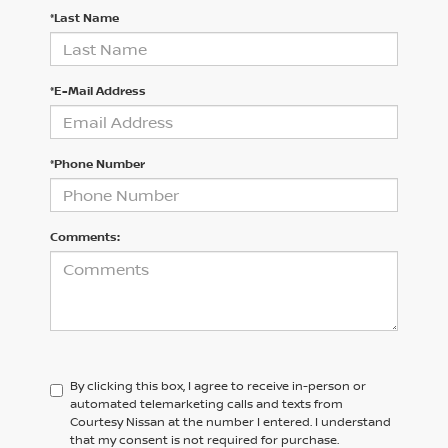
*Last Name
*E-Mail Address
*Phone Number
Comments:
By clicking this box, I agree to receive in-person or
automated telemarketing calls and texts from
Courtesy Nissan at the number I entered. I understand
that my consent is not required for purchase.