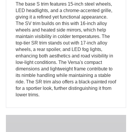
The base S trim features 15-inch steel wheels,
LED headlights, and a chrome-accented grille,
giving it a refined yet functional appearance.
The SV trim builds on this with 16-inch alloy
wheels and heated side mirrors, which help
maintain visibility in colder temperatures. The
top-tier SR trim stands out with 17-inch alloy
wheels, a rear spoiler, and LED fog lights,
enhancing both aesthetics and road visibility in
low-light conditions. The Versa's compact
dimensions and lightweight frame contribute to
its nimble handling while maintaining a stable
ride. The SR trim also offers a black-painted roof
for a sportier look, further distinguishing it from
lower trims.