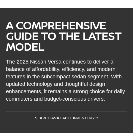
A COMPREHENSIVE
GUIDE TO THE LATEST
MODEL
The 2025 Nissan Versa continues to deliver a
balance of affordability, efficiency, and modern
features in the subcompact sedan segment. With
updated technology and thoughtful design
enhancements, it remains a strong choice for daily
commuters and budget-conscious drivers.
SEARCH AVAILABLE INVENTORY