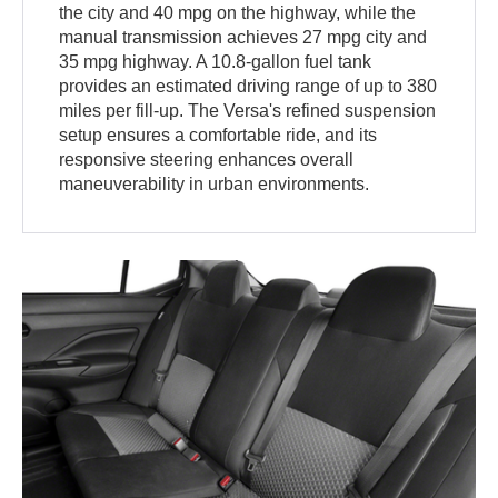
the city and 40 mpg on the highway, while the
manual transmission achieves 27 mpg city and
35 mpg highway. A 10.8-gallon fuel tank
provides an estimated driving range of up to 380
miles per fill-up. The Versa's refined suspension
setup ensures a comfortable ride, and its
responsive steering enhances overall
maneuverability in urban environments.