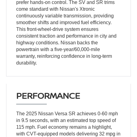
prefer hands-on control. The SV and SR trims
come standard with Nissan's Xtronic
continuously variable transmission, providing
smoother shifts and improved fuel efficiency.
This front-wheel-drive system ensures
consistent traction and performance in city and
highway conditions. Nissan backs the
powertrain with a five-year/60,000-mile
warranty, reinforcing confidence in long-term
durability.
PERFORMANCE
The 2025 Nissan Versa SR achieves 0-60 mph
in 9.5 seconds, with an estimated top speed of
115 mph. Fuel economy remains a highlight,
with CVT-equipped models delivering 32 mpg in