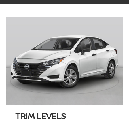
TRIM LEVELS