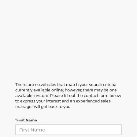
There are no vehicles that match your search criteria
currently available online; however, there may be one
available in-store. Please fill out the contact form below
to express your interest and an experienced sales
manager will get back to you.
*First Name