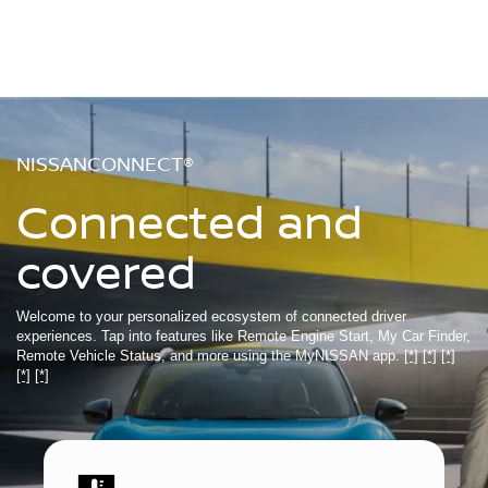
NISSANCONNECT®
Connected and
covered
Welcome to your personalized ecosystem of connected driver
experiences. Tap into features like Remote Engine Start, My Car Finder,
Remote Vehicle Status, and more using the MyNISSAN app.
[*]
[*]
[*]
[*]
[*]