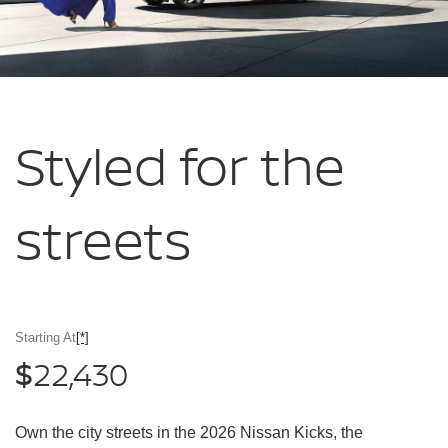
Styled for
the
streets
Starting At
[*]
22,430
$
Own the city streets in the 2026 Nissan Kicks, the