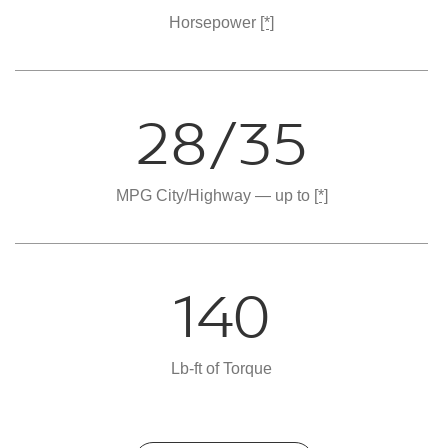
Horsepower
[*]
28/35
MPG City/Highway — up to
[*]
140
Lb-ft of Torque