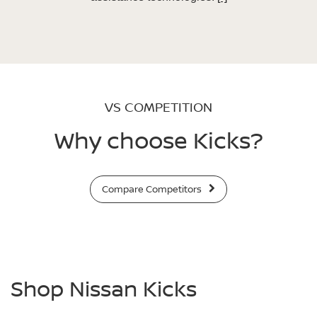
VS COMPETITION
Why choose Kicks?
Compare Competitors
Shop Nissan Kicks