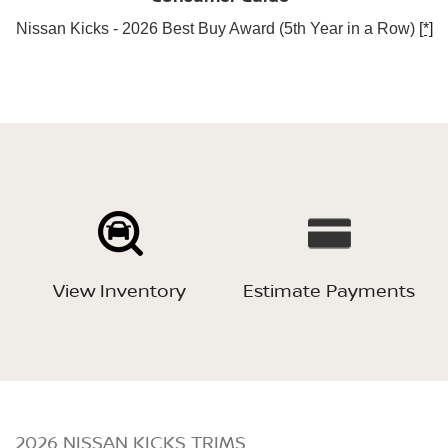
Nissan Kicks - 2026 Best Buy Award (5th Year in a Row)
[*]
View Inventory
Estimate Payments
2026 NISSAN KICKS TRIMS