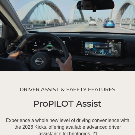
DRIVER ASSIST & SAFETY FEATURES
ProPILOT Assist
Experience a whole new level of driving convenience with
the 2026 Kicks, offering available advanced driver
assistance technologies.
[*]