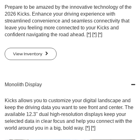
Prepare to be amazed by the innovative technology of the
2026 Kicks. Enhance your driving experience with
streamlined convenience and seamless connectivity that
leave you feeling more connected to your Kicks and
confident navigating the road ahead.
[*]
[*]
[*]
View Inventory
Monolith Display
Kicks allows you to customize your digital landscape and
keep the driving data you want to see front and center. The
available 12.3" dual high-resolution displays keep your
selected data in clear focus and help you connect with the
world around you in a big, bold way.
[*]
[*]