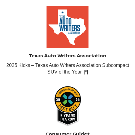
Texas Auto Writers Association
2025 Kicks – Texas Auto Writers Association Subcompact
SUV of the Year.
[*]
Consumer Guide®