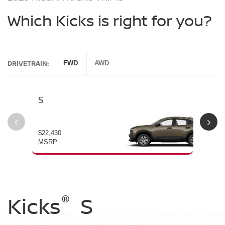
Which Kicks is right for you?
DRIVETRAIN:
FWD
AWD
S
SV
$22,430
$24
MSRP
MS
®
®
®
Kicks
Kicks
Kicks
S
SV
SR