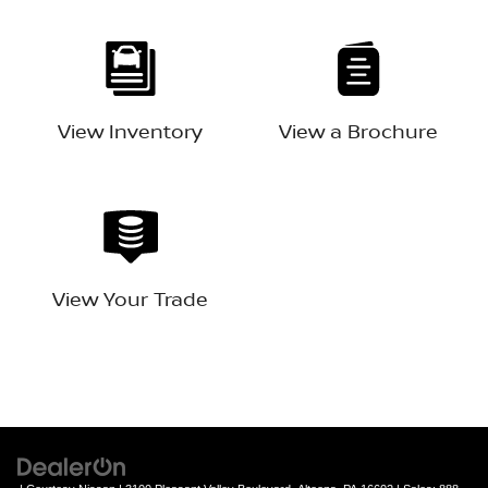
View Inventory
View a Brochure
View Your Trade