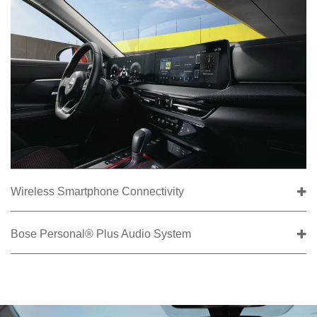
Wireless Smartphone Connectivity
Bose Personal® Plus Audio System