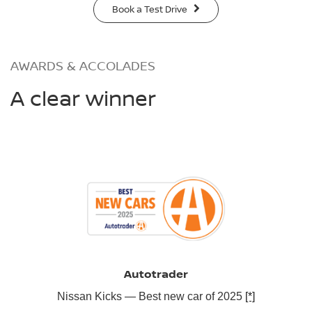
Book a Test Drive
AWARDS & ACCOLADES
A clear winner
Autotrader
Nissan Kicks — Best new car of 2025
[*]