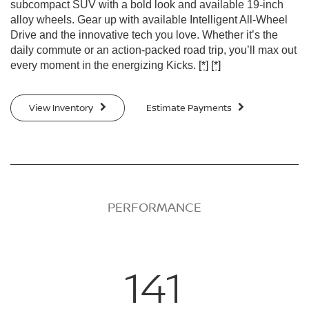
subcompact SUV with a bold look and available 19-inch
alloy wheels. Gear up with available Intelligent All-Wheel
Drive and the innovative tech you love. Whether it’s the
daily commute or an action-packed road trip, you’ll max out
every moment in the energizing Kicks.
[*]
[*]
View Inventory
Estimate Payments
PERFORMANCE
141