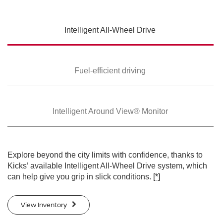
SWIPE TO SPIN
Intelligent All-Wheel
Drive
SWIPE TO SPIN
SWIPE TO SPIN
Fuel-efficient driving
Intelligent Around
View® Monitor
Explore beyond the city limits with confidence, thanks to
Kicks’ available Intelligent All-Wheel Drive system, which
can help give you grip in slick conditions.
[*]
View Inventory