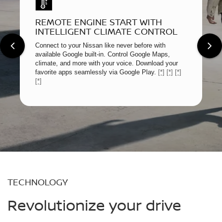
REMOTE ENGINE START WITH
INTELLIGENT CLIMATE CONTROL
Connect to your Nissan like never before with
available Google built-in. Control Google Maps,
climate, and more with your voice. Download your
favorite apps seamlessly via Google Play.
[*]
[*]
[*]
[*]
TECHNOLOGY
Revolutionize your drive