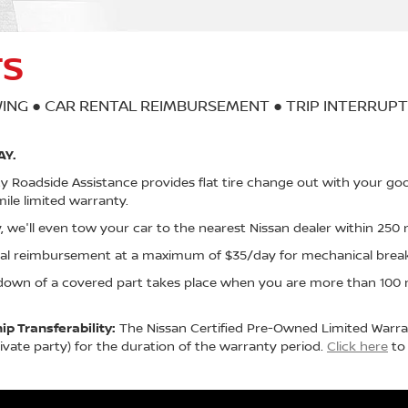
TS
ING ● CAR RENTAL REIMBURSEMENT ● TRIP INTERRUP
AY.
Roadside Assistance provides flat tire change out with your goo
ile limited warranty.
, we'll even tow your car to the nearest Nissan dealer within 250 m
ntal reimbursement at a maximum of $35/day for mechanical bre
down of a covered part takes place when you are more than 100 m
p Transferability:
The Nissan Certified Pre-Owned Limited Warran
vate party) for the duration of the warranty period.
Click here
to 