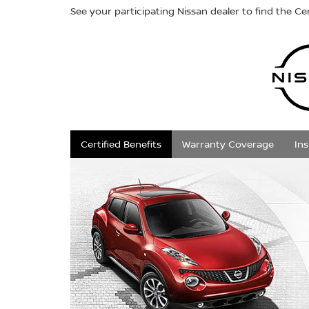
See your participating Nissan dealer to find the Cer
Certified Benefits
Warranty Coverage
In