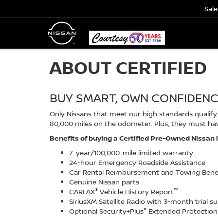
Sale
ABOUT CERTIFIED
BUY SMART, OWN CONFIDEN
Only Nissans that meet our high standards qualify f
80,000 miles on the odometer. Plus, they must hav
Benefits of buying a Certified Pre-Owned Nissan 
7-year/100,000-mile limited warranty
24-hour Emergency Roadside Assistance
Car Rental Reimbursement and Towing Bene
Genuine Nissan parts
®
™
CARFAX
Vehicle History Report
SiriusXM Satellite Radio with 3-month trial s
®
Optional Security+Plus
Extended Protection