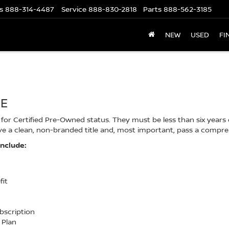
s
888-314-4487
Service
888-830-2818
Parts
888-562-3185
NEW
USED
FI
CE
or Certified Pre-Owned status. They must be less than six years ol
e a clean, non-branded title and, most important, pass a compre
include:
fit
ubscription
 Plan