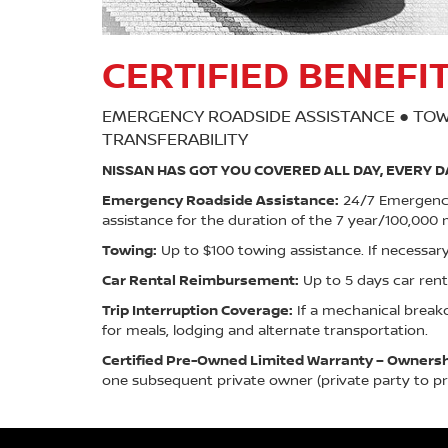
CERTIFIED BENEFI
EMERGENCY ROADSIDE ASSISTANCE ● TOW
TRANSFERABILITY
NISSAN HAS GOT YOU COVERED ALL DAY, EVERY D
Emergency Roadside Assistance:
24/7 Emergency 
assistance for the duration of the 7 year/100,000 m
Towing:
Up to $100 towing assistance. If necessary
Car Rental Reimbursement:
Up to 5 days car re
Trip Interruption Coverage:
If a mechanical break
for meals, lodging and alternate transportation.
Certified Pre-Owned Limited Warranty – Ownershi
one subsequent private owner (private party to pri