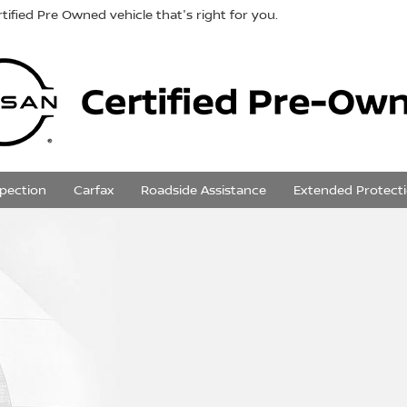
tified Pre Owned vehicle that's right for you.
spection
Carfax
Roadside Assistance
Extended Protect