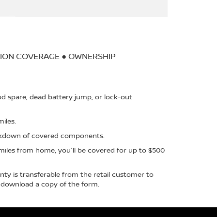
TION COVERAGE ● OWNERSHIP
d spare, dead battery jump, or lock-out
iles.
akdown of covered components.
iles from home, you'll be covered for up to $500
ty is transferable from the retail customer to
download a copy of the form.