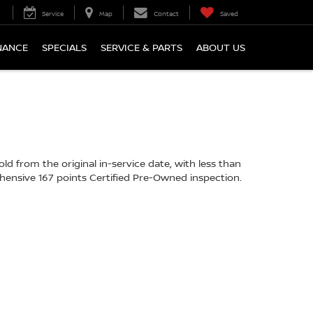
Service
Map
Contact
Saved
NANCE
SPECIALS
SERVICE & PARTS
ABOUT US
d from the original in-service date, with less than
hensive 167 points Certified Pre-Owned inspection.