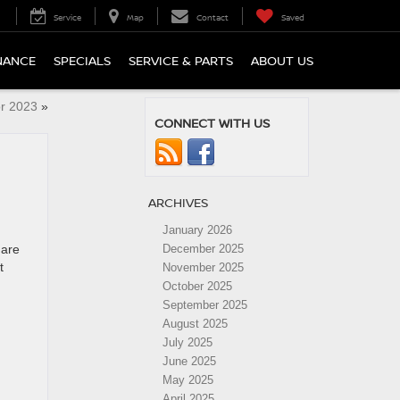
Service
Map
Contact
Saved
NANCE
SPECIALS
SERVICE & PARTS
ABOUT US
or 2023
»
CONNECT WITH US
ARCHIVES
January 2026
 are
December 2025
t
November 2025
October 2025
September 2025
August 2025
July 2025
June 2025
May 2025
April 2025