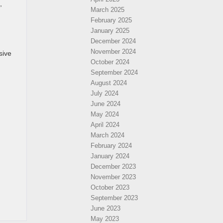
,
March 2025
February 2025
January 2025
December 2024
November 2024
sive
October 2024
September 2024
August 2024
July 2024
June 2024
May 2024
April 2024
March 2024
February 2024
January 2024
December 2023
November 2023
October 2023
September 2023
June 2023
May 2023