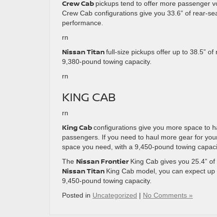
Crew Cab
pickups tend to offer more passenger v
Crew Cab configurations give you 33.6” of rear-sea
performance.
rn
Nissan Titan
full-size pickups offer up to 38.5” o
9,380-pound towing capacity.
rn
KING CAB
rn
King Cab
configurations give you more space to ha
passengers. If you need to haul more gear for you
space you need, with a 9,450-pound towing capaci
Nissan Frontier
The
King Cab gives you 25.4” of
Nissan Titan
King Cab model, you can expect up 
9,450-pound towing capacity.
Posted in
Uncategorized
|
No Comments »