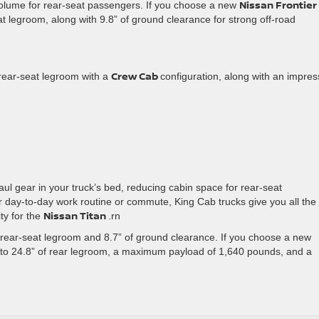
Nissan Frontier
olume for rear-seat passengers. If you choose a new
t legroom, along with 9.8” of ground clearance for strong off-road
Crew Cab
f rear-seat legroom with a
configuration, along with an impres
ul gear in your truck’s bed, reducing cabin space for rear-seat
r day-to-day work routine or commute, King Cab trucks give you all the
Nissan Titan
ty for the
.rn
 rear-seat legroom and 8.7” of ground clearance. If you choose a new
to 24.8” of rear legroom, a maximum payload of 1,640 pounds, and a