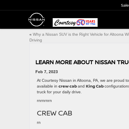
Sale
«
Why a Nissan SUV is the Right Vehicle for Altoona W
Driving
LEARN MORE ABOUT NISSAN TRUC
Feb 7, 2023
At Courtesy Nissan in Altoona, PA, we are proud t
crew cab
King Cab
available in
and
configuration
truck for your daily drive.
rnrn
rnrn
CREW CAB
rn