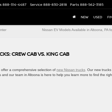
s
888-314-4487
Service
888-830-2818
Parts
888-562-3185
NEW
USED
FI
inter
Nissan EV Models Available in Altoona, PA f
KS: CREW CAB VS. KING CAB
o offer a comprehensive selection of
new Nissan trucks
. Our new trucks
s and our team in Altoona is here to help you learn more to find the righ