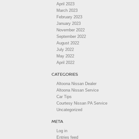
April 2023
March 2023
February 2023
January 2023
November 2022
September 2022
August 2022
July 2022
May 2022
April 2022
CATEGORIES
Altoona Nissan Dealer
Altoona Nissan Service
Car Tips
Courtesy Nissan PA Service
Uncategorized
META
Log in
Entries feed