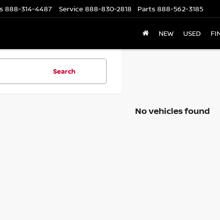
s
888-314-4487
Service
888-830-2818
Parts
888-562-3185
NEW
USED
FI
Search
No vehicles found