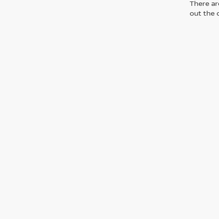
There are
out the 