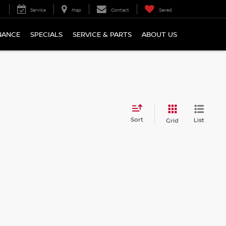
Service
Map
Contact
Saved
NANCE
SPECIALS
SERVICE & PARTS
ABOUT US
Sort
List
Grid