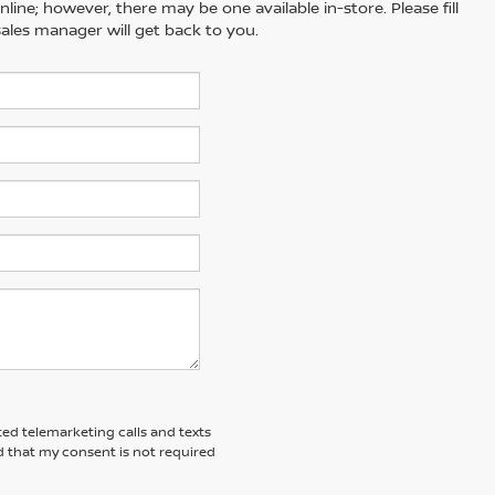
line; however, there may be one available in-store. Please fill
ales manager will get back to you.
ted telemarketing calls and texts
d that my consent is not required