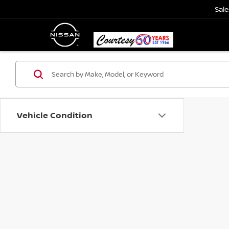
Sale
Vehicle Condition