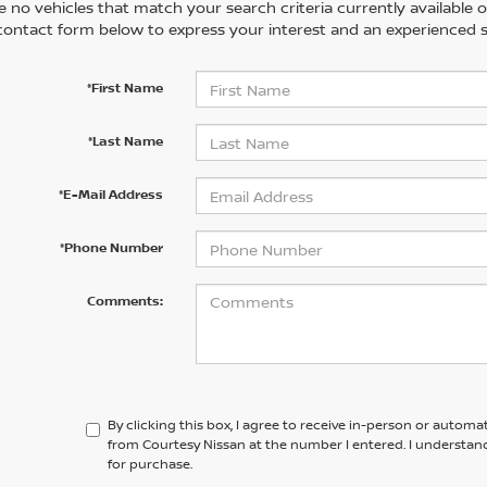
 no vehicles that match your search criteria currently available on
contact form below to express your interest and an experienced s
*First Name
*Last Name
*E-Mail Address
*Phone Number
Comments:
By clicking this box, I agree to receive in-person or automa
from Courtesy Nissan at the number I entered. I understan
for purchase.