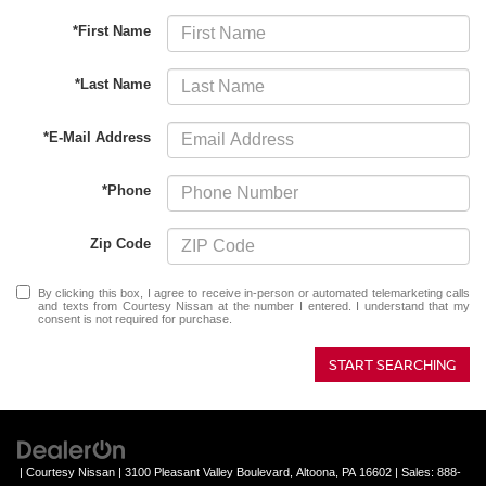
*First Name
*Last Name
*E-Mail Address
*Phone
Zip Code
By clicking this box, I agree to receive in-person or automated telemarketing calls
and texts from Courtesy Nissan at the number I entered. I understand that my
consent is not required for purchase.
START SEARCHING
| Courtesy Nissan
|
3100 Pleasant Valley Boulevard,
Altoona,
PA
16602
| Sales:
888-