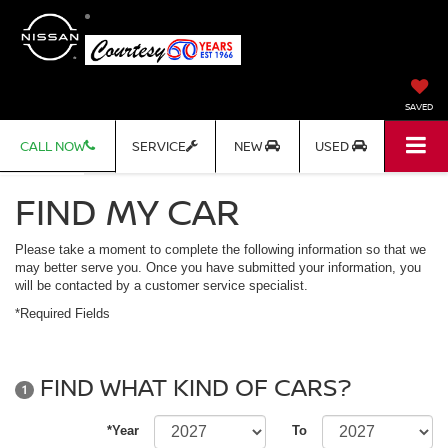
SAVED
CALL NOW
SERVICE
NEW
USED
FIND MY CAR
Please take a moment to complete the following information so that we
may better serve you. Once you have submitted your information, you
will be contacted by a customer service specialist.
*Required Fields
FIND WHAT KIND OF CARS?
1
*Year
To