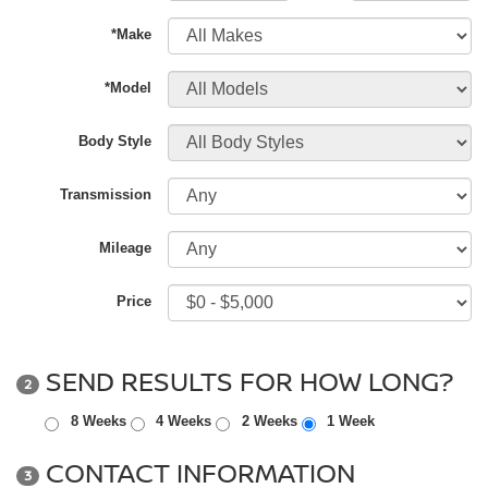
*Make
*Model
Body Style
Transmission
Mileage
Price
SEND RESULTS FOR HOW LONG?
2
8 Weeks
4 Weeks
2 Weeks
1 Week
CONTACT INFORMATION
3