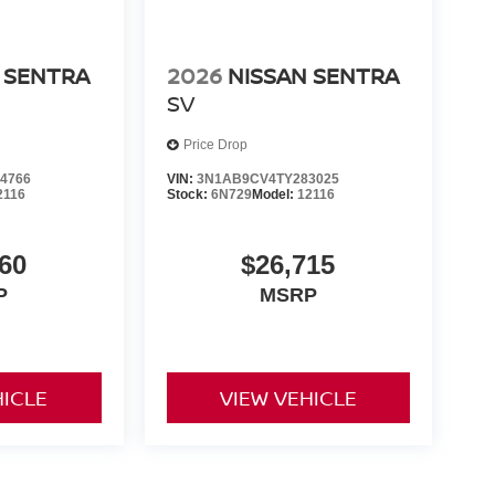
 SENTRA
2026
NISSAN SENTRA
SV
Price Drop
4766
VIN:
3N1AB9CV4TY283025
2116
Stock:
6N729
Model:
12116
60
$26,715
P
MSRP
HICLE
VIEW VEHICLE