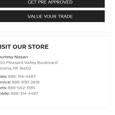
GET PRE APPROVED
VALUE YOUR TRADE
ISIT OUR STORE
urtesy Nissan
00 Pleasant Valley Boulevard
ltoona
,
PA
16602
les:
888-314-4487
rvice:
888-830-2818
rts:
888-562-3185
bile:
888-314-4487