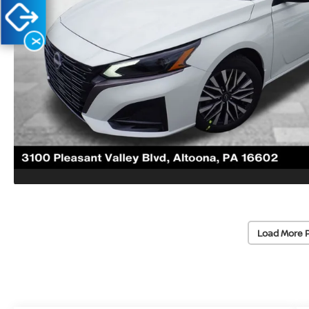
X
Load More 