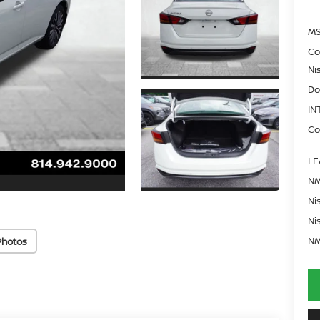
MS
Co
Ni
Do
IN
Co
LE
NM
Ni
Ni
NM
Photos