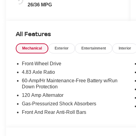
26/36 MPG
All Features
Mechanical
Exterior
Entertainment
Interior
Front-Wheel Drive
4.83 Axle Ratio
60-Amp/Hr Maintenance-Free Battery w/Run
Down Protection
120 Amp Alternator
Gas-Pressurized Shock Absorbers
Front And Rear Anti-Roll Bars