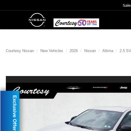
Sale
Courtesy Nissan
New Vehicles
2026
Nissan
Altima
2.5 S
Exclusive Offer