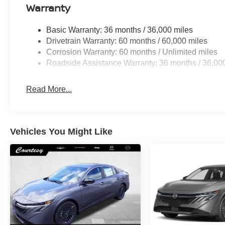
Warranty
Basic Warranty: 36 months / 36,000 miles
Drivetrain Warranty: 60 months / 60,000 miles
Corrosion Warranty: 60 months / Unlimited miles
Roadside Assistance Warranty: 36 months / 36,00
Read More...
Vehicles You Might Like