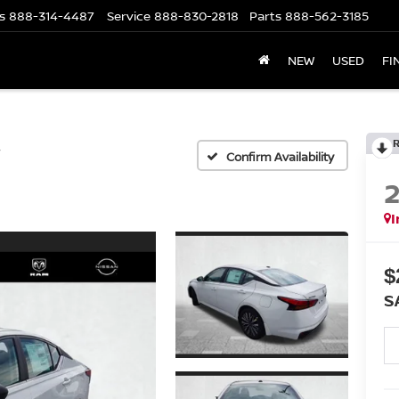
s
888-314-4487
Service
888-830-2818
Parts
888-562-3185
NEW
USED
FI
V
Confirm Availability
I
$
S