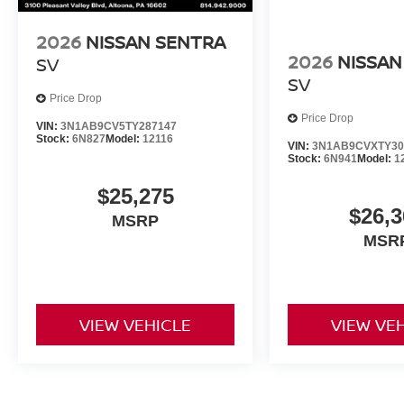
2026
NISSAN SENTRA
2026
NISSAN
SV
SV
Price Drop
Price Drop
VIN:
3N1AB9CV5TY287147
Stock:
6N827
Model:
12116
VIN:
3N1AB9CVXTY30
Stock:
6N941
Model:
1
$25,275
$26,3
MSRP
MSR
VIEW VEHICLE
VIEW VE