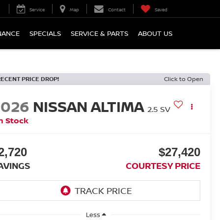
Service
Map
Contact
Saved
NANCE
SPECIALS
SERVICE & PARTS
ABOUT US
RECENT PRICE DROP!
Click to Open
2026
NISSAN ALTIMA
2.5 SV
n Stock
2,720
$27,420
AVINGS
COURTESY PRICE
Less