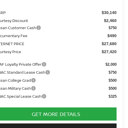
RP:
$30,140
urtesy Discount
$2,460
ssan Customer Cash
$750
cumentary Fee
$490
TERNET PRICE
$27,680
urtesy Price
$27,420
AF Loyalty Private Offer
$2,000
AC Standard Lease Cash
$750
ssan College Grad
$500
ssan Military Cash
$500
AC Special Lease Cash
$325
GET MORE DETAILS