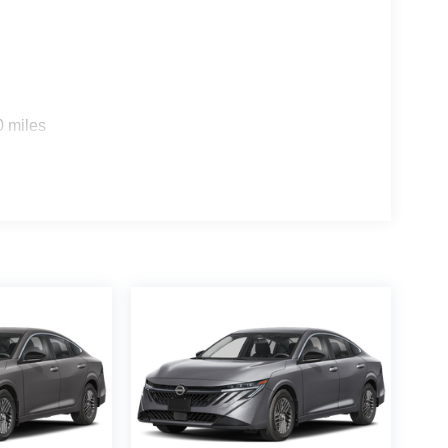
0 miles