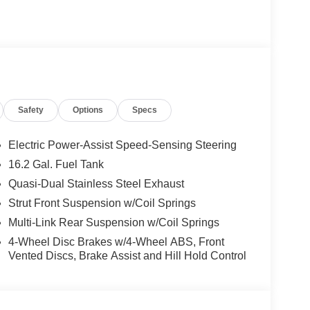
Safety
Options
Specs
Electric Power-Assist Speed-Sensing Steering
16.2 Gal. Fuel Tank
Quasi-Dual Stainless Steel Exhaust
Strut Front Suspension w/Coil Springs
Multi-Link Rear Suspension w/Coil Springs
4-Wheel Disc Brakes w/4-Wheel ABS, Front
Vented Discs, Brake Assist and Hill Hold Control