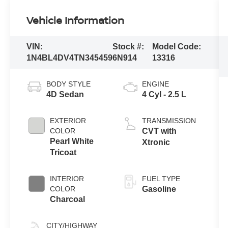
Vehicle Information
VIN:
Stock #:
Model Code:
1N4BL4DV4TN345459
6N914
13316
BODY STYLE
ENGINE
4D Sedan
4 Cyl - 2.5 L
EXTERIOR
TRANSMISSION
COLOR
CVT with
Pearl White
Xtronic
Tricoat
INTERIOR
FUEL TYPE
COLOR
Gasoline
Charcoal
CITY/HIGHWAY