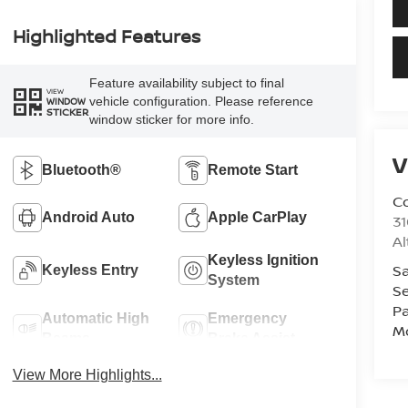
Highlighted Features
Feature availability subject to final
VIEW
vehicle configuration. Please reference
WINDOW
STICKER
window sticker for more info.
V
Bluetooth®
Remote Start
Co
Android Auto
Apple CarPlay
31
A
Keyless Ignition
Sa
Keyless Entry
System
Se
Pa
Automatic High
Emergency
Mo
Beams
Brake Assist
View More Highlights...