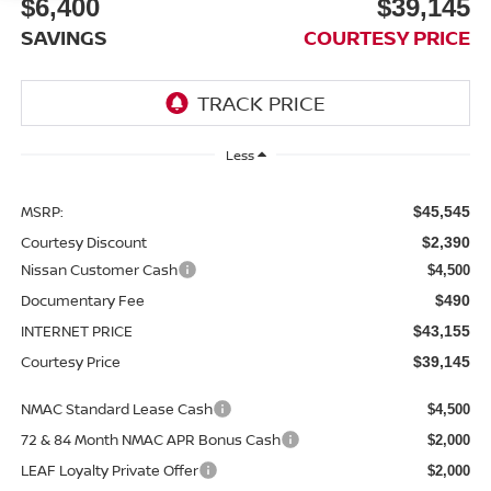
$6,400
$39,145
SAVINGS
COURTESY PRICE
Less
MSRP:
$45,545
Courtesy Discount
$2,390
Nissan Customer Cash
$4,500
Documentary Fee
$490
INTERNET PRICE
$43,155
Courtesy Price
$39,145
NMAC Standard Lease Cash
$4,500
72 & 84 Month NMAC APR Bonus Cash
$2,000
LEAF Loyalty Private Offer
$2,000