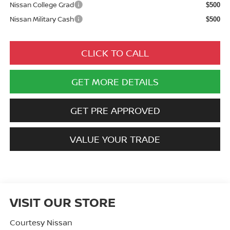
Nissan College Grad
$500
Nissan Military Cash
$500
CLICK TO CALL
GET MORE DETAILS
GET PRE APPROVED
VALUE YOUR TRADE
VISIT OUR STORE
Courtesy Nissan