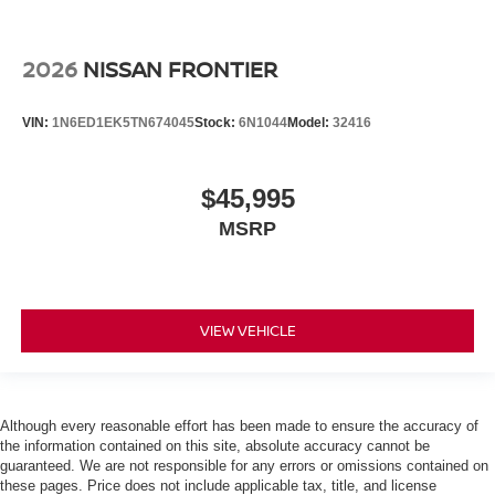
2026
NISSAN FRONTIER
VIN:
1N6ED1EK5TN674045
Stock:
6N1044
Model:
32416
$45,995
MSRP
VIEW VEHICLE
Although every reasonable effort has been made to ensure the accuracy of
the information contained on this site, absolute accuracy cannot be
guaranteed. We are not responsible for any errors or omissions contained on
these pages. Price does not include applicable tax, title, and license