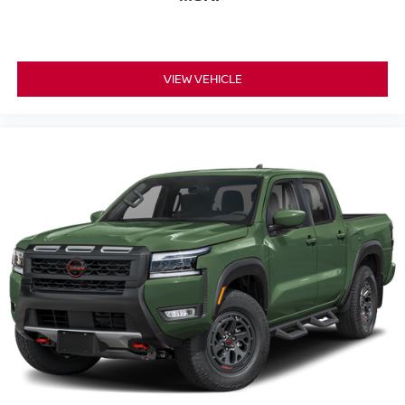
VIEW VEHICLE