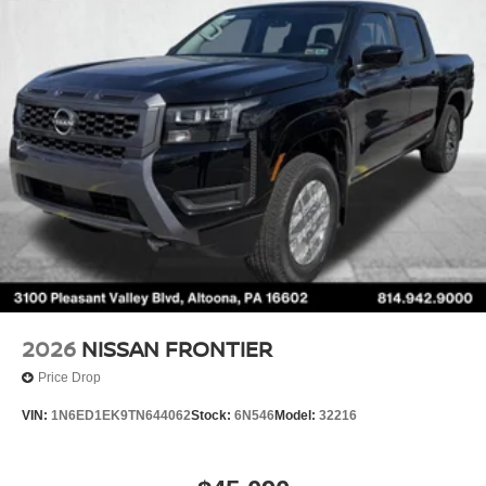
Brake Actuated Limited Slip Differential
2026
NISSAN FRONTIER
Price Drop
VIN:
1N6ED1EK9TN644062
Stock:
6N546
Model:
32216