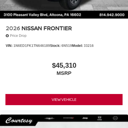
2026
NISSAN FRONTIER
Price Drop
VIN:
1N6ED1FK1TN646189
Stock:
6N519
Model:
33216
$45,310
MSRP
VIEW VEHICLE