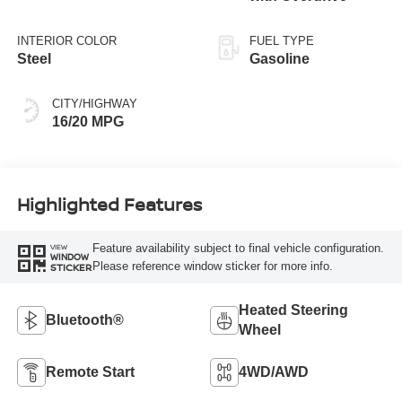
INTERIOR COLOR
FUEL TYPE
Steel
Gasoline
CITY/HIGHWAY
16/20 MPG
Highlighted Features
Feature availability subject to final vehicle configuration.
VIEW
WINDOW
Please reference window sticker for more info.
STICKER
Heated Steering
Bluetooth®
Wheel
Remote Start
4WD/AWD