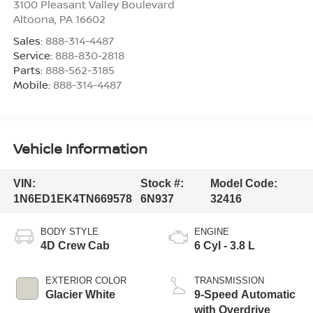
3100 Pleasant Valley Boulevard
Altoona
,
PA
16602
Sales:
888-314-4487
Service:
888-830-2818
Parts:
888-562-3185
Mobile:
888-314-4487
Vehicle Information
VIN:
Stock #:
Model Code:
1N6ED1EK4TN669578
6N937
32416
BODY STYLE
ENGINE
4D Crew Cab
6 Cyl - 3.8 L
EXTERIOR COLOR
TRANSMISSION
Glacier White
9-Speed Automatic
with Overdrive