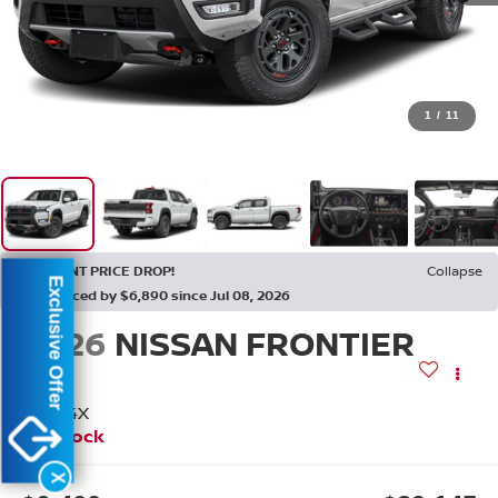
1
/
11
RECENT PRICE DROP!
Collapse
Exclusive Offer
Reduced by $6,890 since Jul 08, 2026
2026
NISSAN FRONTIER
PRO-4X
In Stock
X