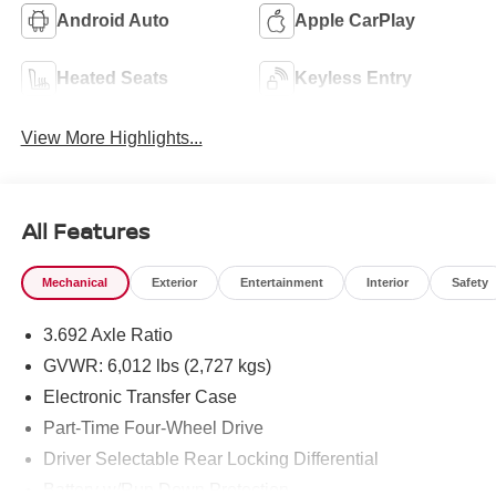
Android Auto
Apple CarPlay
Heated Seats
Keyless Entry
View More Highlights...
All Features
Mechanical
Exterior
Entertainment
Interior
Safety
3.692 Axle Ratio
GVWR: 6,012 lbs (2,727 kgs)
Electronic Transfer Case
Part-Time Four-Wheel Drive
Driver Selectable Rear Locking Differential
Battery w/Run Down Protection