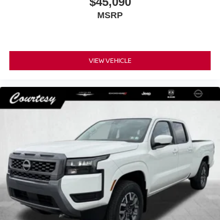
$45,090
MSRP
VIEW VEHICLE