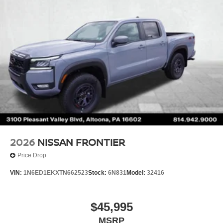
2026
NISSAN FRONTIER
Price Drop
VIN:
1N6ED1EKXTN662523
Stock:
6N831
Model:
32416
$45,995
MSRP