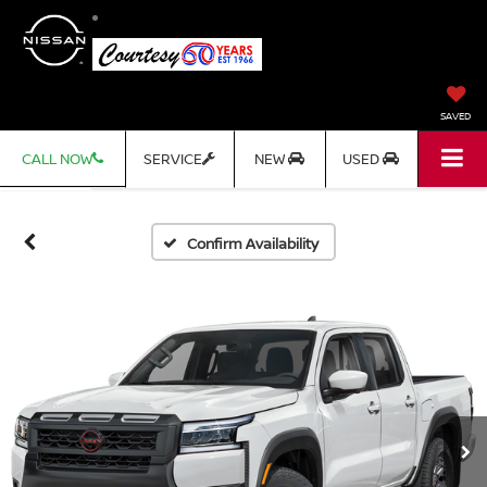
SAVED
CALL NOW
SERVICE
NEW
USED
Confirm Availability