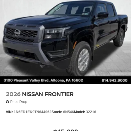
Brake Actuated Limited Slip Differential
2026
NISSAN FRONTIER
Price Drop
VIN:
1N6ED1EK9TN644062
Stock:
6N546
Model:
32216