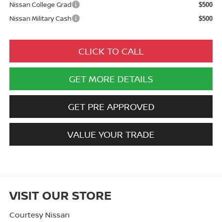
Nissan College Grad
$500
Nissan Military Cash
$500
CLICK TO CALL
GET MORE DETAILS
GET PRE APPROVED
VALUE YOUR TRADE
VISIT OUR STORE
Courtesy Nissan