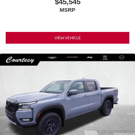
$45,545
MSRP
VIEW VEHICLE