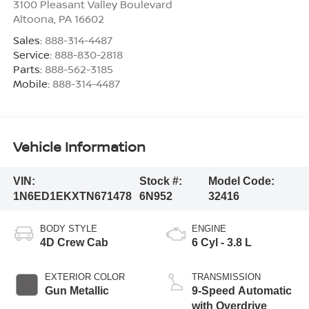
3100 Pleasant Valley Boulevard
Altoona
,
PA
16602
Sales:
888-314-4487
Service:
888-830-2818
Parts:
888-562-3185
Mobile:
888-314-4487
Vehicle Information
VIN:
Stock #:
Model Code:
1N6ED1EKXTN671478
6N952
32416
BODY STYLE
ENGINE
4D Crew Cab
6 Cyl - 3.8 L
EXTERIOR COLOR
TRANSMISSION
Gun Metallic
9-Speed Automatic
with Overdrive