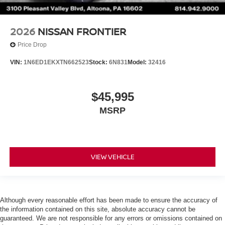
2026
NISSAN FRONTIER
Price Drop
VIN:
1N6ED1EKXTN662523
Stock:
6N831
Model:
32416
$45,995
MSRP
VIEW VEHICLE
Although every reasonable effort has been made to ensure the accuracy of
the information contained on this site, absolute accuracy cannot be
guaranteed. We are not responsible for any errors or omissions contained on