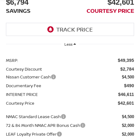
$6,794
$42,601
SAVINGS
COURTESY PRICE
Less
MSRP:
$49,395
Courtesy Discount
$2,784
Nissan Customer Cash
$4,500
Documentary Fee
$490
INTERNET PRICE
$46,611
Courtesy Price
$42,601
NMAC Standard Lease Cash
$4,500
72 & 84 Month NMAC APR Bonus Cash
$2,000
LEAF Loyalty Private Offer
$2,000