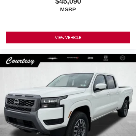
$45,090
MSRP
VIEW VEHICLE