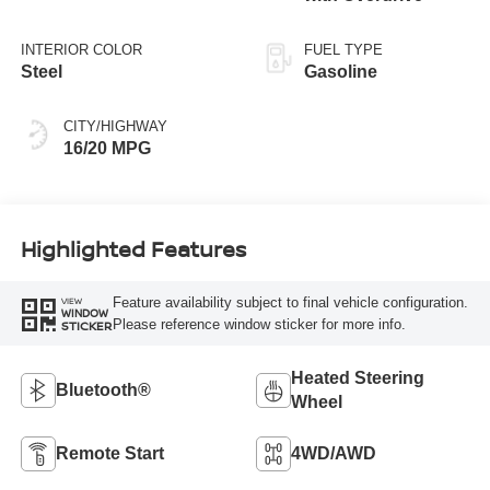
INTERIOR COLOR
FUEL TYPE
Steel
Gasoline
CITY/HIGHWAY
16/20 MPG
Highlighted Features
Feature availability subject to final vehicle configuration.
VIEW
WINDOW
Please reference window sticker for more info.
STICKER
Heated Steering
Bluetooth®
Wheel
Remote Start
4WD/AWD