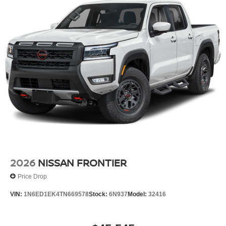
2026
NISSAN FRONTIER
Price Drop
VIN:
1N6ED1EK4TN669578
Stock:
6N937
Model:
32416