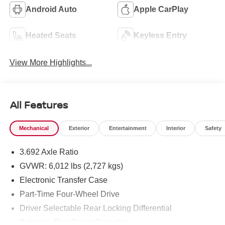
Android Auto
Apple CarPlay
Heated Seats
Keyless Entry
View More Highlights...
All Features
Mechanical
Exterior
Entertainment
Interior
Safety
3.692 Axle Ratio
GVWR: 6,012 lbs (2,727 kgs)
Electronic Transfer Case
Part-Time Four-Wheel Drive
Driver Selectable Rear Locking Differential
Battery w/Run Down Protection