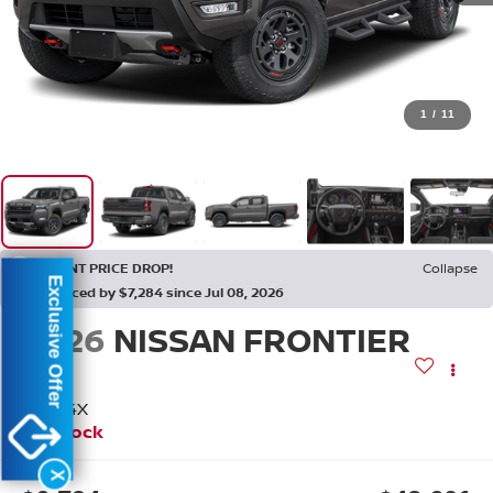
1
/
11
RECENT PRICE DROP!
Collapse
Exclusive Offer
Reduced by $7,284 since Jul 08, 2026
2026
NISSAN FRONTIER
PRO-4X
In Stock
X