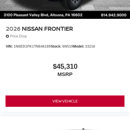
2026
NISSAN FRONTIER
Price Drop
VIN:
1N6ED1FK1TN646189
Stock:
6N519
Model:
33216
$45,310
MSRP
VIEW VEHICLE