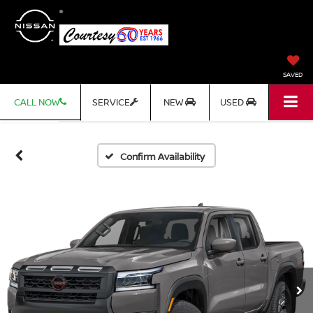
SAVED
CALL NOW
SERVICE
NEW
USED
Confirm Availability