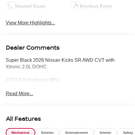
Heated Seats
Keyless Entry
View More Highlights...
Dealer Comments
Super Black 2026 Nissan Kicks SR AWD CVT with
Xtronic 2.0L DOHC
27/34 City/Highway MPG
Read More...
All Features
Mechanical
Exterior
Entertainment
Interior
Safety