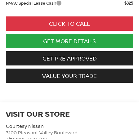
NMAC Special Lease Cash
$325
CLICK TO CALL
GET MORE DETAILS
GET PRE APPROVED
VALUE YOUR TRADE
VISIT OUR STORE
Courtesy Nissan
3100 Pleasant Valley Boulevard