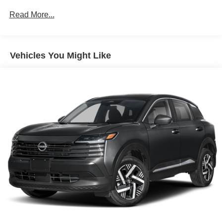
Brake Actuated Limited Slip Differential
Read More...
Vehicles You Might Like