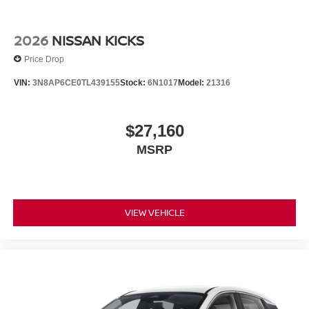
2026
NISSAN KICKS
Price Drop
VIN:
3N8AP6CE0TL439155
Stock:
6N1017
Model:
21316
$27,160
MSRP
VIEW VEHICLE