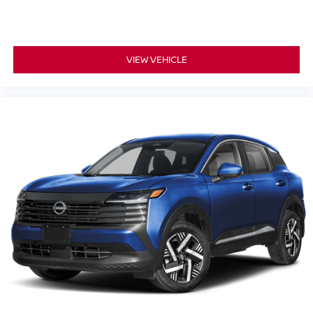
VIEW VEHICLE