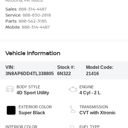
Altoona
,
PA
16602
Sales:
888-314-4487
Service:
888-830-2818
Parts:
888-562-3185
Mobile:
888-314-4487
Vehicle Information
VIN:
Stock #:
Model Code:
3N8AP6DD4TL338805
6N322
21416
BODY STYLE
ENGINE
4D Sport Utility
4 Cyl - 2 L
EXTERIOR COLOR
TRANSMISSION
Super Black
CVT with Xtronic
INTERIOR COLOR
FUEL TYPE