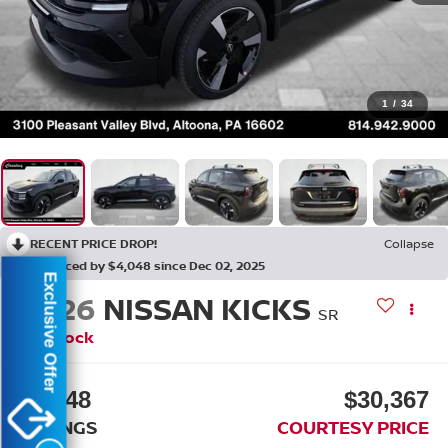
1
/
34
RECENT PRICE DROP!
Collapse
Reduced by $4,048 since Dec 02, 2025
Exclusive Offer
2026
NISSAN KICKS
SR
In Stock
$4,048
$30,367
SAVINGS
COURTESY PRICE