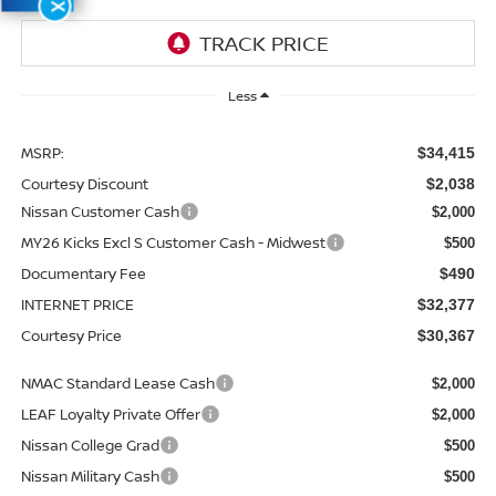
X
Less
MSRP:
$34,415
Courtesy Discount
$2,038
Nissan Customer Cash
$2,000
MY26 Kicks Excl S Customer Cash - Midwest
$500
Documentary Fee
$490
INTERNET PRICE
$32,377
Courtesy Price
$30,367
NMAC Standard Lease Cash
$2,000
LEAF Loyalty Private Offer
$2,000
Nissan College Grad
$500
Nissan Military Cash
$500