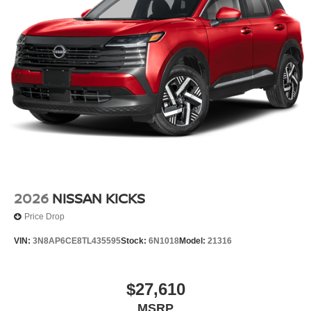
2026
NISSAN KICKS
Price Drop
VIN:
3N8AP6CE8TL435595
Stock:
6N1018
Model:
21316
$27,610
MSRP