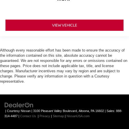
VIEW VEHICLE
Although every reasonable effort has been made to ensure the accuracy of
the information contained on this site, absolute accuracy cannot be
guaranteed. We are not responsible for any errors or omissions contained on
these pages. Price does not include applicable tax, title, and license
charges. Manufacturer incentives may vary by region and are subject to
change. Please verify any information in question with a Courtesy
representative.
| Courtesy Nissan
|
3100 Pleasant Valley Boulevard,
Altoona,
PA
16602
| Sales:
888-
314-4487
|
Contact Us
|
Privacy
|
Sitemap
|
NissanUSA.com