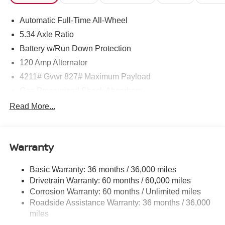
Automatic Full-Time All-Wheel
5.34 Axle Ratio
Battery w/Run Down Protection
120 Amp Alternator
4211# Gvwr 827# Maximum Payload
Gas-Pressurized Shock Absorbers
Front And Rear Anti-Roll Bars
Read More...
Electric Power-Assist Speed-Sensing Steering
11.8 Gal. Fuel Tank
Warranty
Single Stainless Steel Exhaust
Permanent Locking Hubs
Basic Warranty: 36 months / 36,000 miles
Strut Front Suspension w/Coil Springs
Drivetrain Warranty: 60 months / 60,000 miles
Multi-Link Rear Suspension w/Coil Springs
Corrosion Warranty: 60 months / Unlimited miles
Roadside Assistance Warranty: 36 months / 36,000
4-Wheel Disc Brakes w/4-Wheel ABS, Front Vented
Discs, Brake Assist, Hill Hold Control and Electric
miles
Parking Brake