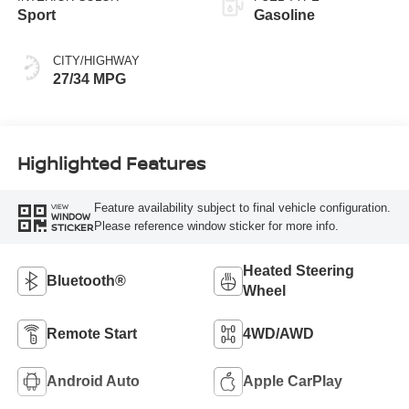
Sport
Gasoline
CITY/HIGHWAY
27/34 MPG
Highlighted Features
Feature availability subject to final vehicle configuration.
VIEW
WINDOW
Please reference window sticker for more info.
STICKER
Heated Steering
Bluetooth®
Wheel
Remote Start
4WD/AWD
Android Auto
Apple CarPlay