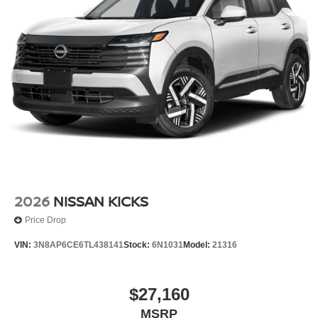
2026
NISSAN KICKS
Price Drop
VIN:
3N8AP6CE6TL438141
Stock:
6N1031
Model:
21316
$27,160
MSRP