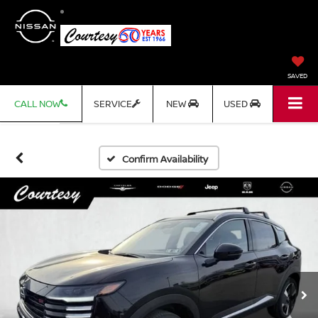
SAVED
CALL NOW
SERVICE
NEW
USED
Confirm Availability