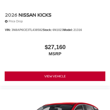
2026
NISSAN KICKS
Price Drop
VIN:
3N8AP6CE3TL438582
Stock:
6N1023
Model:
21316
$27,160
MSRP
VIEW VEHICLE