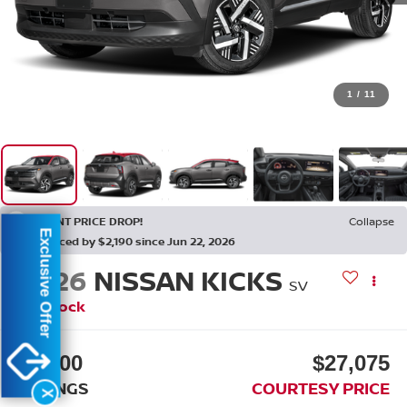
1
/
11
RECENT PRICE DROP!
Collapse
Exclusive Offer
Reduced by $2,190 since Jun 22, 2026
2026
NISSAN KICKS
SV
In Stock
$3,200
$27,075
SAVINGS
COURTESY PRICE
X