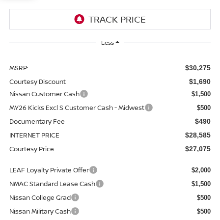
Less
MSRP:
$30,275
Courtesy Discount
$1,690
Nissan Customer Cash
$1,500
MY26 Kicks Excl S Customer Cash - Midwest
$500
Documentary Fee
$490
INTERNET PRICE
$28,585
Courtesy Price
$27,075
LEAF Loyalty Private Offer
$2,000
NMAC Standard Lease Cash
$1,500
Nissan College Grad
$500
Nissan Military Cash
$500