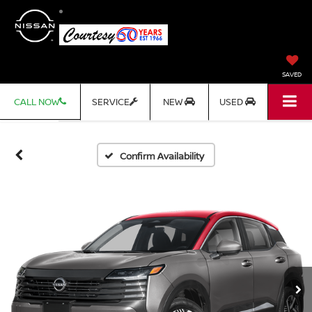
SAVED
CALL NOW
SERVICE
NEW
USED
Confirm Availability