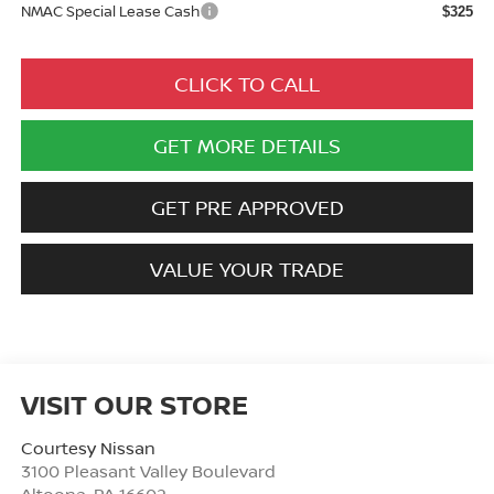
NMAC Special Lease Cash
$325
CLICK TO CALL
GET MORE DETAILS
GET PRE APPROVED
VALUE YOUR TRADE
VISIT OUR STORE
Courtesy Nissan
3100 Pleasant Valley Boulevard