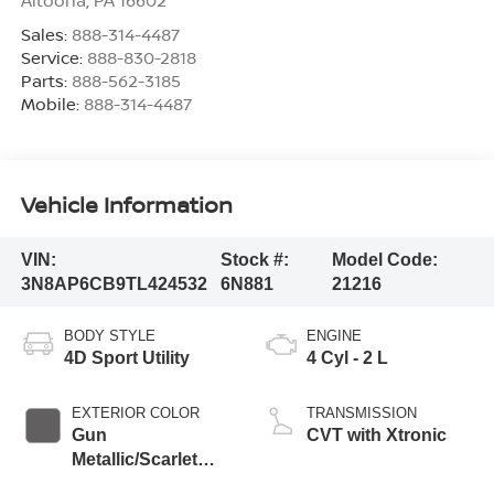
Altoona
,
PA
16602
Sales:
888-314-4487
Service:
888-830-2818
Parts:
888-562-3185
Mobile:
888-314-4487
Vehicle Information
VIN:
Stock #:
Model Code:
3N8AP6CB9TL424532
6N881
21216
BODY STYLE
ENGINE
4D Sport Utility
4 Cyl - 2 L
EXTERIOR COLOR
TRANSMISSION
Gun
CVT with Xtronic
Metallic/Scarlet
Ember Tintcoat