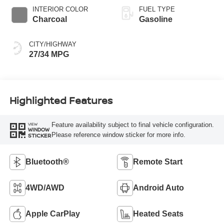
INTERIOR COLOR
FUEL TYPE
Charcoal
Gasoline
CITY/HIGHWAY
27/34 MPG
Highlighted Features
Feature availability subject to final vehicle configuration.
VIEW
WINDOW
Please reference window sticker for more info.
STICKER
Bluetooth®
Remote Start
4WD/AWD
Android Auto
Apple CarPlay
Heated Seats