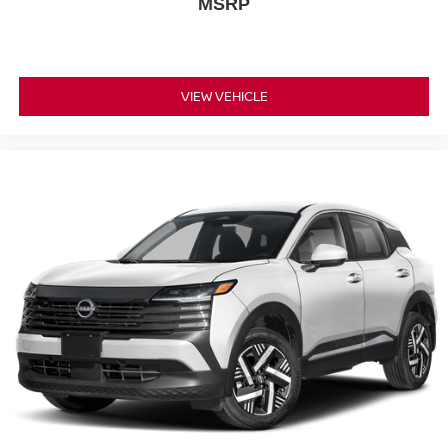
MSRP
VIEW VEHICLE