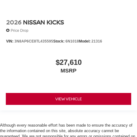
2026
NISSAN KICKS
Price Drop
VIN:
3N8AP6CE8TL435595
Stock:
6N1018
Model:
21316
$27,610
MSRP
VIEW VEHICLE
Although every reasonable effort has been made to ensure the accuracy of
the information contained on this site, absolute accuracy cannot be
guaranteed. We are not responsible for any errors or omissions contained on