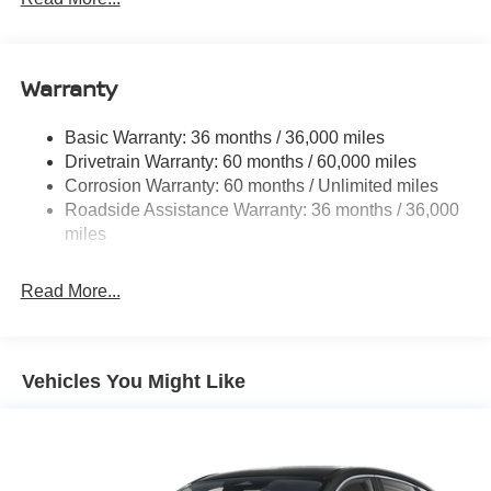
Electric Power-Assist Speed-Sensing Steering
11.8 Gal. Fuel Tank
Warranty
Single Stainless Steel Exhaust
Permanent Locking Hubs
Basic Warranty: 36 months / 36,000 miles
Strut Front Suspension w/Coil Springs
Drivetrain Warranty: 60 months / 60,000 miles
Multi-Link Rear Suspension w/Coil Springs
Corrosion Warranty: 60 months / Unlimited miles
Roadside Assistance Warranty: 36 months / 36,000
4-Wheel Disc Brakes w/4-Wheel ABS, Front Vented
Discs, Brake Assist, Hill Hold Control and Electric
miles
Parking Brake
Read More...
Vehicles You Might Like