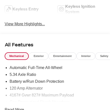
Keyless Ignition
Keyless Entry
System
View More Highlights...
All Features
Mechanical
Exterior
Entertainment
Interior
Safety
Automatic Full-Time All-Wheel
5.34 Axle Ratio
Battery w/Run Down Protection
120 Amp Alternator
4167# Gvwr 827# Maximum Payload
Gas-Pressurized Shock Absorbers
Front And Rear Anti-Roll Bars
Read More...