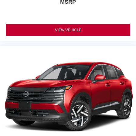
MSRP
VIEW VEHICLE