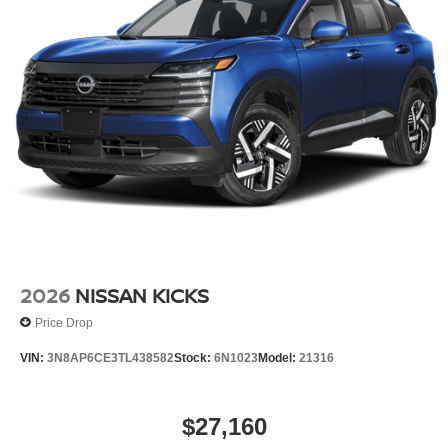
2026
NISSAN KICKS
Price Drop
VIN:
3N8AP6CE3TL438582
Stock:
6N1023
Model:
21316
$27,160