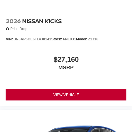
2026
NISSAN KICKS
Price Drop
VIN:
3N8AP6CE6TL438141
Stock:
6N1031
Model:
21316
$27,160
MSRP
VIEW VEHICLE