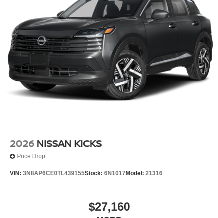
2026
NISSAN KICKS
Price Drop
VIN:
3N8AP6CE0TL439155
Stock:
6N1017
Model:
21316
$27,160