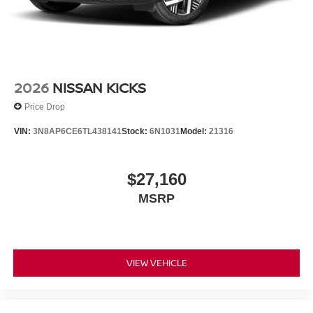
2026
NISSAN KICKS
Price Drop
VIN:
3N8AP6CE6TL438141
Stock:
6N1031
Model:
21316
$27,160
MSRP
VIEW VEHICLE