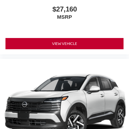
$27,160
MSRP
VIEW VEHICLE