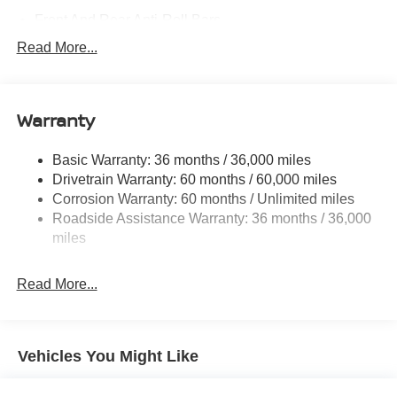
Front And Rear Anti-Roll Bars
Electric Power-Assist Steering
Read More...
18.7 Gal. Fuel Tank
Quasi-Dual Stainless Steel Exhaust
Warranty
Permanent Locking Hubs
Strut Front Suspension w/Coil Springs
Basic Warranty: 36 months / 36,000 miles
Multi-Link Rear Suspension w/Coil Springs
Drivetrain Warranty: 60 months / 60,000 miles
4-Wheel Disc Brakes w/4-Wheel ABS, Front And Rear
Corrosion Warranty: 60 months / Unlimited miles
Vented Discs, Brake Assist, Hill Hold Control and
Roadside Assistance Warranty: 36 months / 36,000
Electric Parking Brake
miles
Brake Actuated Limited Slip Differential
Read More...
Vehicles You Might Like