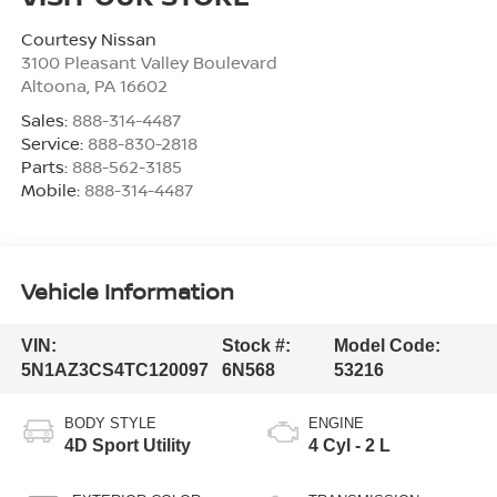
Courtesy Nissan
3100 Pleasant Valley Boulevard
Altoona
,
PA
16602
Sales:
888-314-4487
Service:
888-830-2818
Parts:
888-562-3185
Mobile:
888-314-4487
Vehicle Information
VIN:
Stock #:
Model Code:
5N1AZ3CS4TC120097
6N568
53216
BODY STYLE
ENGINE
4D Sport Utility
4 Cyl - 2 L