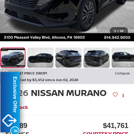
1
/
34
RECENT PRICE DROP!
Collapse
Exclusive Offer
Reduced by $5,452 since Jun 02, 2026
2026
NISSAN MURANO
SL
In Stock
$7,889
$41,761
X
SAVINGS
COURTESY PRICE