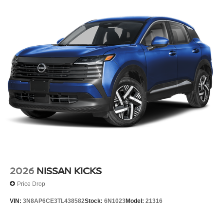
2026
NISSAN KICKS
Price Drop
VIN:
3N8AP6CE3TL438582
Stock:
6N1023
Model:
21316