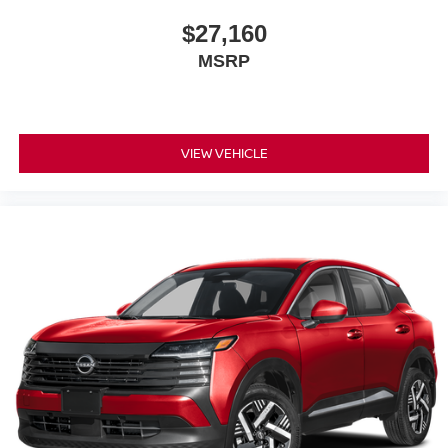
$27,160
MSRP
VIEW VEHICLE