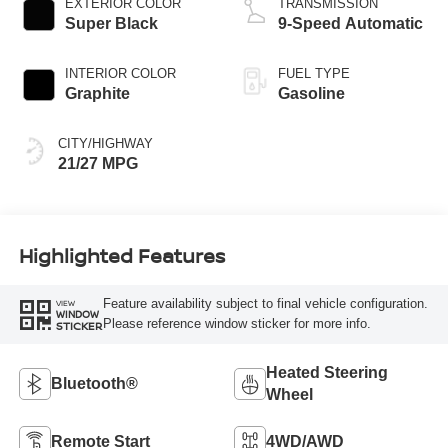
EXTERIOR COLOR
TRANSMISSION
Super Black
9-Speed Automatic
INTERIOR COLOR
FUEL TYPE
Graphite
Gasoline
CITY/HIGHWAY
21/27 MPG
Highlighted Features
Feature availability subject to final vehicle configuration.
VIEW
WINDOW
Please reference window sticker for more info.
STICKER
Heated Steering
Bluetooth®
Wheel
Remote Start
4WD/AWD