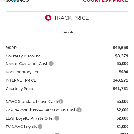
Less
MSRP:
$49,650
Courtesy Discount
$3,379
Nissan Customer Cash
$5,000
Documentary Fee
$490
INTERNET PRICE
$46,271
Courtesy Price
$41,761
NMAC Standard Lease Cash
$5,000
72 & 84 Month NMAC APR Bonus Cash
$2,000
LEAF Loyalty Private Offer
$2,000
EV NMAC Loyalty
$1,000