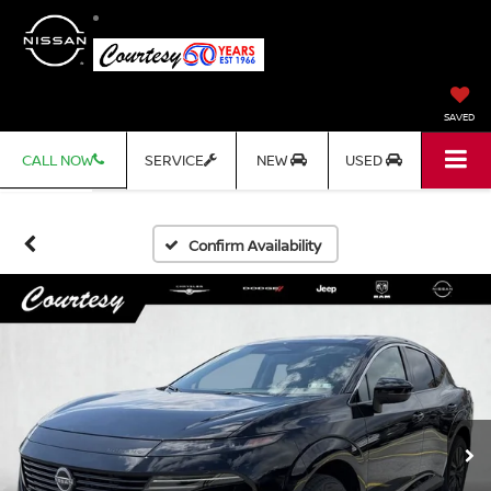
SAVED
CALL NOW
SERVICE
NEW
USED
Confirm Availability