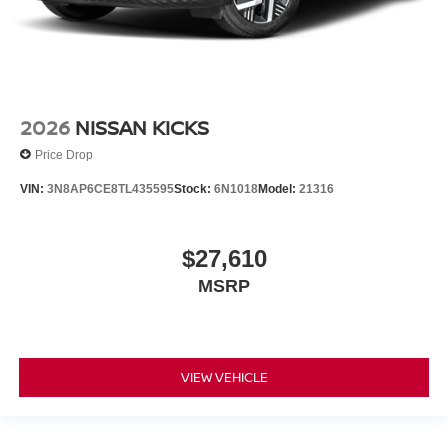
2026
NISSAN KICKS
Price Drop
VIN:
3N8AP6CE8TL435595
Stock:
6N1018
Model:
21316
$27,610
MSRP
VIEW VEHICLE