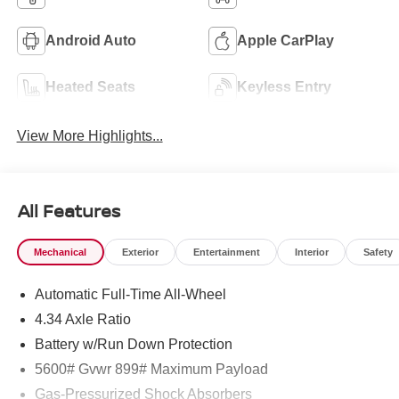
Android Auto
Apple CarPlay
Heated Seats
Keyless Entry
View More Highlights...
All Features
Mechanical
Exterior
Entertainment
Interior
Safety
Automatic Full-Time All-Wheel
4.34 Axle Ratio
Battery w/Run Down Protection
5600# Gvwr 899# Maximum Payload
Gas-Pressurized Shock Absorbers