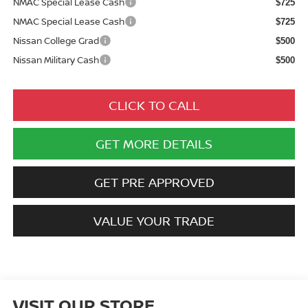
NMAC Special Lease Cash
$725
NMAC Special Lease Cash
$725
Nissan College Grad
$500
Nissan Military Cash
$500
CLICK TO CALL
GET MORE DETAILS
GET PRE APPROVED
VALUE YOUR TRADE
VISIT OUR STORE