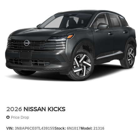
2026
NISSAN KICKS
Price Drop
VIN:
3N8AP6CE0TL439155
Stock:
6N1017
Model:
21316