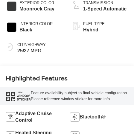
EXTERIOR COLOR
TRANSMISSION
Moonrock Gray
1-Speed Automatic
INTERIOR COLOR
FUEL TYPE
Black
Hybrid
CITY/HIGHWAY
25/27 MPG
Highlighted Features
Feature availability subject to final vehicle configuration.
VIEW
WINDOW
Please reference window sticker for more info.
STICKER
Adaptive Cruise
Bluetooth®
Control
Heated Steering