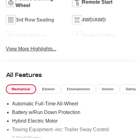
Remote Start
Wheel
3rd Row Seating
4WD/AWD
Android Auto
Apple CarPlay
View More Highlights...
All Features
Mechanical
Exterior
Entertainment
Interior
Safety
Automatic Full-Time All-Wheel
Battery w/Run Down Protection
Hybrid Electric Motor
Towing Equipment -inc: Trailer Sway Control