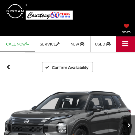
SAVED
CALL NOW
SERVICE
NEW
USED
Confirm Availability