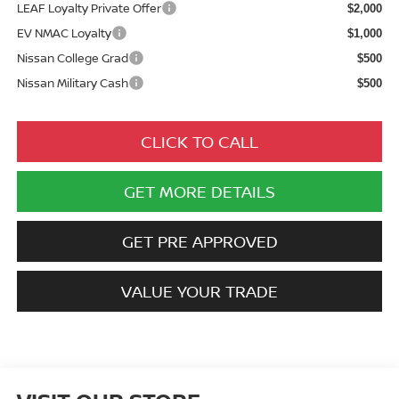
LEAF Loyalty Private Offer
$2,000
EV NMAC Loyalty
$1,000
Nissan College Grad
$500
Nissan Military Cash
$500
CLICK TO CALL
GET MORE DETAILS
GET PRE APPROVED
VALUE YOUR TRADE