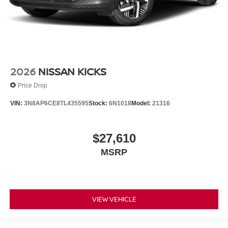
2026
NISSAN KICKS
Price Drop
VIN:
3N8AP6CE8TL435595
Stock:
6N1018
Model:
21316
$27,610
MSRP
VIEW VEHICLE