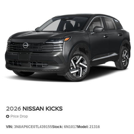
2026
NISSAN KICKS
Price Drop
VIN:
3N8AP6CE0TL439155
Stock:
6N1017
Model:
21316