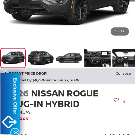
1
/
12
RECENT PRICE DROP!
Collapse
Reduced by $9,626 since Jun 22, 2026
Exclusive Offer
2026
NISSAN ROGUE
PLUG-IN HYBRID
PLATINUM
In Stock
X