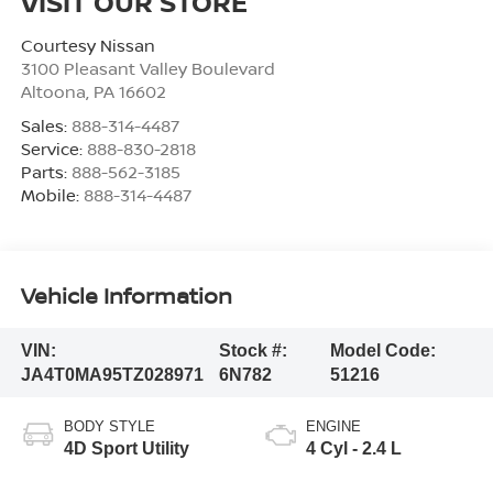
VISIT OUR STORE
Courtesy Nissan
3100 Pleasant Valley Boulevard
Altoona
,
PA
16602
Sales:
888-314-4487
Service:
888-830-2818
Parts:
888-562-3185
Mobile:
888-314-4487
Vehicle Information
VIN:
Stock #:
Model Code:
JA4T0MA95TZ028971
6N782
51216
BODY STYLE
ENGINE
4D Sport Utility
4 Cyl - 2.4 L