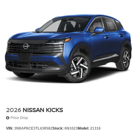
2026
NISSAN KICKS
Price Drop
VIN:
3N8AP6CE3TL438582
Stock:
6N1023
Model:
21316