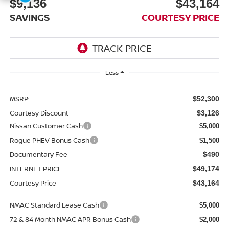
$9,136
$43,164
SAVINGS
COURTESY PRICE
Less
MSRP:
$52,300
Courtesy Discount
$3,126
Nissan Customer Cash
$5,000
Rogue PHEV Bonus Cash
$1,500
Documentary Fee
$490
INTERNET PRICE
$49,174
Courtesy Price
$43,164
NMAC Standard Lease Cash
$5,000
72 & 84 Month NMAC APR Bonus Cash
$2,000