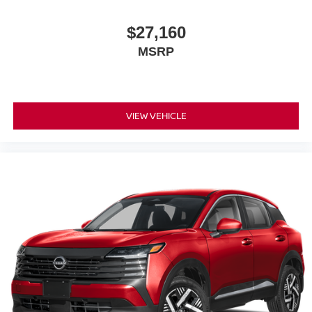
$27,160
MSRP
VIEW VEHICLE