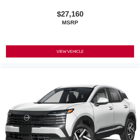
$27,160
MSRP
VIEW VEHICLE