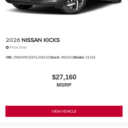
2026
NISSAN KICKS
Price Drop
VIN:
3N8AP6CE6TL438141
Stock:
6N1031
Model:
21316
$27,160
MSRP
VIEW VEHICLE