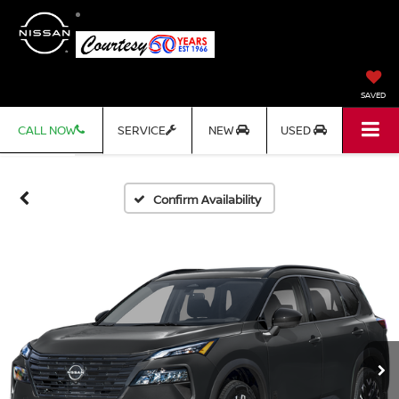
SAVED
CALL NOW
SERVICE
NEW
USED
Confirm Availability