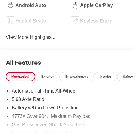
Android Auto
Apple CarPlay
Heated Seats
Keyless Entry
View More Highlights...
All Features
Mechanical
Exterior
Entertainment
Interior
Safety
Automatic Full-Time All-Wheel
5.68 Axle Ratio
Battery w/Run Down Protection
4773# Gvwr 904# Maximum Payload
Gas-Pressurized Shock Absorbers
Front And Rear Anti-Roll Bars