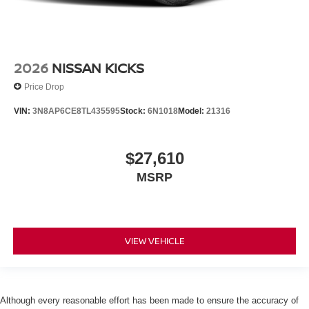
2026
NISSAN KICKS
Price Drop
VIN:
3N8AP6CE8TL435595
Stock:
6N1018
Model:
21316
$27,610
MSRP
VIEW VEHICLE
Although every reasonable effort has been made to ensure the accuracy of