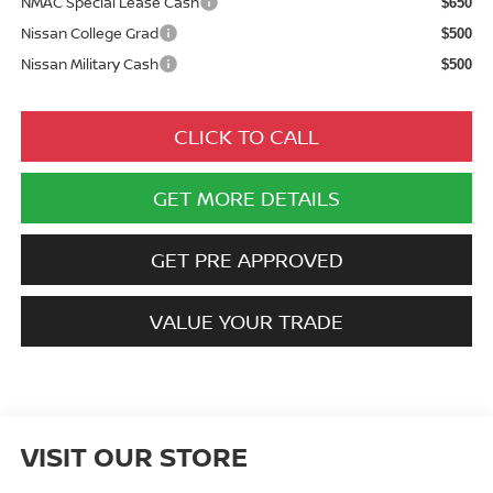
NMAC Special Lease Cash
$650
Nissan College Grad
$500
Nissan Military Cash
$500
CLICK TO CALL
GET MORE DETAILS
GET PRE APPROVED
VALUE YOUR TRADE
VISIT OUR STORE