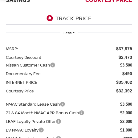
Less
MSRP:
$37,875
Courtesy Discount
$2,473
Nissan Customer Cash
$3,500
Documentary Fee
$490
INTERNET PRICE
$35,402
Courtesy Price
$32,392
NMAC Standard Lease Cash
$3,500
72 & 84 Month NMAC APR Bonus Cash
$2,000
LEAF Loyalty Private Offer
$2,000
EV NMAC Loyalty
$1,000