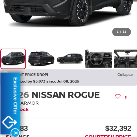
1
/
11
RECENT PRICE DROP!
Collapse
Exclusive Offer
Reduced by $5,973 since Jul 08, 2026
2026
NISSAN ROGUE
DARK ARMOR
In Stock
$5,483
$32,392
X
SAVINGS
COURTESY PRICE