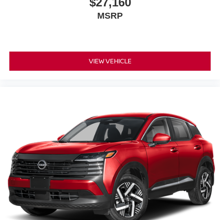
$27,160
MSRP
VIEW VEHICLE