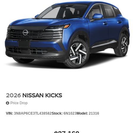
2026
NISSAN KICKS
Price Drop
VIN:
3N8AP6CE3TL438582
Stock:
6N1023
Model:
21316