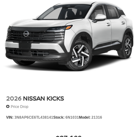
2026
NISSAN KICKS
Price Drop
VIN:
3N8AP6CE6TL438141
Stock:
6N1031
Model:
21316