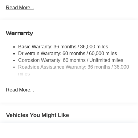
Electric Power-Assist Speed-Sensing Steering
Read More...
14.5 Gal. Fuel Tank
Single Stainless Steel Exhaust
Warranty
Permanent Locking Hubs
Strut Front Suspension w/Coil Springs
Basic Warranty: 36 months / 36,000 miles
Multi-Link Rear Suspension w/Coil Springs
Drivetrain Warranty: 60 months / 60,000 miles
4-Wheel Disc Brakes w/4-Wheel ABS, Front And Rear
Corrosion Warranty: 60 months / Unlimited miles
Vented Discs, Brake Assist, Hill Hold Control and
Roadside Assistance Warranty: 36 months / 36,000
Electric Parking Brake
miles
Brake Actuated Limited Slip Differential
Read More...
Vehicles You Might Like