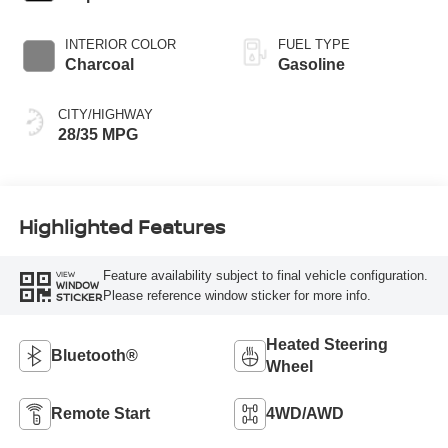
INTERIOR COLOR
FUEL TYPE
Charcoal
Gasoline
CITY/HIGHWAY
28/35 MPG
Highlighted Features
Feature availability subject to final vehicle configuration.
VIEW
WINDOW
Please reference window sticker for more info.
STICKER
Heated Steering
Bluetooth®
Wheel
Remote Start
4WD/AWD