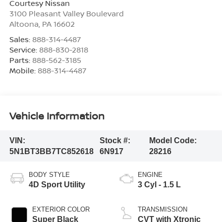
Courtesy Nissan
3100 Pleasant Valley Boulevard
Altoona
,
PA
16602
Sales:
888-314-4487
Service:
888-830-2818
Parts:
888-562-3185
Mobile:
888-314-4487
Vehicle Information
VIN:
Stock #:
Model Code:
5N1BT3BB7TC852618
6N917
28216
BODY STYLE
ENGINE
4D Sport Utility
3 Cyl - 1.5 L
EXTERIOR COLOR
TRANSMISSION
Super Black
CVT with Xtronic