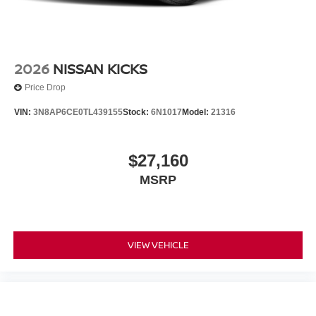
2026
NISSAN KICKS
Price Drop
VIN:
3N8AP6CE0TL439155
Stock:
6N1017
Model:
21316
$27,160
MSRP
VIEW VEHICLE