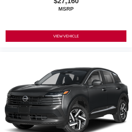
$27,160
MSRP
VIEW VEHICLE