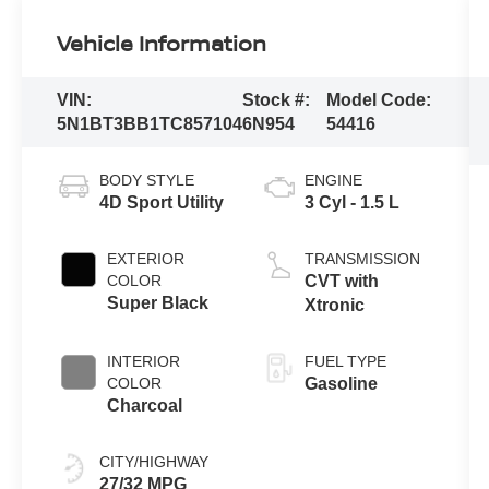
Vehicle Information
VIN:
Stock #:
Model Code:
5N1BT3BB1TC857104
6N954
54416
BODY STYLE
ENGINE
4D Sport Utility
3 Cyl - 1.5 L
EXTERIOR
TRANSMISSION
COLOR
CVT with
Super Black
Xtronic
INTERIOR
FUEL TYPE
COLOR
Gasoline
Charcoal
CITY/HIGHWAY
27/32 MPG