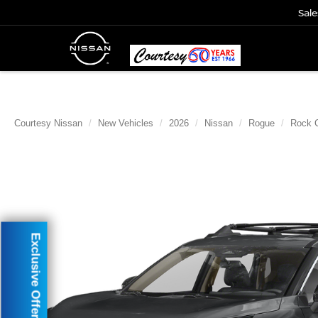
Sale
Courtesy Nissan
New Vehicles
2026
Nissan
Rogue
Rock 
Exclusive Offer