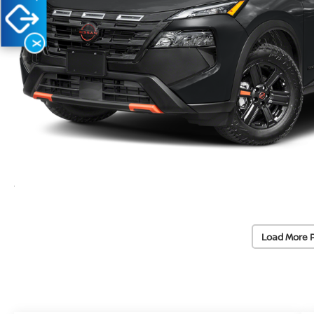
X
Load More 