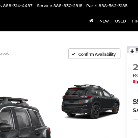
s
888-314-4487
Service
888-830-2818
Parts
888-562-3185
NEW
USED
FI
Creek
Confirm Availability
R
I
$
S