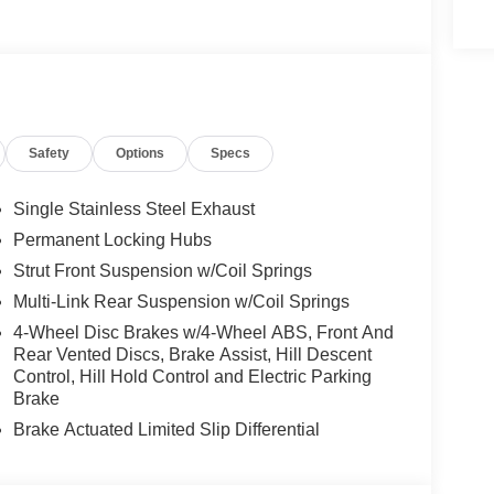
Safety
Options
Specs
Single Stainless Steel Exhaust
Permanent Locking Hubs
Strut Front Suspension w/Coil Springs
Multi-Link Rear Suspension w/Coil Springs
4-Wheel Disc Brakes w/4-Wheel ABS, Front And
Rear Vented Discs, Brake Assist, Hill Descent
Control, Hill Hold Control and Electric Parking
Brake
Brake Actuated Limited Slip Differential