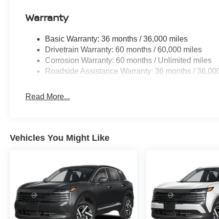
Warranty
Basic Warranty: 36 months / 36,000 miles
Drivetrain Warranty: 60 months / 60,000 miles
Corrosion Warranty: 60 months / Unlimited miles
Roadside Assistance Warranty: 36 months / 36,00
Read More...
Vehicles You Might Like