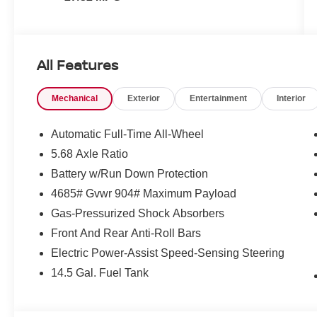
All Features
Mechanical
Exterior
Entertainment
Interior
Automatic Full-Time All-Wheel
5.68 Axle Ratio
Battery w/Run Down Protection
4685# Gvwr 904# Maximum Payload
Gas-Pressurized Shock Absorbers
Front And Rear Anti-Roll Bars
Electric Power-Assist Speed-Sensing Steering
14.5 Gal. Fuel Tank