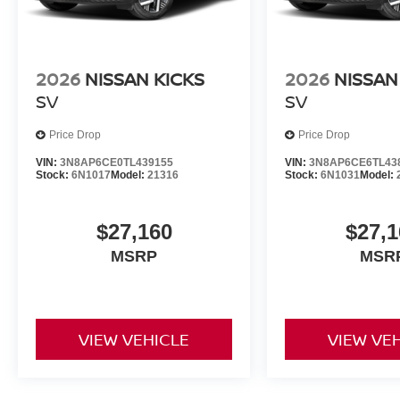
2026
NISSAN KICKS
2026
NISSAN
SV
SV
Price Drop
Price Drop
VIN:
3N8AP6CE0TL439155
VIN:
3N8AP6CE6TL43
Stock:
6N1017
Model:
21316
Stock:
6N1031
Model:
$27,160
$27,1
MSRP
MSR
VIEW VEHICLE
VIEW VE