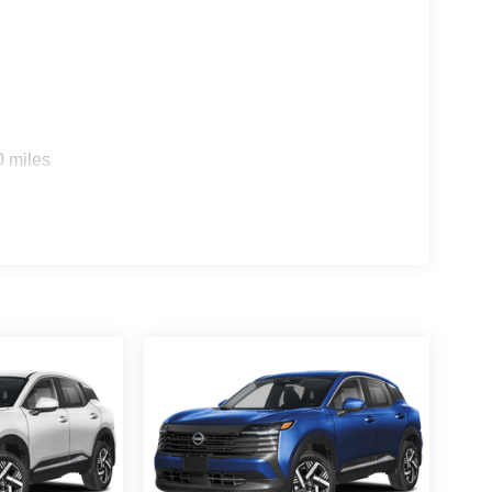
0 miles