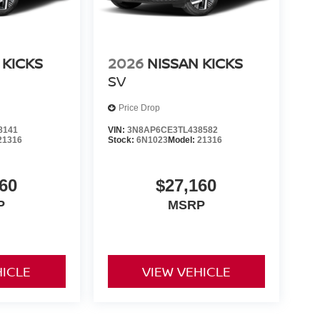
 KICKS
2026
NISSAN KICKS
SV
Price Drop
8141
VIN:
3N8AP6CE3TL438582
21316
Stock:
6N1023
Model:
21316
60
$27,160
P
MSRP
HICLE
VIEW VEHICLE