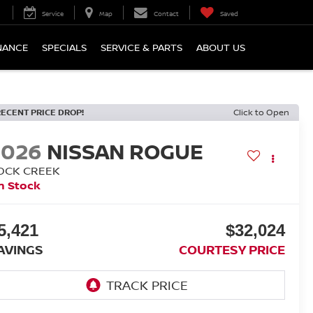
Service
Map
Contact
Saved
NANCE
SPECIALS
SERVICE & PARTS
ABOUT US
RECENT PRICE DROP!
Click to Open
2026
NISSAN ROGUE
OCK CREEK
n Stock
5,421
$32,024
AVINGS
COURTESY PRICE