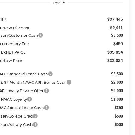
Less
RP:
$37,445
urtesy Discount
$2,411
ssan Customer Cash
$3,500
cumentary Fee
$490
TERNET PRICE
$35,034
urtesy Price
$32,024
AC Standard Lease Cash
$3,500
 & 84 Month NMAC APR Bonus Cash
$2,000
AF Loyalty Private Offer
$2,000
 NMAC Loyalty
$1,000
AC Special Lease Cash
$650
ssan College Grad
$500
ssan Military Cash
$500