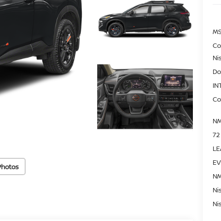
MS
Co
Ni
Do
IN
Co
NM
72
LE
EV
Photos
NM
Ni
Ni