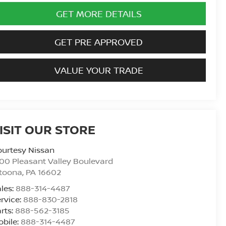
GET MORE DETAILS
GET PRE APPROVED
VALUE YOUR TRADE
ISIT OUR STORE
urtesy Nissan
00 Pleasant Valley Boulevard
ltoona
,
PA
16602
les:
888-314-4487
rvice:
888-830-2818
rts:
888-562-3185
bile:
888-314-4487