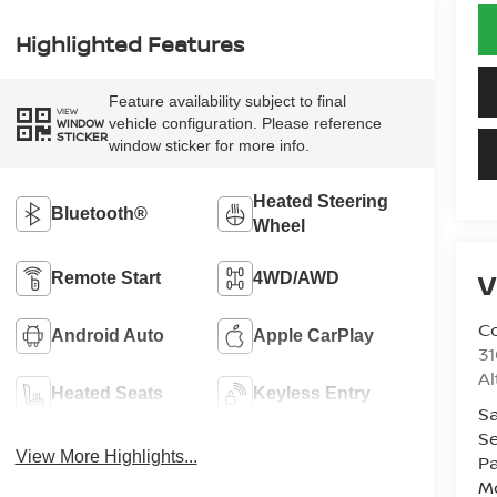
Highlighted Features
Feature availability subject to final
VIEW
vehicle configuration. Please reference
WINDOW
STICKER
window sticker for more info.
Heated Steering
Bluetooth®
Wheel
V
Remote Start
4WD/AWD
Co
Android Auto
Apple CarPlay
31
A
Heated Seats
Keyless Entry
Sa
Se
View More Highlights...
Pa
Mo