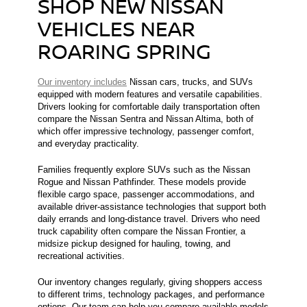
SHOP NEW NISSAN
VEHICLES NEAR
ROARING SPRING
Our inventory includes
Nissan cars, trucks, and SUVs
equipped with modern features and versatile capabilities.
Drivers looking for comfortable daily transportation often
compare the Nissan Sentra and Nissan Altima, both of
which offer impressive technology, passenger comfort,
and everyday practicality.
Families frequently explore SUVs such as the Nissan
Rogue and Nissan Pathfinder. These models provide
flexible cargo space, passenger accommodations, and
available driver-assistance technologies that support both
daily errands and long-distance travel. Drivers who need
truck capability often compare the Nissan Frontier, a
midsize pickup designed for hauling, towing, and
recreational activities.
Our inventory changes regularly, giving shoppers access
to different trims, technology packages, and performance
options. Our team can help you compare available models