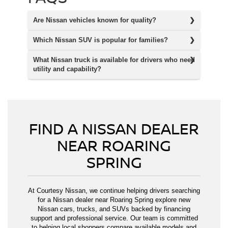
Are Nissan vehicles known for quality?
Which Nissan SUV is popular for families?
What Nissan truck is available for drivers who need
utility and capability?
FIND A NISSAN DEALER
NEAR ROARING
SPRING
At Courtesy Nissan, we continue helping drivers searching
for a Nissan dealer near Roaring Spring explore new
Nissan cars, trucks, and SUVs backed by financing
support and professional service. Our team is committed
to helping local shoppers compare available models and