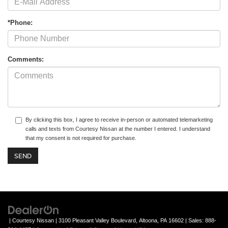
*Phone:
Comments:
By clicking this box, I agree to receive in-person or automated telemarketing
calls and texts from Courtesy Nissan at the number I entered. I understand
that my consent is not required for purchase.
| Courtesy Nissan
|
3100 Pleasant Valley Boulevard,
Altoona,
PA
16602
| Sales:
888-