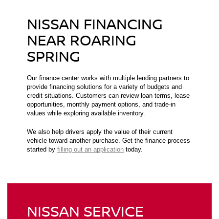
NISSAN FINANCING
NEAR ROARING
SPRING
Our finance center works with multiple lending partners to
provide financing solutions for a variety of budgets and
credit situations. Customers can review loan terms, lease
opportunities, monthly payment options, and trade-in
values while exploring available inventory.
We also help drivers apply the value of their current
vehicle toward another purchase. Get the finance process
started by
filling out an application
today.
NISSAN SERVICE