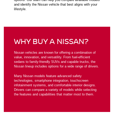
and identify the Nissan vehicle that best aligns with your
lifestyle.
WHY BUY A NISSAN?
Nissan vehicles are known for offering a combination of
value, innovation, and versatility. From fuel-efficient
sedans to family-friendly SUVs and capable trucks, the
Nissan lineup includes options for a wide range of drivers.
Many Nissan models feature advanced safety
technologies, smartphone integration, touchscreen
infotainment systems, and comfortable interior designs.
Drivers can compare a variety of models while selecting
the features and capabilities that matter most to them.