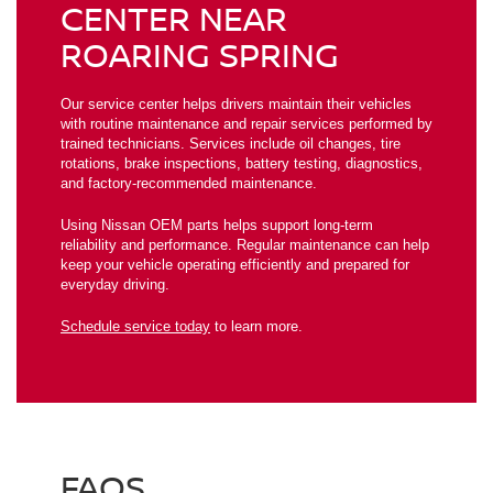
CENTER NEAR
ROARING SPRING
Our service center helps drivers maintain their vehicles
with routine maintenance and repair services performed by
trained technicians. Services include oil changes, tire
rotations, brake inspections, battery testing, diagnostics,
and factory-recommended maintenance.
Using Nissan OEM parts helps support long-term
reliability and performance. Regular maintenance can help
keep your vehicle operating efficiently and prepared for
everyday driving.
Schedule service today
to learn more.
FAQS