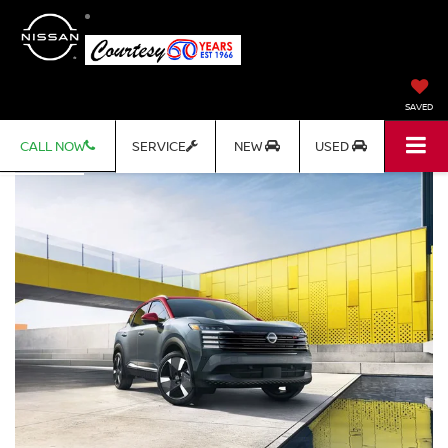
SAVED
CALL NOW
SERVICE
NEW
USED