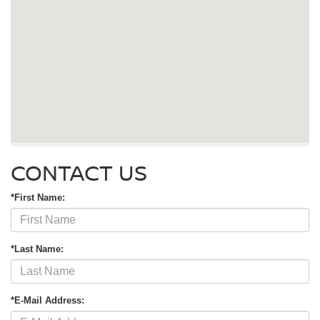
CONTACT US
*First Name:
*Last Name:
*E-Mail Address: