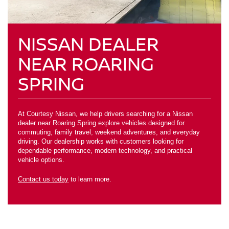
NISSAN DEALER
NEAR ROARING
SPRING
At Courtesy Nissan, we help drivers searching for a Nissan
dealer near Roaring Spring explore vehicles designed for
commuting, family travel, weekend adventures, and everyday
driving. Our dealership works with customers looking for
dependable performance, modern technology, and practical
vehicle options.
Contact us today
to learn more.