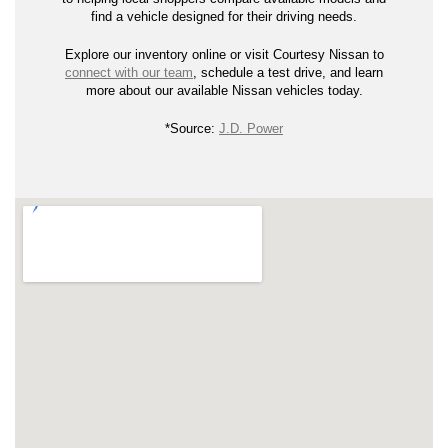
find a vehicle designed for their driving needs.
Explore our inventory online or visit Courtesy Nissan to
connect with our team
, schedule a test drive, and learn
more about our available Nissan vehicles today.
*Source:
J.D. Power