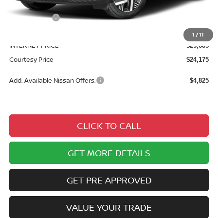
Courtesy Discount
$1,475
Nissan Offers:
$2,000
Documentary Fee
$490
1
/
11
INTERNET PRICE
$25,685
Courtesy Price
$24,175
Add. Available Nissan Offers:
$4,825
CLICK TO CALL
GET MORE DETAILS
GET PRE APPROVED
VALUE YOUR TRADE