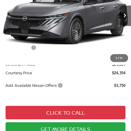
Ext.
Int.
In Stock
Less
MSRP:
$26,715
Courtesy Discount
$1,851
Nissan Offers:
$1,000
Documentary Fee
$490
1
/
11
INTERNET PRICE
$24,864
Courtesy Price
$24,354
Add. Available Nissan Offers:
$3,750
CLICK TO CALL
GET MORE DETAILS