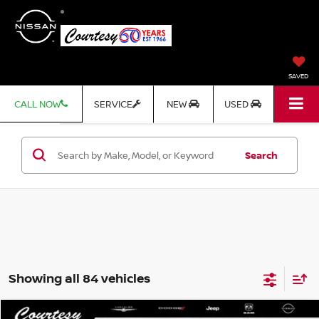
SAVED
CALL NOW
SERVICE
NEW
USED
Search
Showing all 84 vehicles
Compare Vehicle
WINDOW STICKER