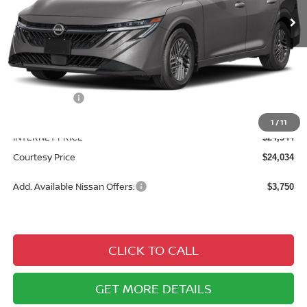
Less
MSRP:
$26,360
Courtesy Discount
$1,816
Nissan Offers:
$1,000
Documentary Fee
$490
1
/
11
INTERNET PRICE
$24,544
Courtesy Price
$24,034
Add. Available Nissan Offers:
$3,750
CLICK TO CALL
GET MORE DETAILS