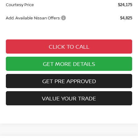
Courtesy Price
$24,175
Add. Available Nissan Offers:
$4,825
CLICK TO CALL
GET MORE DETAILS
GET PRE APPROVED
VALUE YOUR TRADE