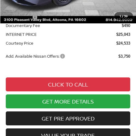
MSRP:
$26,915
Courtesy Discount
$1,872
1
/
39
Nissan Offers:
$1,000
Documentary Fee
$490
INTERNET PRICE
$25,043
Courtesy Price
$24,533
Add. Available Nissan Offers:
$3,750
CLICK TO CALL
GET MORE DETAILS
GET PRE APPROVED
VALUE YOUR TRADE