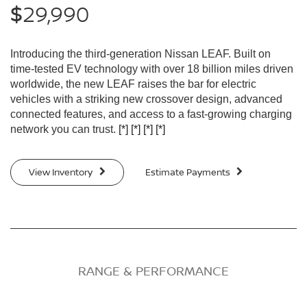
29,990
$
Introducing the third-generation Nissan LEAF. Built on
time-tested EV technology with over 18 billion miles driven
worldwide, the new LEAF raises the bar for electric
vehicles with a striking new crossover design, advanced
connected features, and access to a fast-growing charging
network you can trust.
[*]
[*]
[*]
[*]
View Inventory
Estimate Payments
RANGE & PERFORMANCE