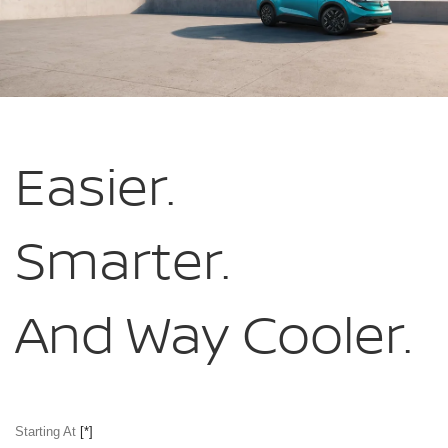
Easier.
Smarter.
And Way Cooler.
Starting At
[*]