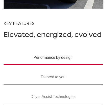
KEY FEATURES
Elevated, energized, evolved
Performance by design
Tailored to you
Driver Assist Technologies