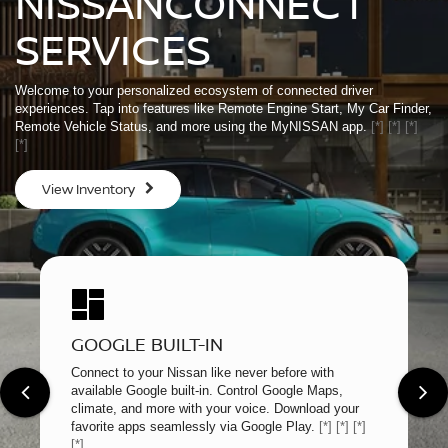
NISSANCONNECT
SERVICES
Welcome to your personalized ecosystem of connected driver
experiences. Tap into features like Remote Engine Start, My Car Finder,
Remote Vehicle Status, and more using the MyNISSAN app.
[*]
[*]
[*]
[*]
View Inventory
GOOGLE BUILT-IN
Connect to your Nissan like never before with
available Google built-in. Control Google Maps,
climate, and more with your voice. Download your
favorite apps seamlessly via Google Play.
[*]
[*]
[*]
[*]