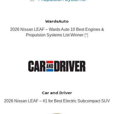
WardsAuto
2026 Nissan LEAF – Wards Auto 10 Best Engines &
Propulsion Systems List Winner
[*]
Car and Driver
2026 Nissan LEAF – #1 for Best Electric Subcompact SUV