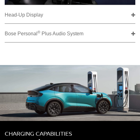
Head-Up Display
®
Bose Personal
Plus Audio System
CHARGING CAPABILITIES