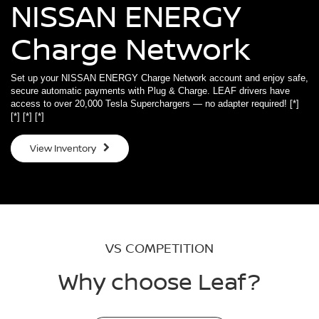
NISSAN ENERGY
Charge Network
Set up your NISSAN ENERGY Charge Network account and enjoy safe,
secure automatic payments with Plug & Charge. LEAF drivers have
access to over 20,000 Tesla Superchargers — no adapter required!
[*]
[*]
[*]
[*]
View Inventory
VS COMPETITION
Why choose Leaf?