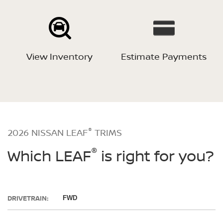
View Inventory
Estimate Payments
®
2026 NISSAN LEAF
TRIMS
®
Which LEAF
is right for you?
DRIVETRAIN:
FWD