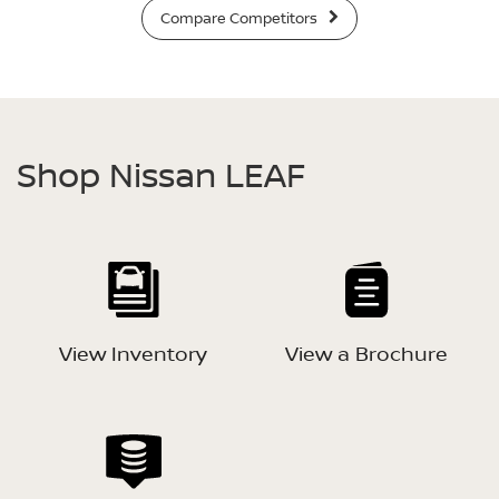
Compare Competitors
Shop Nissan LEAF
View Inventory
View a Brochure