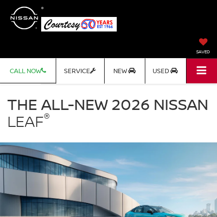
SAVED
CALL NOW
SERVICE
NEW
USED
Nissan
LEAF
THE ALL-NEW 2026 NISSAN
Courtesy
®
Nissan
LEAF
in
Altoona
PA