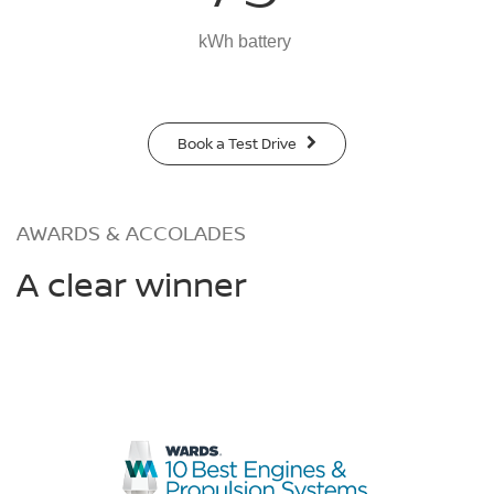
kWh battery
Book a Test Drive
AWARDS & ACCOLADES
A clear winner