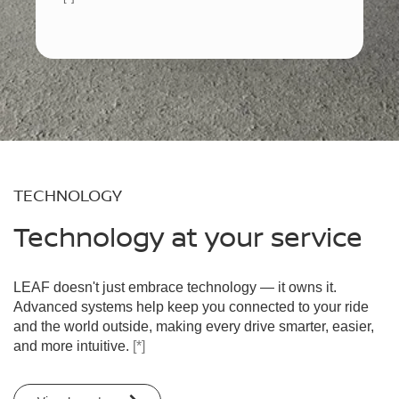
TECHNOLOGY
Technology at your service
LEAF doesn't just embrace technology — it owns it.
Advanced systems help keep you connected to your ride
and the world outside, making every drive smarter, easier,
and more intuitive.
[*]