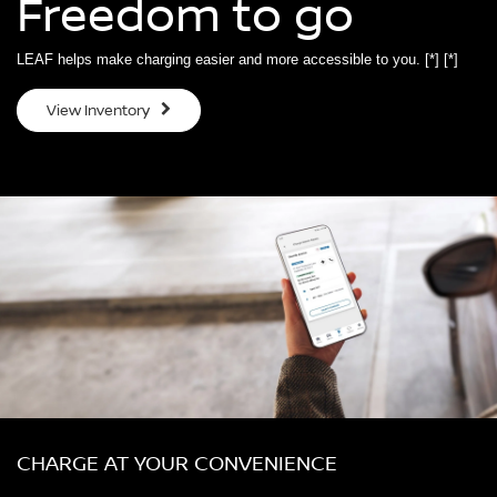
Freedom to go
LEAF helps make charging easier and more accessible to you.
[*]
[*]
View Inventory
CHARGE AT YOUR CONVENIENCE