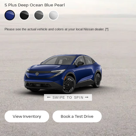
S Plus Deep Ocean Blue Pearl
SV Plus Deep Ocean Blue Pearl
Platinum Deep Ocean Blue Pearl
Please see the actual vehicle and colors at your local Nissan dealer.
Please see the actual vehicle and colors at your local Nissan dealer.
Please see the actual vehicle and colors at your local Nissan dealer.
[*]
[*]
[*]
SWIPE TO SPIN
SWIPE TO SPIN
SWIPE TO SPIN
View Inventory
Book a Test Drive