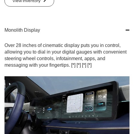
View Inventory
Monolith Display
Over 28 inches of cinematic display puts you in control,
allowing you to dial in your digital gauges with convenient
steering wheel controls, infotainment, apps, and
messaging with your fingertips.
[*]
[*]
[*]
[*]