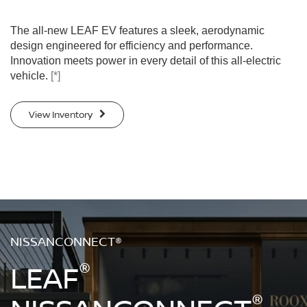
The all-new LEAF EV features a sleek, aerodynamic
design engineered for efficiency and performance.
Innovation meets power in every detail of this all-electric
vehicle.
[*]
View Inventory
NISSANCONNECT®
®
LEAF
®