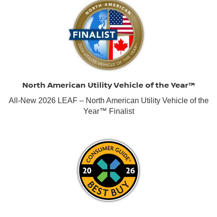
North American Utility Vehicle of the Year™
All-New 2026 LEAF – North American Utility Vehicle of the
Year™ Finalist