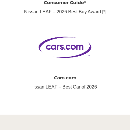
Consumer Guide®
Nissan LEAF – 2026 Best Buy Award
[*]
Cars.com
issan LEAF – Best Car of 2026