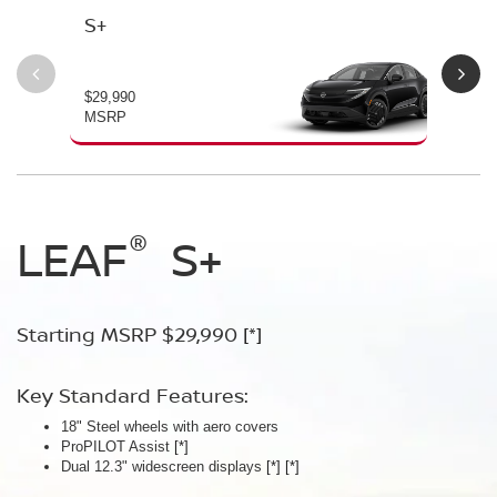
S+
SV
$29,990
$34
MSRP
MS
®
®
®
LEAF
LEAF
Leaf
Platinum
S+
SV+
Starting MSRP $29,990
Starting MSRP $34,230
Starting MSRP $38,990
[*]
[*]
[*]
Key Standard Features:
Key Standard Features:
Key Standard Features:
18" Steel wheels with aero covers
18" Aluminum-alloy wheels
19" Aluminum-alloy wheels
ProPILOT Assist
Dual 14.3" widescreen displays
Dimming panoramic roof
[*]
[*]
[*]
®
Dual 12.3" widescreen displays
Google built-in
Bose Personal
[*]
Plus Audio System
[*]
[*]
[*]
[*]
[*]