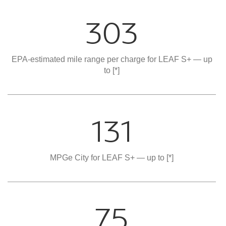
303
EPA-estimated mile range per charge for LEAF S+ — up
to
[*]
131
MPGe City for LEAF S+ — up to
[*]
75