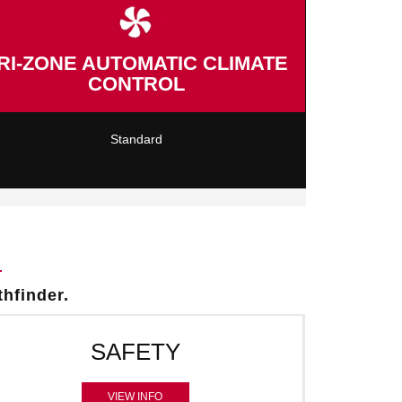
RI-ZONE AUTOMATIC CLIMATE
CONTROL
Standard
thfinder.
SAFETY
VIEW INFO