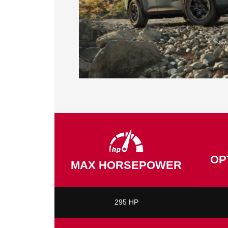
OP
MAX HORSEPOWER
295 HP