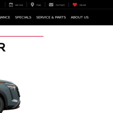
Service
Map
Contact
Saved
NANCE
SPECIALS
SERVICE & PARTS
ABOUT US
R