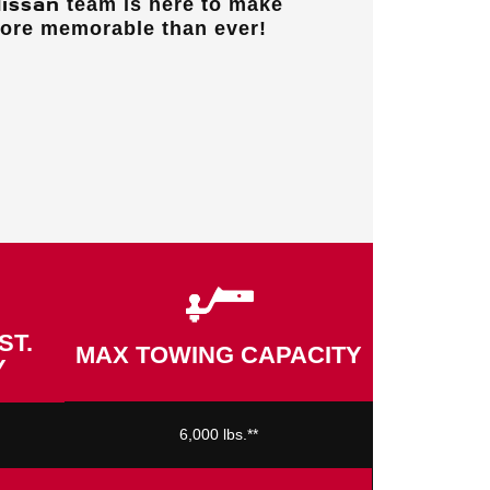
Nissan
team is here to make
more memorable than ever!
ST.
MAX TOWING CAPACITY
Y
6,000 lbs.**