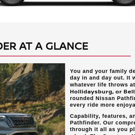
DER AT A GLANCE
You and your family d
day in and day out. It 
whatever life throws a
Hollidaysburg, or Bel
rounded Nissan Pathfi
every ride more enjoya
Capability, features, 
Pathfinder. Our compr
through it all as you p