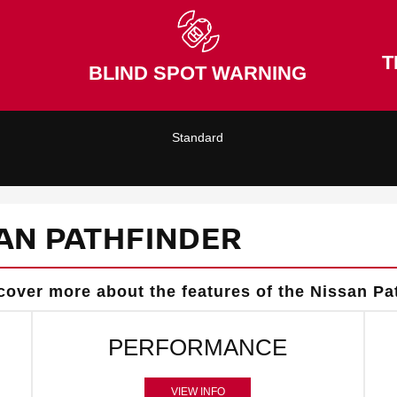
T
BLIND SPOT WARNING
Standard
AN PATHFINDER
cover more about the features of the Nissan Pa
PERFORMANCE
VIEW INFO