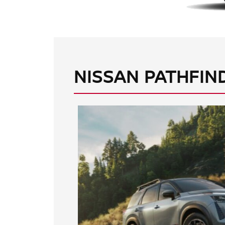
NISSAN PATHFIN