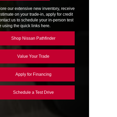
STEM
ore our extensive new inventory, receive
SIST
Available
NG
stimate on your trade-in, apply for credit
4,500 lbs.
ontact us to schedule your in-person test
e using the quick links here.
PACITY
7
Shop Nissan Pathfinder
Value Your Trade
Apply for Financing
Schedule a Test Drive