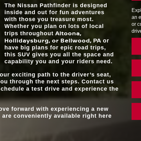
WARNING SY
ts
The Nissan Pathfinder is designed
h more
Expl
inside and out for fun adventures
PROPILOT AS
Standard
e, the
MAX TOWI
an e
6,000 lbs.**
with those you treasure most.
or c
Whether you plan on lots of local
driv
Altoona,
MAX SEATING CA
trips throughout
8
Hollidaysburg, or Bellwood, PA
or
have big plans for epic road trips,
this SUV gives you all the space and
capability you and your riders need.
our exciting path to the driver’s seat,
you through the next steps. Contact us
chedule a test drive and experience the
move forward with experiencing a new
 are conveniently available right here