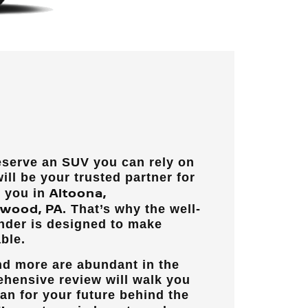
eserve an SUV you can rely on
will be your trusted partner for
Altoona,
t you in
lwood, PA
. That’s why the well-
nder is designed to make
ble.
and more are abundant in the
ehensive review will walk you
lan for your future behind the