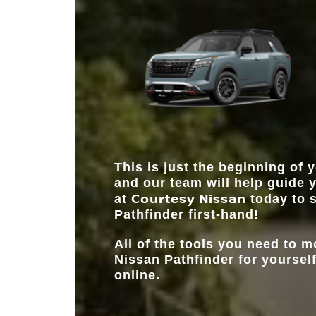
and share several features, the Pathfinder does as i
gives you the ability to do more.
name suggests—sets the pace and standards. Wit
to offer in horsepower, seating, and driver assistanc
path to which SUV you should choose is clear.
This is just the beginning of y
and our team will help guide 
Courtesy Nissan
at
today to s
Pathfinder first-hand!
All of the tools you need to 
Nissan Pathfinder for yourself
online.