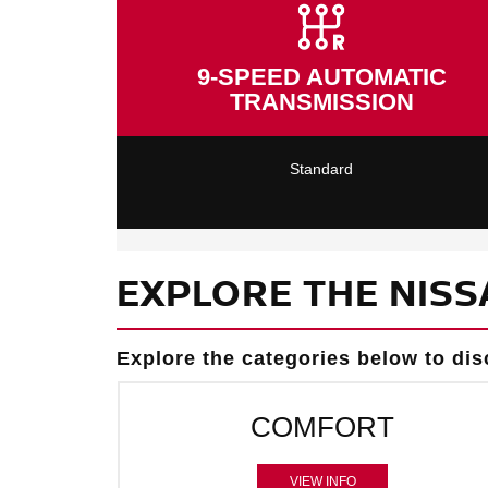
9-SPEED AUTOMATIC
TRANSMISSION
Standard
EXPLORE THE NISS
Explore the categories below to dis
COMFORT
VIEW INFO