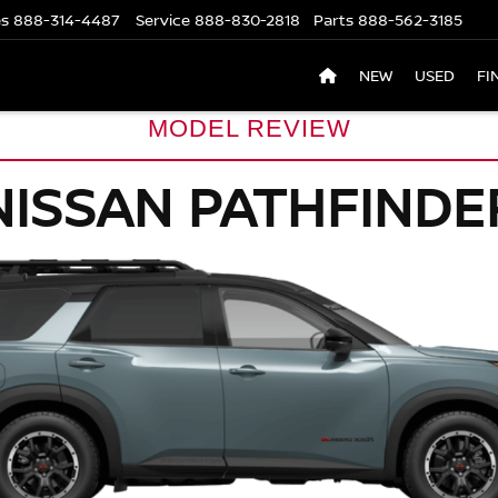
es
888-314-4487
Service
888-830-2818
Parts
888-562-3185
NEW
USED
FI
MODEL REVIEW
NISSAN PATHFINDE