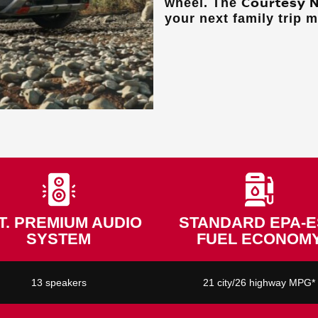
Courtesy 
wheel. The
your next family trip 
T. PREMIUM AUDIO
STANDARD EPA-E
SYSTEM
FUEL ECONOM
13 speakers
21 city/26 highway MPG*