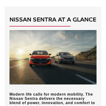
NISSAN SENTRA AT A GLANCE
Modern life calls for modern mobility. The
Nissan Sentra delivers the necessary
blend of power, innovation, and comfort to