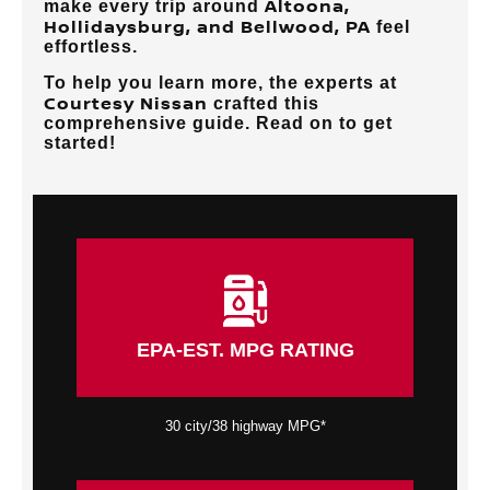
Altoona,
make every trip around
Hollidaysburg, and Bellwood, PA
feel
effortless.
To help you learn more, the experts at
Courtesy Nissan
crafted this
comprehensive guide. Read on to get
started!
EPA-EST. MPG RATING
30 city/38 highway MPG*