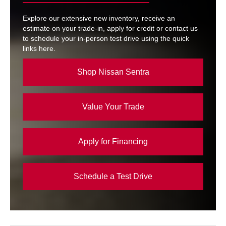
Explore our extensive new inventory, receive an
estimate on your trade-in, apply for credit or contact us
to schedule your in-person test drive using the quick
links here.
Shop Nissan Sentra
Value Your Trade
Apply for Financing
Schedule a Test Drive