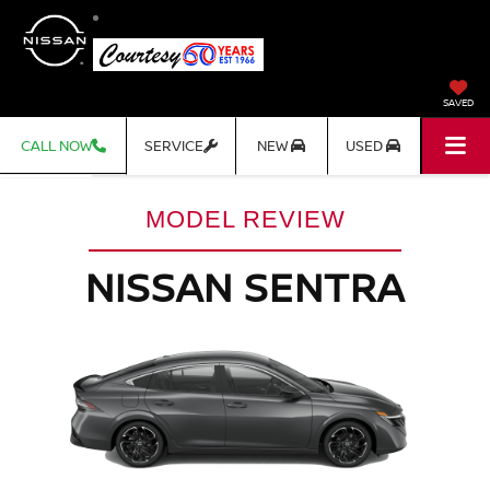
SAVED
CALL NOW
SERVICE
NEW
USED
MODEL REVIEW
NISSAN SENTRA