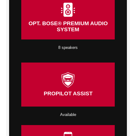
OPT. BOSE® PREMIUM AUDIO
SYSTEM
8 speakers
PROPILOT ASSIST
Available