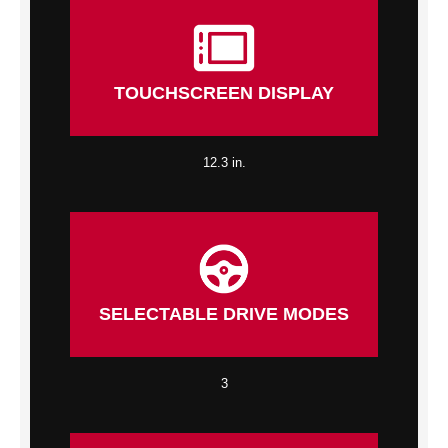
TOUCHSCREEN DISPLAY
12.3 in.
SELECTABLE DRIVE MODES
3