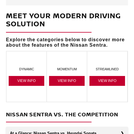
MEET YOUR MODERN DRIVING
SOLUTION
Explore the categories below to discover more
about the features of the Nissan Sentra.
DYNAMIC
MOMENTUM
STREAMLINED
VIEW INFO
VIEW INFO
VIEW INFO
NISSAN SENTRA VS. THE COMPETITION
At a Glance: Nissan Sentra vs. Hyundai Sonata