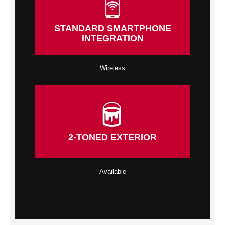
STANDARD SMARTPHONE
INTEGRATION
Wireless
2-TONED EXTERIOR
Available