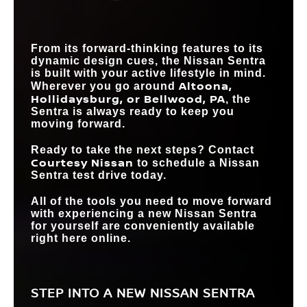
SIZE
WIRELESS
SMARTPHONE
Standard
Available
From its forward-thinking features to its
INTEGRATION
dynamic design cues, the Nissan Sentra
is built with your active lifestyle in mind.
Altoona,
Wherever you go around
Hollidaysburg, or Bellwood, PA
, the
Sentra is always ready to keep you
moving forward.
Ready to take the next steps? Contact
Courtesy Nissan
to schedule a Nissan
Sentra test drive today.
All of the tools you need to move forward
with experiencing a new Nissan Sentra
for yourself are conveniently available
right here online.
STEP INTO A NEW NISSAN SENTRA