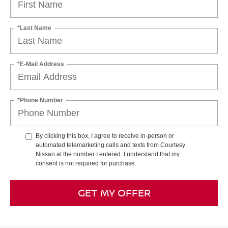
*Last Name
*E-Mail Address
*Phone Number
By clicking this box, I agree to receive in-person or
automated telemarketing calls and texts from Courtesy
Nissan at the number I entered. I understand that my
consent is not required for purchase.
GET MY OFFER