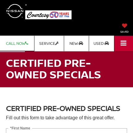
SAVED
CALL NOW
SERVICE
NEW
USED
CERTIFIED PRE-
OWNED SPECIALS
CERTIFIED PRE-OWNED SPECIALS
Fill out this form to take advantage of this great offer.
*First Name