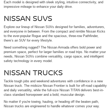
Each model is designed with sleek styling, intuitive connectivity, and
impressive mileage to enhance your daily drive.
NISSAN SUVS
Explore our lineup of Nissan SUVs designed for families, adventurers,
and everyone in between. From the compact and nimble Nissan Kicks
to the ever-popular Rogue and the spacious, three-row Pathfinder,
there’s an SUV for every lifestyle.
Need something rugged? The Nissan Armada offers bold power and
premium space, perfect for larger families or road trips. No matter your
needs, Nissan SUVs combine versatility, cargo space, and intelligent
safety technology in every model.
NISSAN TRUCKS
Tackle tough jobs and weekend adventures with confidence in a new
Nissan truck. The midsize Nissan Frontier is built for off-road capability
and daily versatility, while the full-size Nissan TITAN delivers best-in-
class standard horsepower and a bold, muscular design.
No matter if you're towing, hauling, or heading off the beaten path,
Nissan trucks are engineered to handle whatever comes your way.