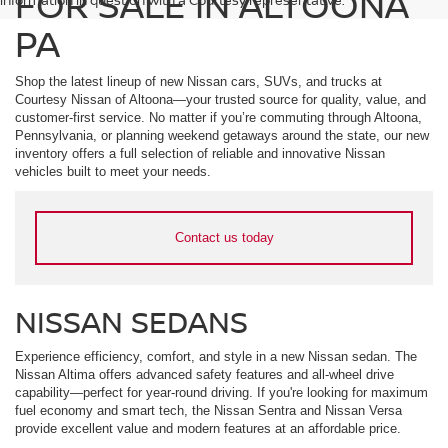
FOR SALE IN ALTOONA
PA
Shop the latest lineup of new Nissan cars, SUVs, and trucks at
Courtesy Nissan of Altoona—your trusted source for quality, value, and
customer-first service. No matter if you’re commuting through Altoona,
Pennsylvania, or planning weekend getaways around the state, our new
inventory offers a full selection of reliable and innovative Nissan
vehicles built to meet your needs.
Contact us today
NISSAN SEDANS
Experience efficiency, comfort, and style in a new Nissan sedan. The
Nissan Altima offers advanced safety features and all-wheel drive
capability—perfect for year-round driving. If you're looking for maximum
fuel economy and smart tech, the Nissan Sentra and Nissan Versa
provide excellent value and modern features at an affordable price.