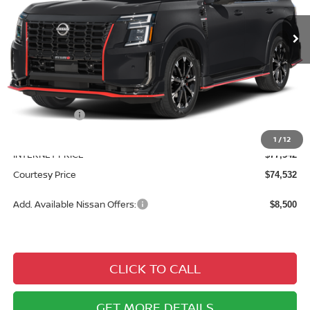
Ext.
Int.
In Stock
Less
MSRP:
$82,335
Courtesy Discount
$4,793
Nissan Offers:
$3,500
Documentary Fee
$490
1
/
12
INTERNET PRICE
$77,542
Courtesy Price
$74,532
Add. Available Nissan Offers:
$8,500
CLICK TO CALL
GET MORE DETAILS