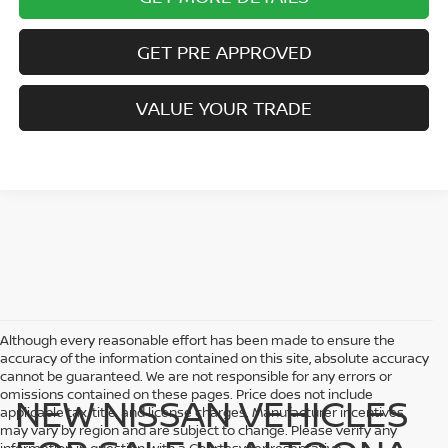
GET PRE APPROVED
VALUE YOUR TRADE
Although every reasonable effort has been made to ensure the
accuracy of the information contained on this site, absolute accuracy
cannot be guaranteed. We are not responsible for any errors or
omissions contained on these pages. Price does not include
NEW NISSAN VEHICLES
applicable tax, title, and license charges. Manufacturer incentives
may vary by region and are subject to change. Please verify any
information in question with a Courtesy representative.