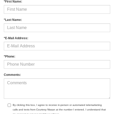
*First Name:
*Last Name:
*E-Mail Address:
*Phone:
Comments:
By clicking this box, I agree to receive in-person or automated telemarketing
calls and texts from Courtesy Nissan at the number I entered. I understand that