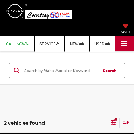
SAVED
CALL NOW
SERVICE
NEW
USED
Search
2 vehicles found