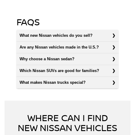
FAQS
What new Nissan vehicles do you sell?
Are any Nissan vehicles made in the U.S.?
Why choose a Nissan sedan?
Which Nissan SUVs are good for families?
What makes Nissan trucks special?
WHERE CAN I FIND
NEW NISSAN VEHICLES