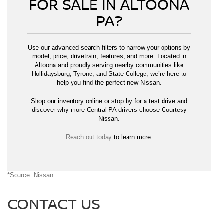
FOR SALE IN ALTOONA
PA?
Use our advanced search filters to narrow your options by
model, price, drivetrain, features, and more. Located in
Altoona and proudly serving nearby communities like
Hollidaysburg, Tyrone, and State College, we’re here to
help you find the perfect new Nissan.
Shop our inventory online or stop by for a test drive and
discover why more Central PA drivers choose Courtesy
Nissan.
Reach out today
to learn more.
*Source: Nissan
CONTACT US