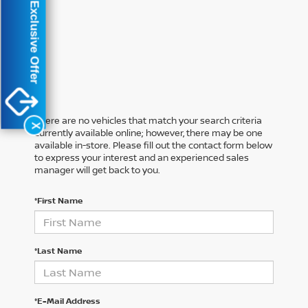
Exclusive Offer
There are no vehicles that match your search criteria
X
currently available online; however, there may be one
available in-store. Please fill out the contact form below
to express your interest and an experienced sales
manager will get back to you.
*First Name
*Last Name
*E-Mail Address