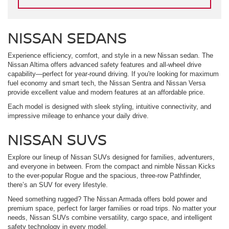
NISSAN SEDANS
Experience efficiency, comfort, and style in a new Nissan sedan. The
Nissan Altima offers advanced safety features and all-wheel drive
capability—perfect for year-round driving. If you're looking for maximum
fuel economy and smart tech, the Nissan Sentra and Nissan Versa
provide excellent value and modern features at an affordable price.
Each model is designed with sleek styling, intuitive connectivity, and
impressive mileage to enhance your daily drive.
NISSAN SUVS
Explore our lineup of Nissan SUVs designed for families, adventurers,
and everyone in between. From the compact and nimble Nissan Kicks
to the ever-popular Rogue and the spacious, three-row Pathfinder,
there’s an SUV for every lifestyle.
Need something rugged? The Nissan Armada offers bold power and
premium space, perfect for larger families or road trips. No matter your
needs, Nissan SUVs combine versatility, cargo space, and intelligent
safety technology in every model.