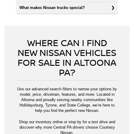
What makes Nissan trucks special?
WHERE CAN I FIND
NEW NISSAN VEHICLES
FOR SALE IN ALTOONA
PA?
Use our advanced search filters to narrow your options by
model, price, drivetrain, features, and more. Located in
Altoona and proudly serving nearby communities like
Hollidaysburg, Tyrone, and State College, we’re here to
help you find the perfect new Nissan.
Shop our inventory online or stop by for a test drive and
discover why more Central PA drivers choose Courtesy
Nissan.