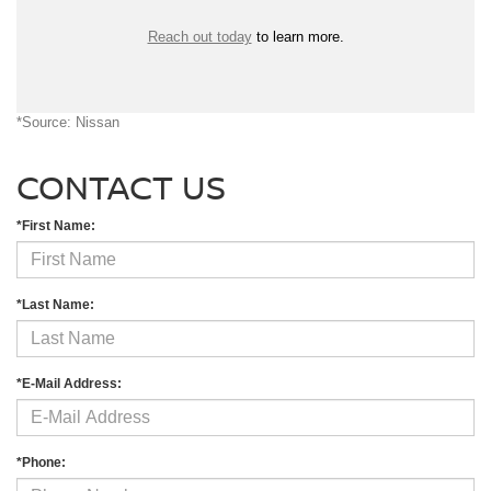
Reach out today
to learn more.
*Source: Nissan
CONTACT US
*First Name:
*Last Name:
*E-Mail Address:
*Phone: