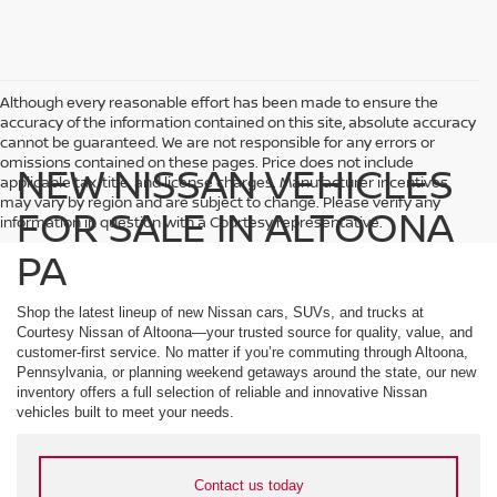
Although every reasonable effort has been made to ensure the
accuracy of the information contained on this site, absolute accuracy
cannot be guaranteed. We are not responsible for any errors or
omissions contained on these pages. Price does not include
NEW NISSAN VEHICLES
applicable tax, title, and license charges. Manufacturer incentives
may vary by region and are subject to change. Please verify any
FOR SALE IN ALTOONA
information in question with a Courtesy representative.
PA
Shop the latest lineup of new Nissan cars, SUVs, and trucks at
Courtesy Nissan of Altoona—your trusted source for quality, value, and
customer-first service. No matter if you’re commuting through Altoona,
Pennsylvania, or planning weekend getaways around the state, our new
inventory offers a full selection of reliable and innovative Nissan
vehicles built to meet your needs.
Contact us today