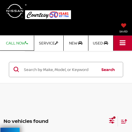
SAVED
CALL NOW
SERVICE
NEW
USED
Search
No vehicles found