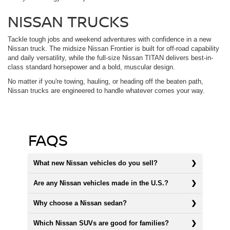
NISSAN TRUCKS
Tackle tough jobs and weekend adventures with confidence in a new
Nissan truck. The midsize Nissan Frontier is built for off-road capability
and daily versatility, while the full-size Nissan TITAN delivers best-in-
class standard horsepower and a bold, muscular design.
No matter if you're towing, hauling, or heading off the beaten path,
Nissan trucks are engineered to handle whatever comes your way.
FAQS
What new Nissan vehicles do you sell?
Are any Nissan vehicles made in the U.S.?
Why choose a Nissan sedan?
Which Nissan SUVs are good for families?