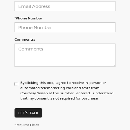
*Phone Number
Comments:
By clicking this box, I agree to receive in-person or
automated telemarketing calls and texts from
Courtesy Nissan at the number I entered. I understand
that my consent is not required for purchase.
LET'S TALK
*Required Fields