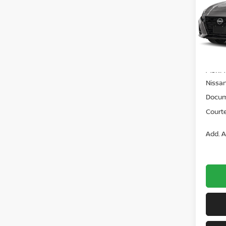
VIN:
1
Model
In St
MSRP:
Nissan
Docum
Courte
Add. A