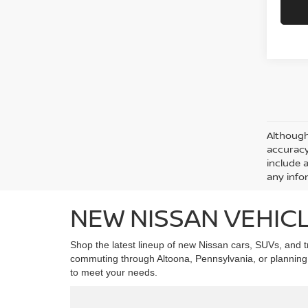
Although
accuracy
include 
any info
NEW NISSAN VEHICL
Shop the latest lineup of new Nissan cars, SUVs, and tr
commuting through Altoona, Pennsylvania, or planning w
to meet your needs.