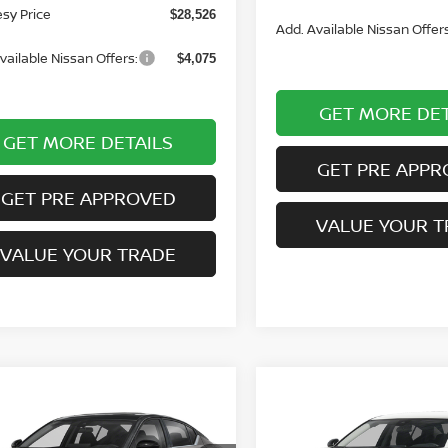
sy Price
$28,526
Add. Available Nissan Offers
vailable Nissan Offers:
$4,075
GET MORE DET
GET MORE DETAILS
GET PRE APPR
GET PRE APPROVED
VALUE YOUR T
VALUE YOUR TRADE
mpare Vehicle
Compare Vehicle
WINDOW STICKER
WI
$32,830
0
$260
6
NISSAN ALTIMA
2026
NISSAN ALTIMA
R
COURTESY PRICE
2.5 SV
COUR
NGS
SAVINGS