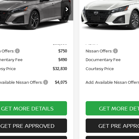
N4BL4CW6TN351516
Stock:
6N1047
VIN:
1N4BL4DW6TN335976
St
:
13416
Model:
13216
Ext.
ock
In Stock
Less
Less
MSRP:
$33,090
 Offers:
Nissan Offers:
$750
entary Fee
Documentary Fee
$490
sy Price
Courtesy Price
$32,830
vailable Nissan Offers:
Add. Available Nissan Offers
$4,075
GET MORE DETAILS
GET MORE DET
GET PRE APPROVED
GET PRE APPR