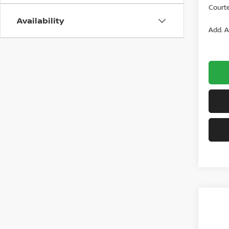
Courte
Availability
Add. A
Co
$26
202
2.5 S
SAVI