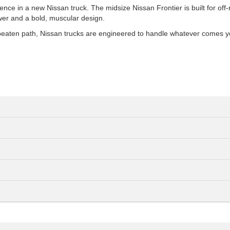
 in a new Nissan truck. The midsize Nissan Frontier is built for off-road
wer and a bold, muscular design.
e beaten path, Nissan trucks are engineered to handle whatever comes y