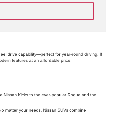
el drive capability—perfect for year-round driving. If
ern features at an affordable price.
le Nissan Kicks to the ever-popular Rogue and the
. No matter your needs, Nissan SUVs combine