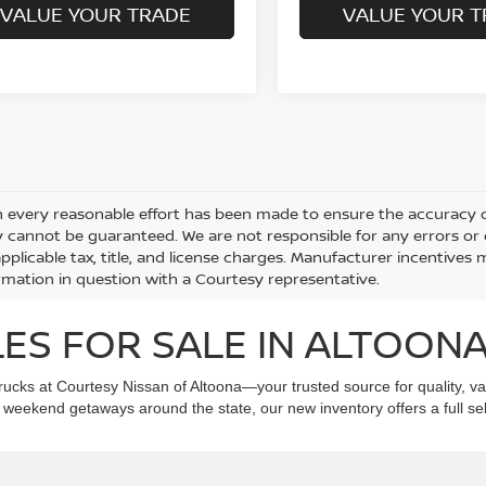
VALUE YOUR TRADE
VALUE YOUR T
 every reasonable effort has been made to ensure the accuracy of
 cannot be guaranteed. We are not responsible for any errors or
applicable tax, title, and license charges. Manufacturer incentives
rmation in question with a Courtesy representative.
ES FOR SALE IN ALTOONA
ucks at Courtesy Nissan of Altoona—your trusted source for quality, val
eekend getaways around the state, our new inventory offers a full selec