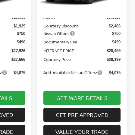
Less
Ext.
Int.
Ext.
Int.
In Stock
MSRP:
$29,855
$30,925
Courtesy Discount
$1,929
$2,466
Nissan Offers:
$750
$750
Documentary Fee
$490
$490
INTERNET PRICE
$27,926
$28,459
Courtesy Price
$27,666
$28,199
:
Add. Available Nissan Offers:
$4,075
$4,075
AILS
GET MORE DETAILS
OVED
GET PRE APPROVED
RADE
VALUE YOUR TRADE