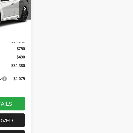
ock:
6PN1052
Ext.
Int.
$34,640
$750
$490
$34,380
:
$4,075
AILS
OVED