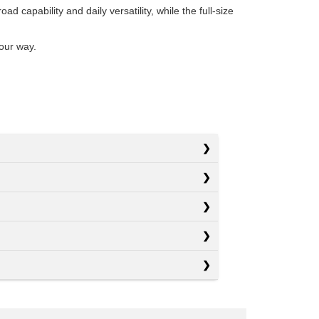
 capability and daily versatility, while the full-size
our way.