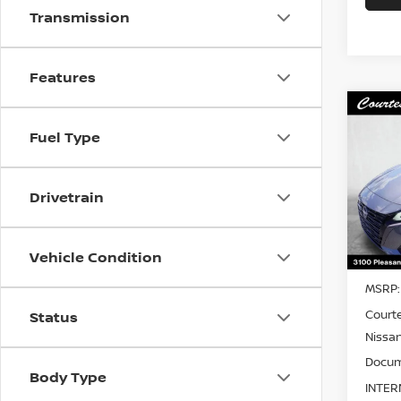
Transmission
Features
Co
$2,
202
Fuel Type
2.5 S
SAVI
Pri
Drivetrain
VIN:
1
Model
Vehicle Condition
In St
MSRP:
Court
Status
Nissan
Docum
Body Type
INTER