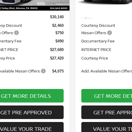
Less
Less
Ext.
Int.
ock
In Stock
MSRP:
$30,140
esy Discount
Courtesy Discount
$2,460
 Offers:
Nissan Offers:
$750
entary Fee
Documentary Fee
$490
NET PRICE
INTERNET PRICE
$27,680
sy Price
Courtesy Price
$27,420
vailable Nissan Offers:
Add. Available Nissan Offers
$4,075
GET MORE DETAILS
GET MORE DET
GET PRE APPROVED
GET PRE APPR
VALUE YOUR TRADE
VALUE YOUR T