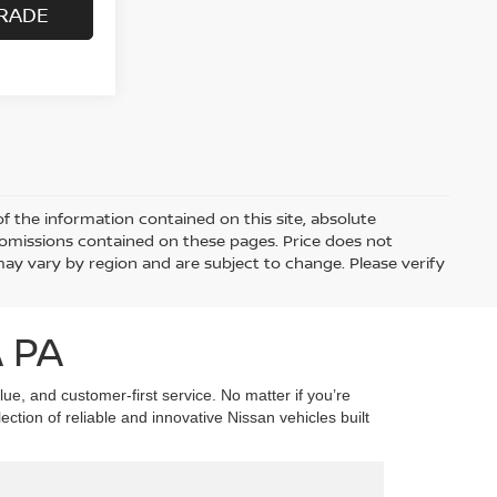
RADE
 the information contained on this site, absolute
 omissions contained on these pages. Price does not
 may vary by region and are subject to change. Please verify
 PA
ue, and customer-first service. No matter if you’re
tion of reliable and innovative Nissan vehicles built