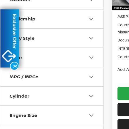
In St
Exclusive Offer
MSRP:
Dealership
Court
Nissan
Body Style
Docum
INTER
Courte
Color
X
Add. A
MPG / MPGe
Cylinder
Engine Size