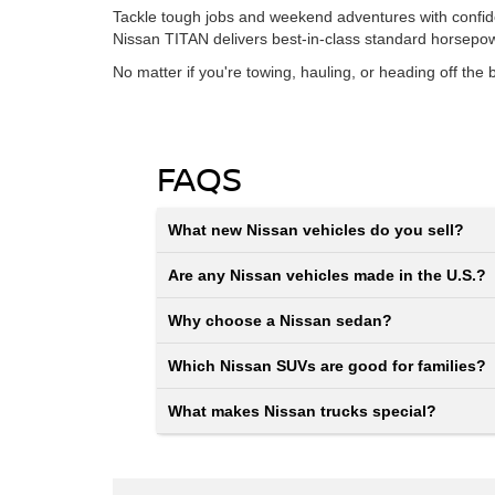
Tackle tough jobs and weekend adventures with confidence
Nissan TITAN delivers best-in-class standard horsepo
No matter if you're towing, hauling, or heading off th
FAQS
What new Nissan vehicles do you sell?
Are any Nissan vehicles made in the U.S.?
Why choose a Nissan sedan?
Which Nissan SUVs are good for families?
What makes Nissan trucks special?