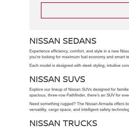
NISSAN SEDANS
Experience efficiency, comfort, and style in a new Niss
you're looking for maximum fuel economy and smart tec
Each model is designed with sleek styling, intuitive co
NISSAN SUVS
Explore our lineup of Nissan SUVs designed for famil
spacious, three-row Pathfinder, there’s an SUV for every
Need something rugged? The Nissan Armada offers bold
versatility, cargo space, and intelligent safety technol
NISSAN TRUCKS