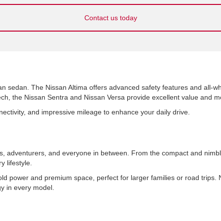
Contact us today
an sedan. The Nissan Altima offers advanced safety features and all-whe
h, the Nissan Sentra and Nissan Versa provide excellent value and mod
nnectivity, and impressive mileage to enhance your daily drive.
ies, adventurers, and everyone in between. From the compact and nimb
 lifestyle.
 power and premium space, perfect for larger families or road trips
ogy in every model.