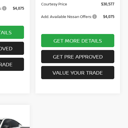
Courtesy Price
$30,577
:
$4,075
Add. Available Nissan Offers:
$4,075
AILS
GET MORE DETAILS
OVED
GET PRE APPROVED
RADE
VALUE YOUR TRADE
NDOW STICKER
$34,380
TESY PRICE