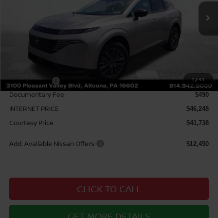
Ext.
Int.
In Stock
Less
MSRP:
$49,100
Courtesy Discount
$2,852
1
/
41
Nissan Offers:
$5,000
Documentary Fee
$490
INTERNET PRICE
$46,248
Courtesy Price
$41,738
Add. Available Nissan Offers:
$12,450
CLICK TO CALL
GET MORE DETAILS