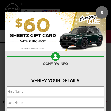
X
SAVED
CALL NOW
SERVICE
NEW
USED
Search
CONFIRM INFO
VERIFY YOUR DETAILS
8 vehicles found