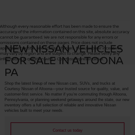
Although every reasonable effort has been made to ensure the
accuracy of the information contained on this site, absolute accuracy
cannot be guaranteed. We are not responsible for any errors or
omissions contained on these pages. Price does not include
NEW NISSAN VEHICLES
applicable tax, title, and license charges. Manufacturer incentives
may vary by region and are subject to change. Please verify any
FOR SALE IN ALTOONA
information in question with a Courtesy representative.
PA
Shop the latest lineup of new Nissan cars, SUVs, and trucks at
Courtesy Nissan of Altoona—your trusted source for quality, value, and
customer-first service. No matter if you’re commuting through Altoona,
Pennsylvania, or planning weekend getaways around the state, our new
inventory offers a full selection of reliable and innovative Nissan
vehicles built to meet your needs.
Contact us today