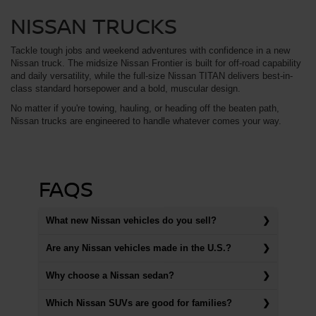
NISSAN TRUCKS
Tackle tough jobs and weekend adventures with confidence in a new
Nissan truck. The midsize Nissan Frontier is built for off-road capability
and daily versatility, while the full-size Nissan TITAN delivers best-in-
class standard horsepower and a bold, muscular design.
No matter if you're towing, hauling, or heading off the beaten path,
Nissan trucks are engineered to handle whatever comes your way.
FAQS
What new Nissan vehicles do you sell?
Are any Nissan vehicles made in the U.S.?
Why choose a Nissan sedan?
Which Nissan SUVs are good for families?