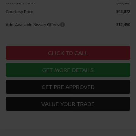
INTERNET PRICE
$46,582
Courtesy Price
$42,072
Add. Available Nissan Offers:
$12,450
CLICK TO CALL
GET MORE DETAILS
GET PRE APPROVED
VALUE YOUR TRADE