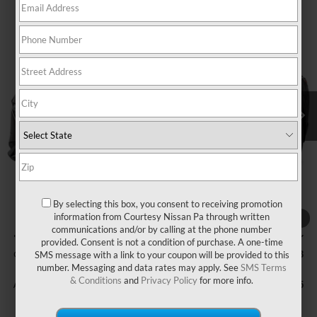
Compare Vehicle
WINDOW STICKER
$36,493
2026
NISSAN MURANO
SV
$7,517
COURTESY PRICE
SAVINGS
Price Drop
VIN:
5N1AZ3BS9TC127645
Stock:
6N828
Model:
53016
Ext.
Int.
In Stock
Less
MSRP:
$44,010
Courtesy Discount
$3,007
Nissan Offers:
$5,000
By selecting this box, you consent to receiving promotion
Documentary Fee
$490
information from Courtesy Nissan Pa through written
1
/
11
communications and/or by calling at the phone number
INTERNET PRICE
$41,003
provided. Consent is not a condition of purchase. A one-time
Courtesy Price
SMS message with a link to your coupon will be provided to this
$36,493
number. Messaging and data rates may apply. See
SMS Terms
& Conditions
and
Privacy Policy
for more info.
Add. Available Nissan Offers:
$11,725