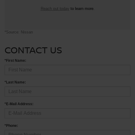
Reach out today
to learn more.
*Source: Nissan
CONTACT US
*First Name:
*Last Name:
*E-Mail Address:
*Phone: