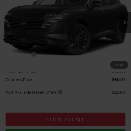
Ext.
Int.
In Stock
Less
MSRP:
$52,290
Courtesy Discount
$3,711
Nissan Offers:
$5,000
Documentary Fee
$490
1
/
12
INTERNET PRICE
$48,579
Courtesy Price
$44,069
Add. Available Nissan Offers:
$12,450
CLICK TO CALL