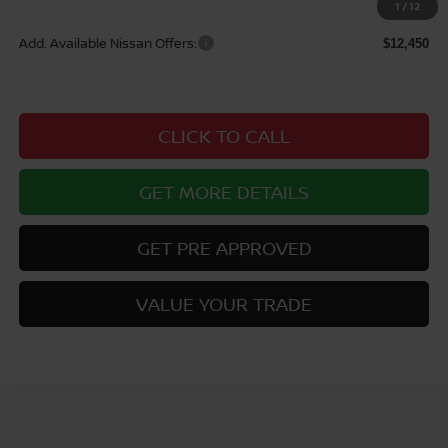
$46,865
1
/
12
Add. Available Nissan Offers:
$12,450
CLICK TO CALL
GET MORE DETAILS
GET PRE APPROVED
VALUE YOUR TRADE