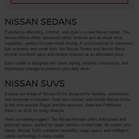
NISSAN SEDANS
Experience efficiency, comfort, and style in a new Nissan sedan. The
Nissan Altima offers advanced safety features and all-wheel drive
capability—perfect for year-round driving. If you're looking for maximum
fuel economy and smart tech, the Nissan Sentra and Nissan Versa
provide excellent value and modern features at an affordable price.
Each model is designed with sleek styling, intuitive connectivity, and
impressive mileage to enhance your daily drive.
NISSAN SUVS
Explore our lineup of Nissan SUVs designed for families, adventurers,
and everyone in between. From the compact and nimble Nissan Kicks
to the ever-popular Rogue and the spacious, three-row Pathfinder,
there’s an SUV for every lifestyle.
Need something rugged? The Nissan Armada offers bold power and
premium space, perfect for larger families or road trips. No matter your
needs, Nissan SUVs combine versatility, cargo space, and intelligent
safety technology in every model.