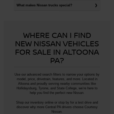
What makes Nissan trucks special?
WHERE CAN I FIND
NEW NISSAN VEHICLES
FOR SALE IN ALTOONA
PA?
Use our advanced search filters to narrow your options by
model, price, drivetrain, features, and more. Located in
Altoona and proudly serving nearby communities like
Hollidaysburg, Tyrone, and State College, we’re here to
help you find the perfect new Nissan.
Shop our inventory online or stop by for a test drive and
discover why more Central PA drivers choose Courtesy
Nissan.