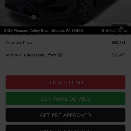
MSRP:
$49,650
Courtesy Discount
$3,379
Nissan Offers:
$5,000
Documentary Fee
$490
1
/
34
INTERNET PRICE
$46,271
Courtesy Price
$41,761
Add. Available Nissan Offers:
$12,450
CLICK TO CALL
GET MORE DETAILS
GET PRE APPROVED