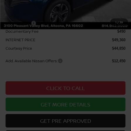
MSRP:
$53,185
Courtesy Discount
$3,825
1
/
39
Nissan Offers:
$5,000
Documentary Fee
$490
INTERNET PRICE
$49,360
Courtesy Price
$44,850
Add. Available Nissan Offers:
$12,450
CLICK TO CALL
GET MORE DETAILS
GET PRE APPROVED