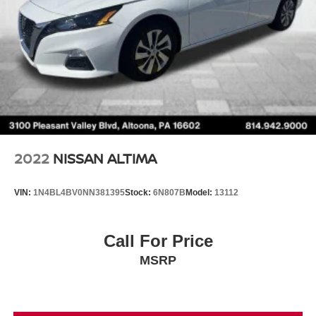
4-Wheel Disc Brakes w/4-Wheel ABS, Front And Rear
Vented Discs, Brake Assist, Hill Hold Control and
Electric Parking Brake
Cell Phone Pre-Wiring
2022
NISSAN ALTIMA
VIN:
1N4BL4BV0NN381395
Stock:
6N807B
Model:
13112
Call For Price
MSRP