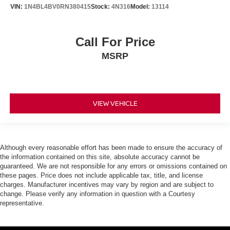
VIN:
1N4BL4BV0RN380415
Stock:
4N316
Model:
13114
Call For Price
MSRP
VIEW VEHICLE
Although every reasonable effort has been made to ensure the accuracy of
the information contained on this site, absolute accuracy cannot be
guaranteed. We are not responsible for any errors or omissions contained on
these pages. Price does not include applicable tax, title, and license
charges. Manufacturer incentives may vary by region and are subject to
change. Please verify any information in question with a Courtesy
representative.