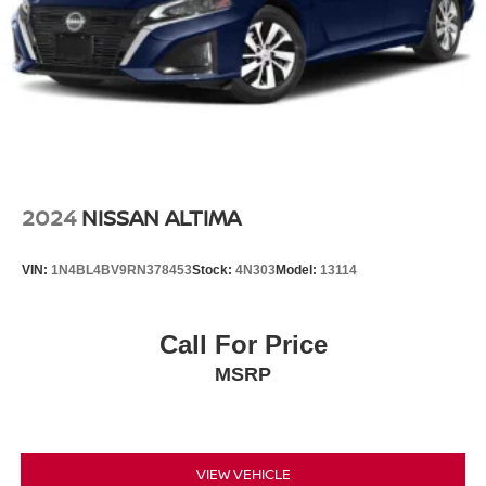
2024
NISSAN ALTIMA
VIN:
1N4BL4BV9RN378453
Stock:
4N303
Model:
13114
Call For Price
MSRP
VIEW VEHICLE