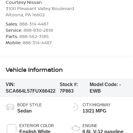
Courtesy Nissan
3100 Pleasant Valley Boulevard
Altoona
,
PA
16602
Sales:
888-314-4487
Service:
888-830-2818
Parts:
888-562-3185
Mobile:
888-314-4487
Vehicle Information
VIN:
Stock #:
Model Code:
-
SCA664L57FUX66422
7P863
EWB
BODY STYLE
CITY/HIGHWAY
Sedan
13/21 MPG
EXTERIOR COLOR
ENGINE
English White
6.6L V-12 gasoline