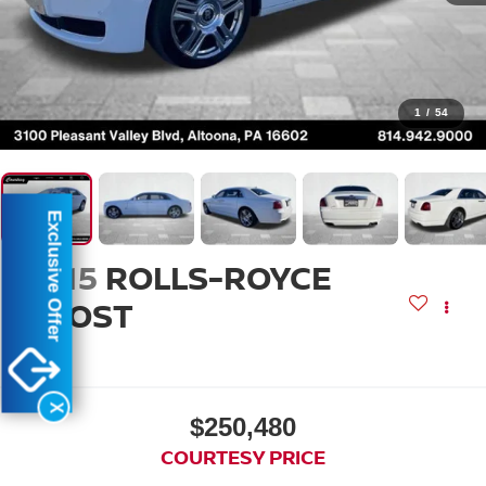
1
/
54
Exclusive Offer
2015
ROLLS-ROYCE
GHOST
EWB
X
$250,480
COURTESY PRICE