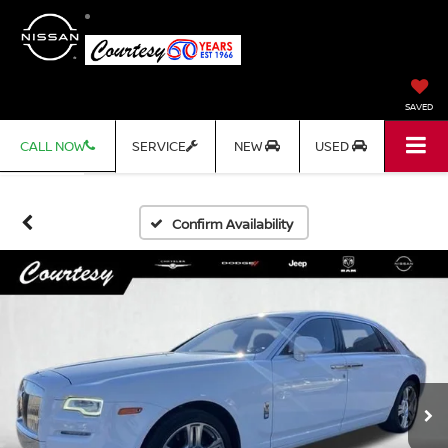
SAVED
CALL NOW
SERVICE
NEW
USED
Confirm Availability