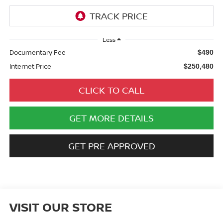
Less
Documentary Fee
$490
Internet Price
$250,480
CLICK TO CALL
GET MORE DETAILS
GET PRE APPROVED
VISIT OUR STORE