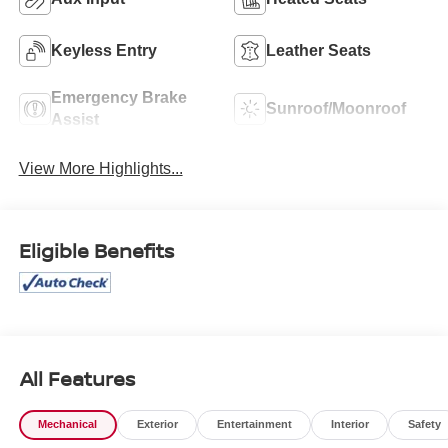
Keyless Entry
Leather Seats
Emergency Brake
Sunroof/Moonroof
Assist
View More Highlights...
Eligible Benefits
All Features
Mechanical
Exterior
Entertainment
Interior
Safety