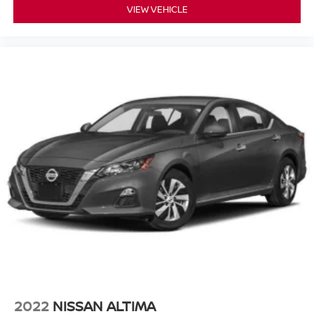
VIEW VEHICLE
2022
NISSAN ALTIMA