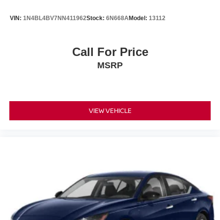
VIN:
1N4BL4BV7NN411962
Stock:
6N668A
Model:
13112
Call For Price
MSRP
VIEW VEHICLE