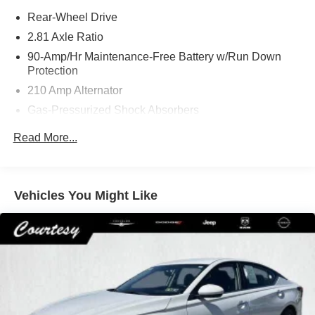
Rear-Wheel Drive
2.81 Axle Ratio
90-Amp/Hr Maintenance-Free Battery w/Run Down
Protection
210 Amp Alternator
Gas-Pressurized Shock Absorbers
4-Corner Auto-Leveling Suspension
Read More...
Front And Rear Anti-Roll Bars
Automatic w/Driver Control Height Adjustable
Automatic Ride Control Comfort Ride Adaptive
Vehicles You Might Like
Suspension
Hydraulic Power-Assist Speed-Sensing Steering
21.8 Gal. Fuel Tank
Dual Stainless Steel Exhaust
Double Wishbone Front Suspension w/Air Springs
Multi-Link Rear Suspension w/Air Springs