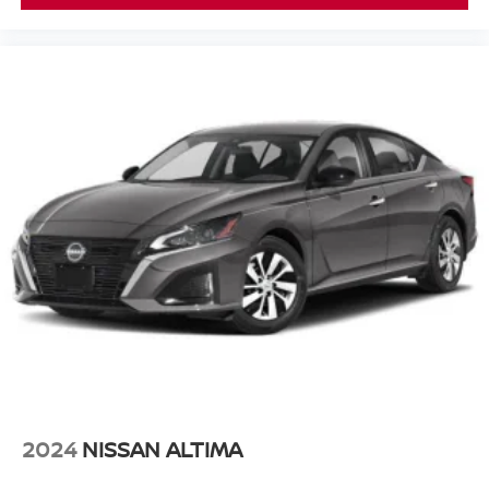
2024
NISSAN ALTIMA