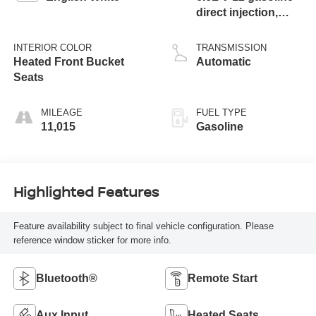
direct injection,
DOHC, variable
valve control, twin
INTERIOR COLOR
TRANSMISSION
turbo, premium
Heated Front Bucket
Automatic
unleaded, engine
Seats
with 563HP
MILEAGE
FUEL TYPE
11,015
Gasoline
Highlighted Features
Feature availability subject to final vehicle configuration. Please
reference window sticker for more info.
Bluetooth®
Remote Start
Aux Input
Heated Seats