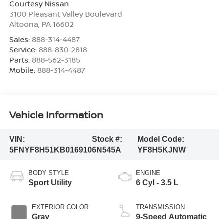
Courtesy Nissan
3100 Pleasant Valley Boulevard
Altoona
,
PA
16602
Sales:
888-314-4487
Service:
888-830-2818
Parts:
888-562-3185
Mobile:
888-314-4487
Vehicle Information
VIN:
Stock #:
Model Code:
5FNYF8H51KB016910
6N545A
YF8H5KJNW
BODY STYLE
ENGINE
Sport Utility
6 Cyl - 3.5 L
EXTERIOR COLOR
TRANSMISSION
Gray
9-Speed Automatic