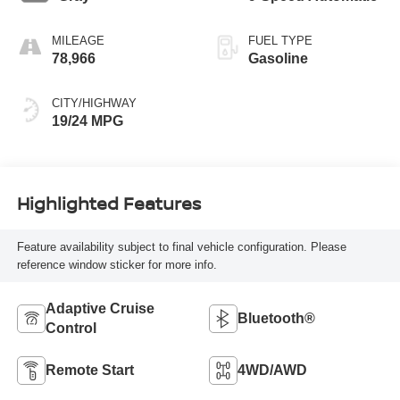
MILEAGE
FUEL TYPE
78,966
Gasoline
CITY/HIGHWAY
19/24 MPG
Highlighted Features
Feature availability subject to final vehicle configuration. Please
reference window sticker for more info.
Adaptive Cruise
Bluetooth®
Control
Remote Start
4WD/AWD