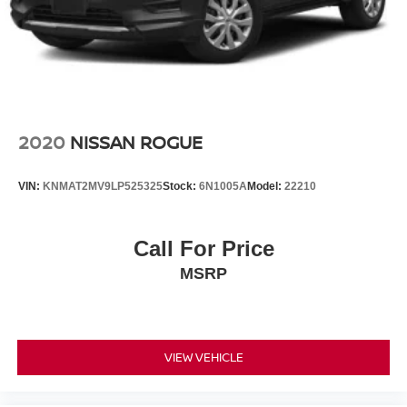
2020
NISSAN ROGUE
VIN:
KNMAT2MV9LP525325
Stock:
6N1005A
Model:
22210
Call For Price
MSRP
VIEW VEHICLE