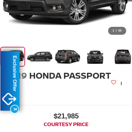
1
/
30
Exclusive Offer
2019
HONDA PASSPORT
EX-L
X
$21,985
COURTESY PRICE