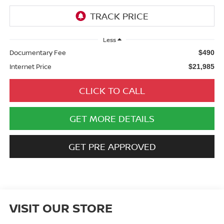
Less
Documentary Fee
$490
Internet Price
$21,985
CLICK TO CALL
GET MORE DETAILS
GET PRE APPROVED
VISIT OUR STORE