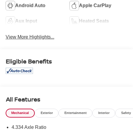
Android Auto
Apple CarPlay
Aux Input
Heated Seats
View More Highlights...
Eligible Benefits
All Features
Mechanical
Exterior
Entertainment
Interior
Safety
4.334 Axle Ratio