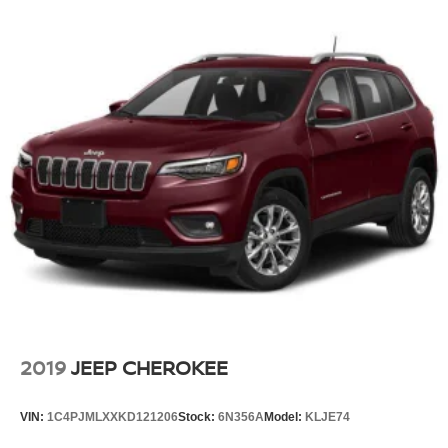
2019
JEEP CHEROKEE
VIN:
1C4PJMLXXKD121206
Stock:
6N356A
Model:
KLJE74