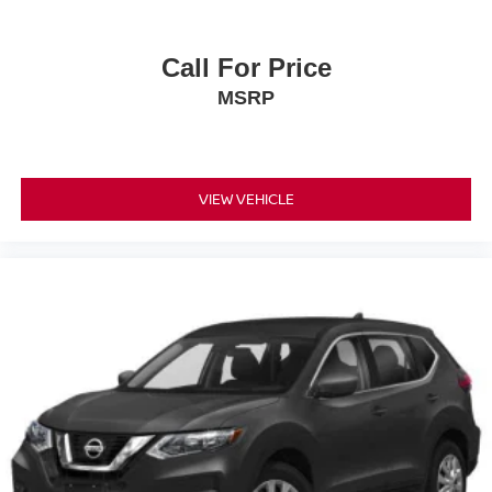
Call For Price
MSRP
VIEW VEHICLE