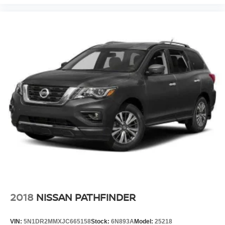
2018
NISSAN PATHFINDER
VIN:
5N1DR2MMXJC665158
Stock:
6N893A
Model:
25218