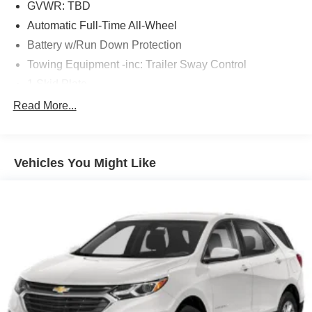
GVWR: TBD
Automatic Full-Time All-Wheel
Battery w/Run Down Protection
Towing Equipment -inc: Trailer Sway Control
1 Skid Plate
Gas-Pressurized Shock Absorbers
Read More...
Front And Rear Anti-Roll Bars
Electric Power-Assist Speed-Sensing Steering
Vehicles You Might Like
19.5 Gal. Fuel Tank
Quasi-Dual Stainless Steel Exhaust w/Chrome
Tailpipe Finisher
Permanent Locking Hubs
Strut Front Suspension w/Coil Springs
Multi-Link Rear Suspension w/Coil Springs
4-Wheel Disc Brakes w/4-Wheel ABS, Front Vented
Discs, Brake Assist and Hill Hold Control
Electro-Mechanical Limited Slip Differential