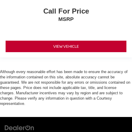
Call For Price
MSRP
VIEW VEHICLE
Although every reasonable effort has been made to ensure the accuracy of
the information contained on this site, absolute accuracy cannot be
guaranteed. We are not responsible for any errors or omissions contained on
these pages. Price does not include applicable tax, title, and license
charges. Manufacturer incentives may vary by region and are subject to
change. Please verify any information in question with a Courtesy
representative.