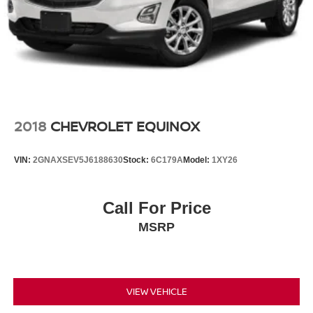
2018
CHEVROLET EQUINOX
VIN:
2GNAXSEV5J6188630
Stock:
6C179A
Model:
1XY26
Call For Price
MSRP
VIEW VEHICLE