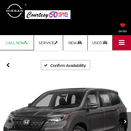
SAVED
CALL NOW
SERVICE
NEW
USED
Confirm Availability