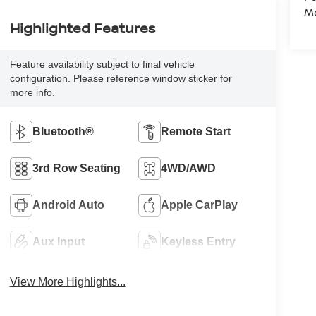
Mo
Highlighted Features
Feature availability subject to final vehicle
configuration. Please reference window sticker for
more info.
Bluetooth®
Remote Start
3rd Row Seating
4WD/AWD
Android Auto
Apple CarPlay
Aux Input
Keyless Entry
View More Highlights...