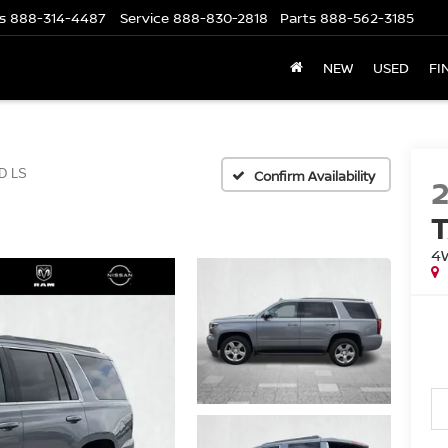
s
888-314-4487
Service
888-830-2818
Parts
888-562-3185
NEW
USED
FI
D LS
Confirm Availability
4