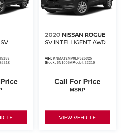
2020
NISSAN ROGUE
SV
SV INTELLIGENT AWD
65158
VIN:
KNMAT2MV9LP525325
25218
Stock:
6N1005A
Model:
22210
 Price
Call For Price
P
MSRP
HICLE
VIEW VEHICLE