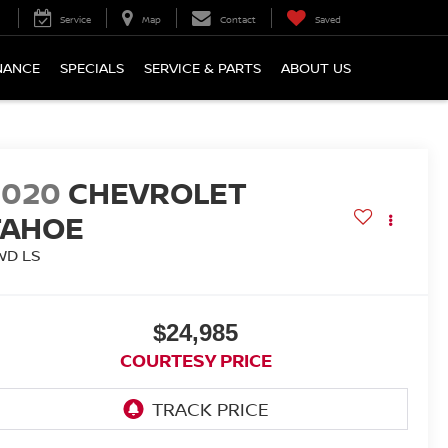
Service
Map
Contact
Saved
NANCE
SPECIALS
SERVICE & PARTS
ABOUT US
2020
CHEVROLET
TAHOE
WD LS
$24,985
COURTESY PRICE