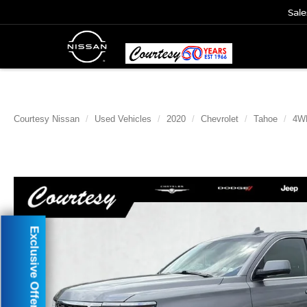
Sale
Courtesy Nissan
Used Vehicles
2020
Chevrolet
Tahoe
4W
Exclusive Offer