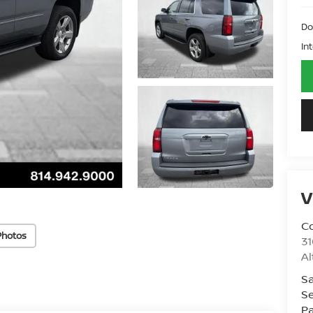
Do
In
V
Co
Photos
31
A
Sa
Se
Pa