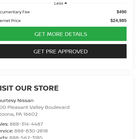
Less
cumentary Fee
$490
ternet Price
$24,985
GET MORE DETAILS
GET PRE APPROVED
ISIT OUR STORE
urtesy Nissan
00 Pleasant Valley Boulevard
ltoona
,
PA
16602
les:
888-314-4487
rvice:
888-830-2818
rts:
888-562-3185