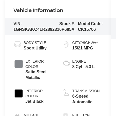
Vehicle Information
VIN:
Stock #:
Model Code:
1GNSKAKC4LR289231
6P685A
CK15706
BODY STYLE
CITY/HIGHWAY
Sport Utility
15/21 MPG
EXTERIOR
ENGINE
COLOR
8 Cyl - 5.3 L
Satin Steel
Metallic
INTERIOR
TRANSMISSION
COLOR
6-Speed
Jet Black
Automatic
Electronic with
Overdrive
MILEAGE
FUEL TYPE