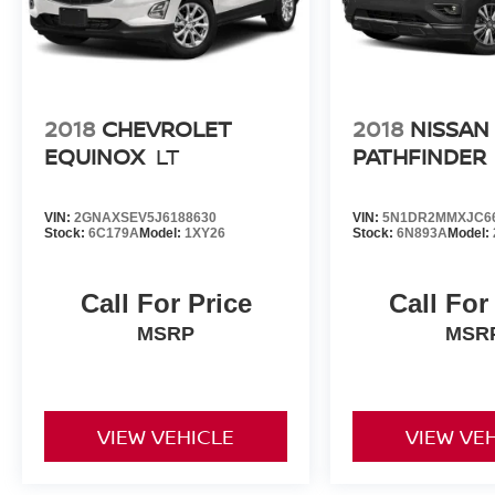
2018
CHEVROLET
2018
NISSAN
EQUINOX
LT
PATHFINDER
VIN:
2GNAXSEV5J6188630
VIN:
5N1DR2MMXJC6
Stock:
6C179A
Model:
1XY26
Stock:
6N893A
Model:
Call For Price
Call For
MSRP
MSR
VIEW VEHICLE
VIEW VE