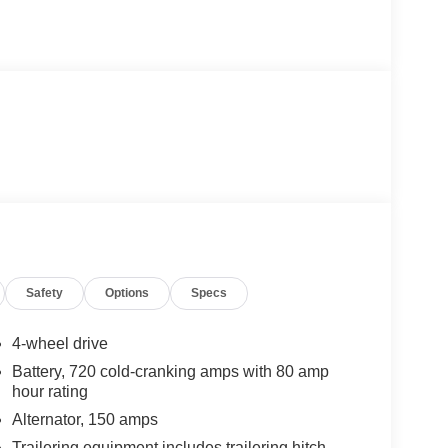
Safety
Options
Specs
4-wheel drive
Battery, 720 cold-cranking amps with 80 amp
hour rating
Alternator, 150 amps
Trailering equipment includes trailering hitch