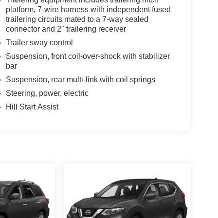
platform, 7-wire harness with independent fused
trailering circuits mated to a 7-way sealed
connector and 2" trailering receiver
Trailer sway control
Suspension, front coil-over-shock with stabilizer
bar
Suspension, rear multi-link with coil springs
Steering, power, electric
Hill Start Assist