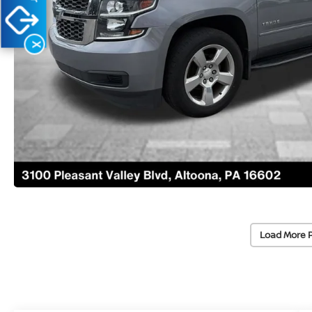
X
Load More 