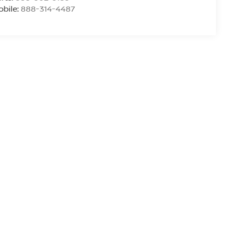
bile:
888-314-4487