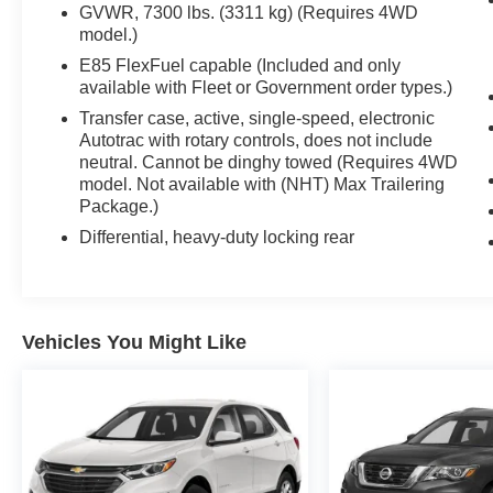
GVWR, 7300 lbs. (3311 kg) (Requires 4WD
model.)
E85 FlexFuel capable (Included and only
available with Fleet or Government order types.)
Transfer case, active, single-speed, electronic
Autotrac with rotary controls, does not include
neutral. Cannot be dinghy towed (Requires 4WD
model. Not available with (NHT) Max Trailering
Package.)
Differential, heavy-duty locking rear
Vehicles You Might Like