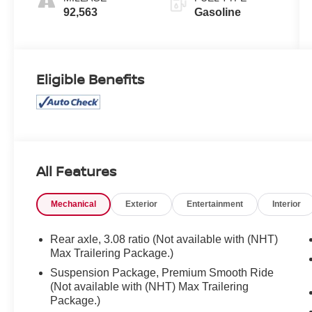
92,563
Gasoline
Eligible Benefits
All Features
Mechanical
Exterior
Entertainment
Interior
Rear axle, 3.08 ratio (Not available with (NHT)
Max Trailering Package.)
Suspension Package, Premium Smooth Ride
(Not available with (NHT) Max Trailering
Package.)