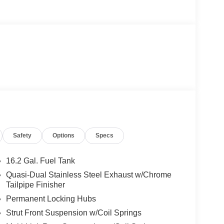
Safety
Options
Specs
16.2 Gal. Fuel Tank
Quasi-Dual Stainless Steel Exhaust w/Chrome
Tailpipe Finisher
Permanent Locking Hubs
Strut Front Suspension w/Coil Springs