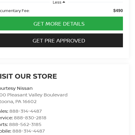
Less
cumentary Fee:
$490
GET MORE DETAILS
GET PRE APPROVED
ISIT OUR STORE
urtesy Nissan
00 Pleasant Valley Boulevard
ltoona
,
PA
16602
les:
888-314-4487
rvice:
888-830-2818
rts:
888-562-3185
bile:
888-314-4487