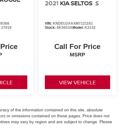
2021
KIA SELTOS
S
26368
VIN:
KNDEU2AAXM7121161
:
27019
Stock:
6K5053A
Model:
K2232
 Price
Call For Price
P
MSRP
HICLE
VIEW VEHICLE
acy of the information contained on this site, absolute
ors or omissions contained on these pages. Price does not
centives may vary by region and are subject to change. Please