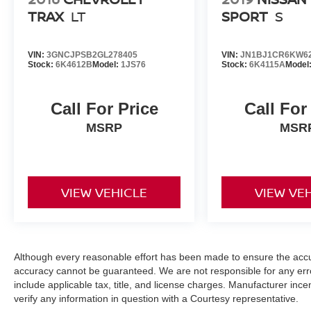
TRAX
LT
SPORT
S
VIN:
3GNCJPSB2GL278405
VIN:
JN1BJ1CR6KW6
Stock:
6K4612B
Model:
1JS76
Stock:
6K4115A
Model
Call For Price
Call For
MSRP
MSR
VIEW VEHICLE
VIEW VE
Although every reasonable effort has been made to ensure the accur
accuracy cannot be guaranteed. We are not responsible for any err
include applicable tax, title, and license charges. Manufacturer in
verify any information in question with a Courtesy representative.