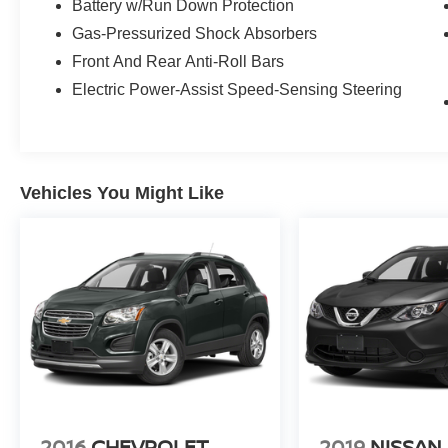
Battery w/Run Down Protection
Gas-Pressurized Shock Absorbers
Front And Rear Anti-Roll Bars
Electric Power-Assist Speed-Sensing Steering
Vehicles You Might Like
2016
CHEVROLET
2019
NISSAN