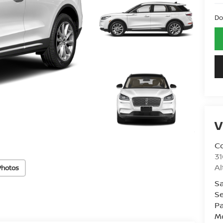
Do
V
Co
31
A
Photos
Sa
Se
Pa
Mo