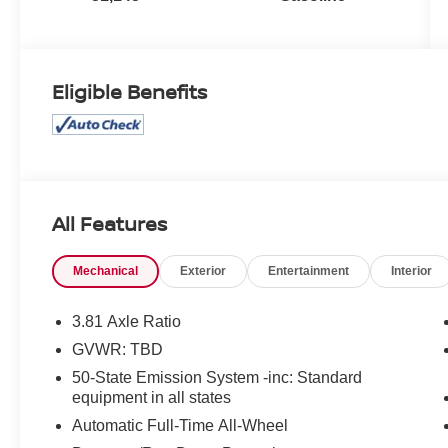
Eligible Benefits
All Features
Mechanical
Exterior
Entertainment
Interior
3.81 Axle Ratio
GVWR: TBD
50-State Emission System -inc: Standard
equipment in all states
Automatic Full-Time All-Wheel