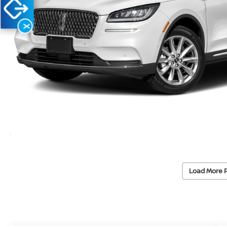
X
Load More 