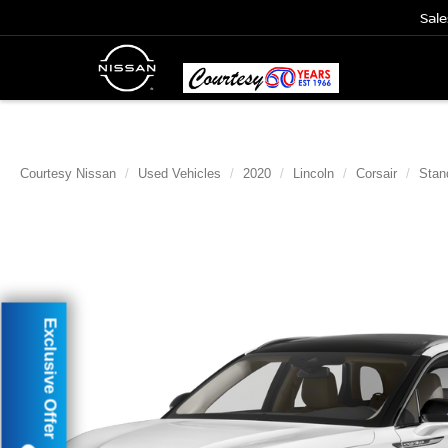
Sale
Courtesy Nissan
Used Vehicles
2020
Lincoln
Corsair
Stan
Exclusive Offer