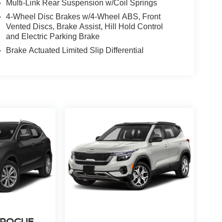
Multi-Link Rear Suspension w/Coil Springs
4-Wheel Disc Brakes w/4-Wheel ABS, Front
Vented Discs, Brake Assist, Hill Hold Control
and Electric Parking Brake
Brake Actuated Limited Slip Differential
 ROGUE