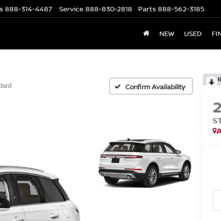
s
888-314-4487
Service
888-830-2818
Parts
888-562-3185
NEW
USED
FI
dard
Confirm Availability
S
A