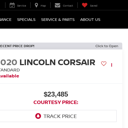
Service
Map
Contact
Saved
NANCE
SPECIALS
SERVICE & PARTS
ABOUT US
RECENT PRICE DROP!
Click to Open
2020
LINCOLN CORSAIR
TANDARD
vailable
$23,485
COURTESY PRICE: