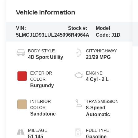
Vehicle Information
VIN:
Stock #:
Model
5LMCJ1D93LUL24509
6R4964A
Code:
J1D
BODY STYLE
CITY/HIGHWAY
4D Sport Utility
21/29 MPG
EXTERIOR
ENGINE
COLOR
4 Cyl - 2 L
Burgundy
INTERIOR
TRANSMISSION
COLOR
8-Speed
Sandstone
Automatic
MILEAGE
FUEL TYPE
51,145
Gasoline