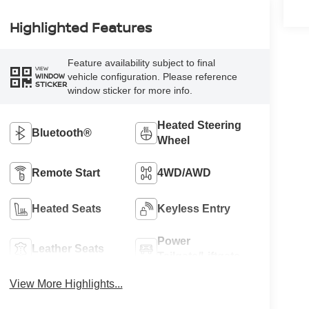
Highlighted Features
Feature availability subject to final
VIEW
vehicle configuration. Please reference
WINDOW
STICKER
window sticker for more info.
Heated Steering
Bluetooth®
Wheel
Remote Start
4WD/AWD
Heated Seats
Keyless Entry
Power
Leather Seats
Tailgate/Liftgate
View More Highlights...