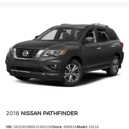
2018
NISSAN PATHFINDER
VIN:
5N1DR2MMXJC665158
Stock:
6N893A
Model:
25218