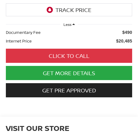
Less
Documentary Fee
$490
Internet Price
$20,485
CLICK TO CALL
GET MORE DETAILS
GET PRE APPROVED
VISIT OUR STORE