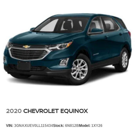
2020
CHEVROLET EQUINOX
VIN:
3GNAXUEV0LL115434
Stock:
6N812B
Model:
1XY26