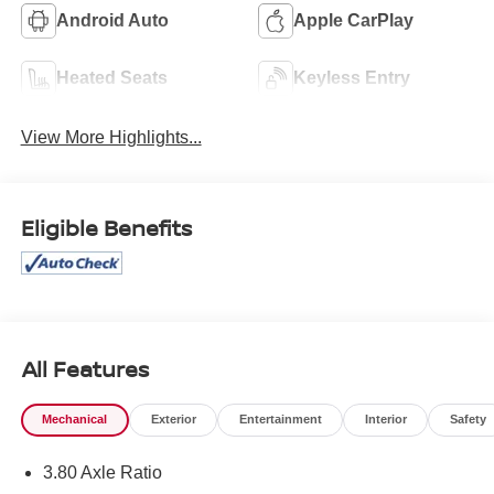
Android Auto
Apple CarPlay
Heated Seats
Keyless Entry
View More Highlights...
Eligible Benefits
All Features
Mechanical
Exterior
Entertainment
Interior
Safety
3.80 Axle Ratio