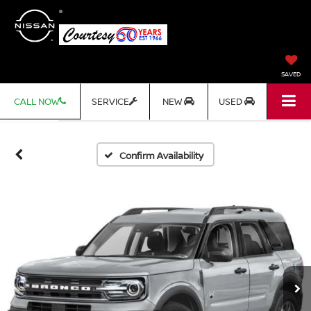
SAVED
CALL NOW
SERVICE
NEW
USED
Confirm Availability