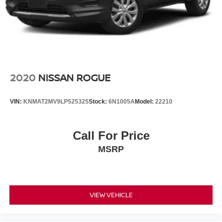
2020
NISSAN ROGUE
VIN:
KNMAT2MV9LP525325
Stock:
6N1005A
Model:
22210
Call For Price
MSRP
VIEW VEHICLE