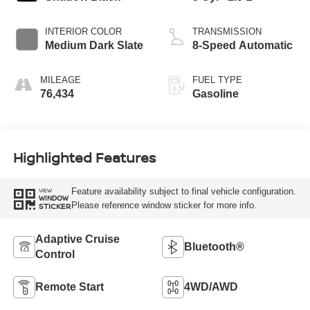
INTERIOR COLOR
TRANSMISSION
Medium Dark Slate
8-Speed Automatic
MILEAGE
FUEL TYPE
76,434
Gasoline
Highlighted Features
Feature availability subject to final vehicle configuration.
VIEW
WINDOW
Please reference window sticker for more info.
STICKER
Adaptive Cruise
Bluetooth®
Control
Remote Start
4WD/AWD