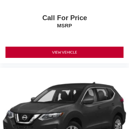
Call For Price
MSRP
VIEW VEHICLE