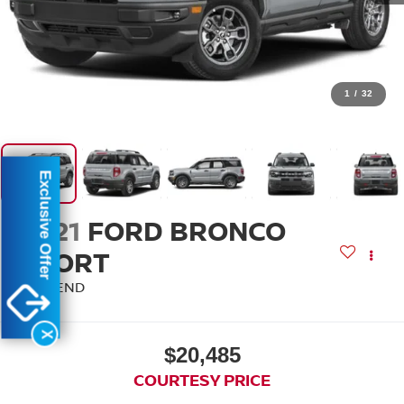
1
/
32
Exclusive Offer
2021
FORD BRONCO
SPORT
BIG BEND
X
$20,485
COURTESY PRICE