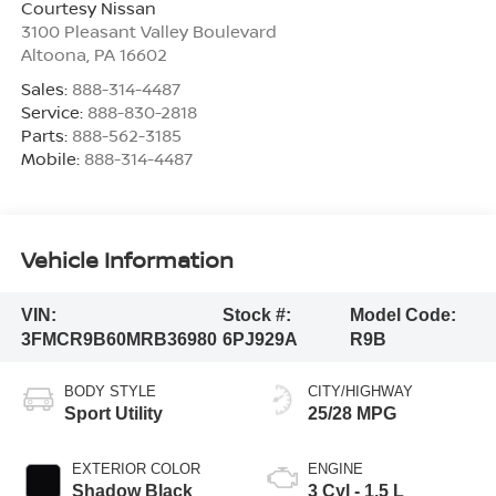
Courtesy Nissan
3100 Pleasant Valley Boulevard
Altoona
,
PA
16602
Sales:
888-314-4487
Service:
888-830-2818
Parts:
888-562-3185
Mobile:
888-314-4487
Vehicle Information
VIN:
Stock #:
Model Code:
3FMCR9B60MRB36980
6PJ929A
R9B
BODY STYLE
CITY/HIGHWAY
Sport Utility
25/28 MPG
EXTERIOR COLOR
ENGINE
Shadow Black
3 Cyl - 1.5 L