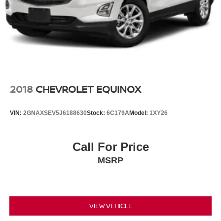
2018
CHEVROLET EQUINOX
VIN:
2GNAXSEV5J6188630
Stock:
6C179A
Model:
1XY26
Call For Price
MSRP
VIEW VEHICLE