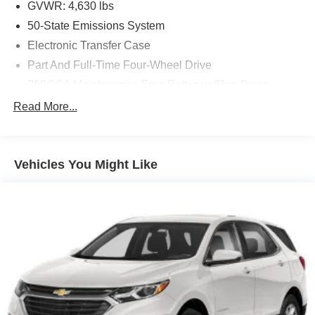
GVWR: 4,630 lbs
50-State Emissions System
Electronic Transfer Case
Part And Full-Time Four-Wheel Drive
760CCA Maintenance-Free Battery w/Run Down
Protection
Read More...
Gas-Pressurized Shock Absorbers
Front And Rear Anti-Roll Bars
Electric Power-Assist Speed-Sensing Steering
Vehicles You Might Like
16 Gal. Fuel Tank
Quasi-Dual Stainless Steel Exhaust
Permanent Locking Hubs
Strut Front Suspension w/Coil Springs
Short And Long Arm Rear Suspension w/Coil Springs
4-Wheel Disc Brakes w/4-Wheel ABS, Front Vented
Discs, Brake Assist, Hill Hold Control and Electric
Parking Brake