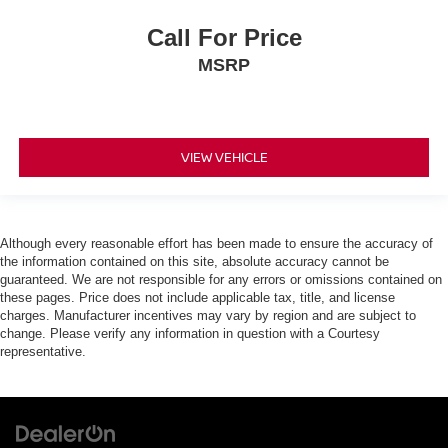
Call For Price
MSRP
VIEW VEHICLE
Although every reasonable effort has been made to ensure the accuracy of
the information contained on this site, absolute accuracy cannot be
guaranteed. We are not responsible for any errors or omissions contained on
these pages. Price does not include applicable tax, title, and license
charges. Manufacturer incentives may vary by region and are subject to
change. Please verify any information in question with a Courtesy
representative.