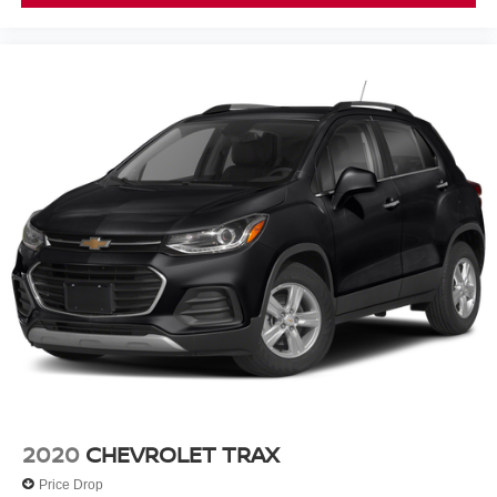
2020
CHEVROLET TRAX
Price Drop