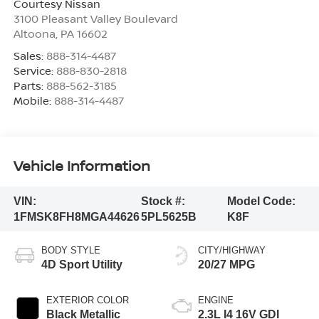
Courtesy Nissan
3100 Pleasant Valley Boulevard
Altoona
,
PA
16602
Sales:
888-314-4487
Service:
888-830-2818
Parts:
888-562-3185
Mobile:
888-314-4487
Vehicle Information
VIN:
Stock #:
Model Code:
1FMSK8FH8MGA44626
5PL5625B
K8F
BODY STYLE
CITY/HIGHWAY
4D Sport Utility
20/27 MPG
EXTERIOR COLOR
ENGINE
Black Metallic
2.3L I4 16V GDI