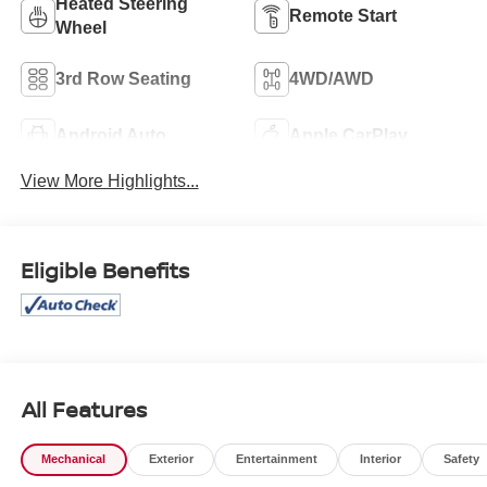
Heated Steering
Remote Start
Wheel
3rd Row Seating
4WD/AWD
Android Auto
Apple CarPlay
View More Highlights...
Eligible Benefits
All Features
Mechanical
Exterior
Entertainment
Interior
Safety