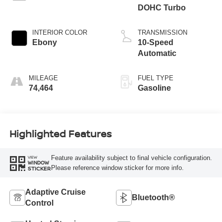
DOHC Turbo
INTERIOR COLOR
TRANSMISSION
Ebony
10-Speed
Automatic
MILEAGE
FUEL TYPE
74,464
Gasoline
Highlighted Features
Feature availability subject to final vehicle configuration.
VIEW
WINDOW
Please reference window sticker for more info.
STICKER
Adaptive Cruise
Bluetooth®
Control