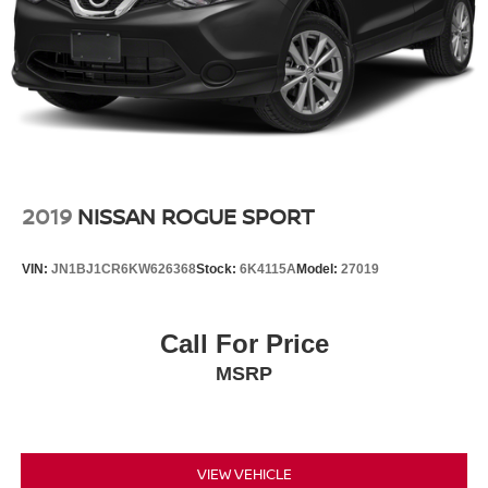
2019
NISSAN ROGUE SPORT
VIN:
JN1BJ1CR6KW626368
Stock:
6K4115A
Model:
27019
Call For Price
MSRP
VIEW VEHICLE