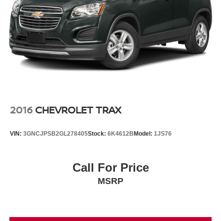
Vented Discs, Brake Assist, Hill Descent Control, Hill
Hold Control and Electric Parking Brake
2016
CHEVROLET TRAX
VIN:
3GNCJPSB2GL278405
Stock:
6K4612B
Model:
1JS76
Call For Price
MSRP