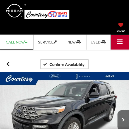
SAVED
CALL NOW
SERVICE
NEW
USED
Confirm Availability