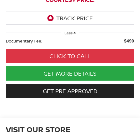
Less
Documentary Fee:
$490
CLICK TO CALL
GET MORE DETAILS
GET PRE APPROVED
VISIT OUR STORE