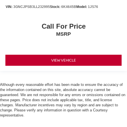
VIN:
3GNCJPSB3LL232995
Stock:
6K4645B
Model:
1JS76
Call For Price
MSRP
VIEW VEHICLE
Although every reasonable effort has been made to ensure the accuracy of
the information contained on this site, absolute accuracy cannot be
guaranteed. We are not responsible for any errors or omissions contained on
these pages. Price does not include applicable tax, title, and license
charges. Manufacturer incentives may vary by region and are subject to
change. Please verify any information in question with a Courtesy
representative.