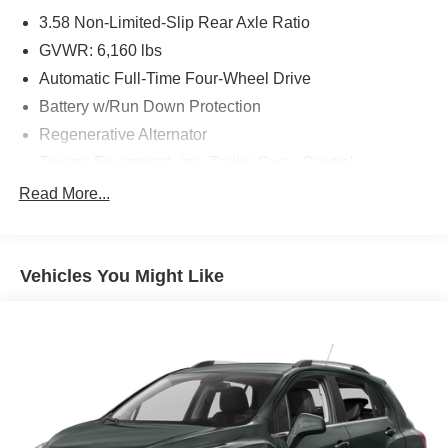
3.58 Non-Limited-Slip Rear Axle Ratio
GVWR: 6,160 lbs
Automatic Full-Time Four-Wheel Drive
Battery w/Run Down Protection
Regenerative Alternator
Towing Equipment -inc: Trailer Sway Control
Gas-Pressurized Shock Absorbers
Read More...
Front And Rear Anti-Roll Bars
Electric Power-Assist Speed-Sensing Steering
Vehicles You Might Like
17.9 Gal. Fuel Tank
Dual Stainless Steel Exhaust w/Chrome Tailpipe
Finisher
Auto Locking Hubs
Strut Front Suspension w/Coil Springs
Multi-Link Rear Suspension w/Coil Springs
4-Wheel Disc Brakes w/4-Wheel ABS, Front And Rear