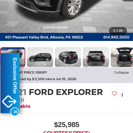
1
/
25
Exclusive Offer
RECENT PRICE DROP!
Collapse
Reduced by $3,500 since Jul 19, 2026
2021
FORD EXPLORER
LIMITED
Available
X
$25,985
COURTESY PRICE: