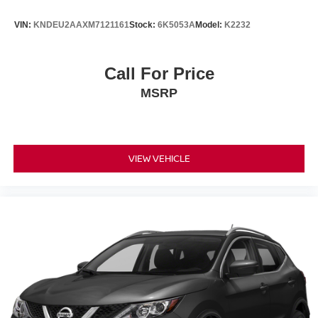
VIN:
KNDEU2AAXM7121161
Stock:
6K5053A
Model:
K2232
Call For Price
MSRP
VIEW VEHICLE