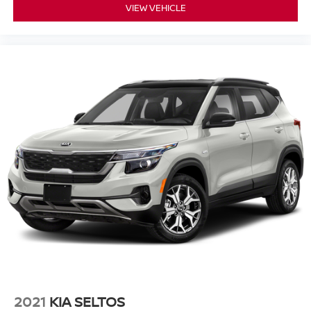
VIEW VEHICLE
2021
KIA SELTOS