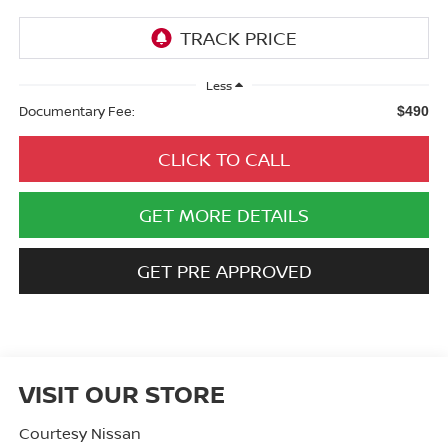
Less
Documentary Fee:
$490
CLICK TO CALL
GET MORE DETAILS
GET PRE APPROVED
VISIT OUR STORE
Courtesy Nissan