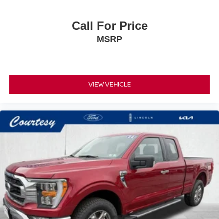
Call For Price
MSRP
VIEW VEHICLE