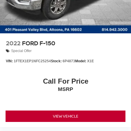
2022
FORD F-150
Special Offer
VIN:
1FTEX1EP1NFC25254
Stock:
6P4873
Model:
X1E
Call For Price
MSRP
VIEW VEHICLE