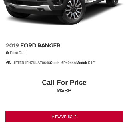
4-Wheel Disc Brakes w/4-Wheel ABS, Front And Rear
Vented Discs, Brake Assist, Hill Hold Control and
Electric Parking Brake
2019
FORD RANGER
Price Drop
VIN:
1FTER1FH7KLA78646
Stock:
6P4944A
Model:
R1F
Call For Price
MSRP
VIEW VEHICLE