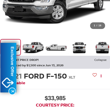
1
/
16
Exclusive Offer
RECENT PRICE DROP!
Collapse
Reduced by $1,500 since Jun 13, 2026
2021
FORD F-150
XLT
Available
X
$33,985
COURTESY PRICE: