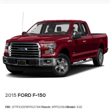
2015
FORD F-150
VIN:
1FTFX1EF8FFA27493
Stock:
6PF5236A
Model:
X1E