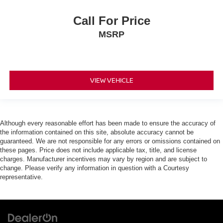
Call For Price
MSRP
VIEW VEHICLE
Although every reasonable effort has been made to ensure the accuracy of
the information contained on this site, absolute accuracy cannot be
guaranteed. We are not responsible for any errors or omissions contained on
these pages. Price does not include applicable tax, title, and license
charges. Manufacturer incentives may vary by region and are subject to
change. Please verify any information in question with a Courtesy
representative.