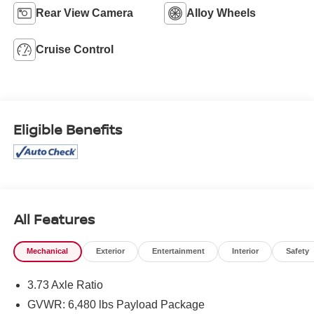
Rear View Camera
Alloy Wheels
Cruise Control
Eligible Benefits
All Features
Mechanical
Exterior
Entertainment
Interior
Safety
3.73 Axle Ratio
GVWR: 6,480 lbs Payload Package