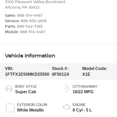
3100 Pleasant Valley Boulevard
Altoona
,
PA
16602
Sales:
888-314-4487
Service:
888-830-2818
Parts:
888-562-3185
Mobile:
888-314-4487
Vehicle Information
VIN:
Stock #:
Model Code:
1FTFX1E50MKD25550
6F5012A
X1E
BODY STYLE
CITY/HIGHWAY
Super Cab
16/22 MPG
EXTERIOR COLOR
ENGINE
White Metallic
8 Cyl - 5 L