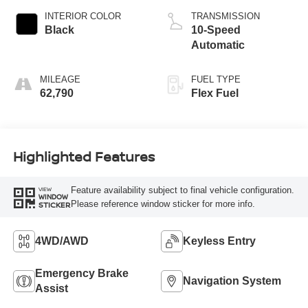
INTERIOR COLOR
TRANSMISSION
Black
10-Speed
Automatic
MILEAGE
FUEL TYPE
62,790
Flex Fuel
Highlighted Features
Feature availability subject to final vehicle configuration.
VIEW
WINDOW
Please reference window sticker for more info.
STICKER
4WD/AWD
Keyless Entry
Emergency Brake
Navigation System
Assist