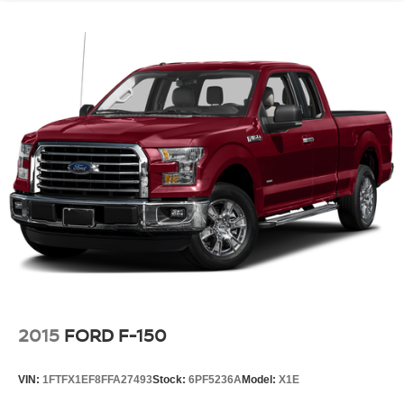
2015
FORD F-150
VIN:
1FTFX1EF8FFA27493
Stock:
6PF5236A
Model:
X1E