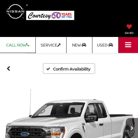
SAVED
CALL NOW
SERVICE
NEW
USED
Confirm Availability