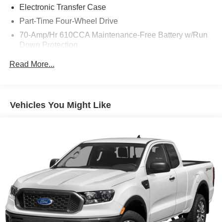
Electronic Transfer Case
Part-Time Four-Wheel Drive
70-Amp/Hr 610CCA Maintenance-Free Battery w/Run
Down Protection
200 Amp Alternator
Read More...
Towing Equipment -inc: Trailer Sway Control
Trailer Wiring Harness
1880# Maximum Payload
Vehicles You Might Like
HD Gas-Pressurized Shock Absorbers
Front Anti-Roll Bar
Electric Power-Assist Speed-Sensing Steering
23 Gal. Fuel Tank
Single Stainless Steel Exhaust
Auto Locking Hubs
Double Wishbone Front Suspension w/Coil Springs
Solid Axle Rear Suspension w/Leaf Springs