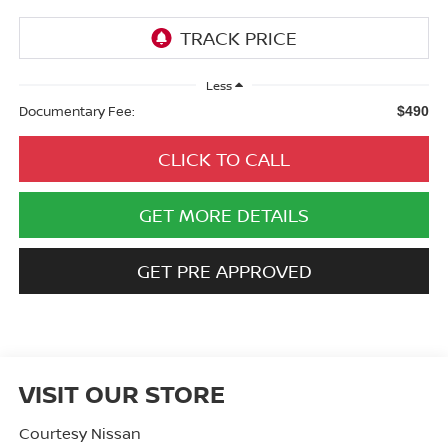
Less
Documentary Fee:
$490
CLICK TO CALL
GET MORE DETAILS
GET PRE APPROVED
VISIT OUR STORE
Courtesy Nissan