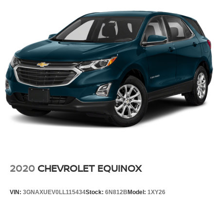
2020
CHEVROLET EQUINOX
VIN:
3GNAXUEV0LL115434
Stock:
6N812B
Model:
1XY26