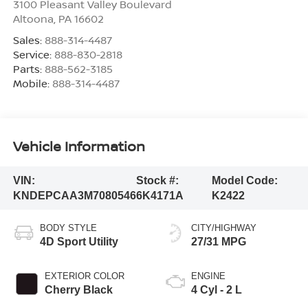
3100 Pleasant Valley Boulevard
Altoona
,
PA
16602
Sales:
888-314-4487
Service:
888-830-2818
Parts:
888-562-3185
Mobile:
888-314-4487
Vehicle Information
VIN:
Stock #:
Model Code:
KNDEPCAA3M7080546
6K4171A
K2422
BODY STYLE
CITY/HIGHWAY
4D Sport Utility
27/31 MPG
EXTERIOR COLOR
ENGINE
Cherry Black
4 Cyl - 2 L