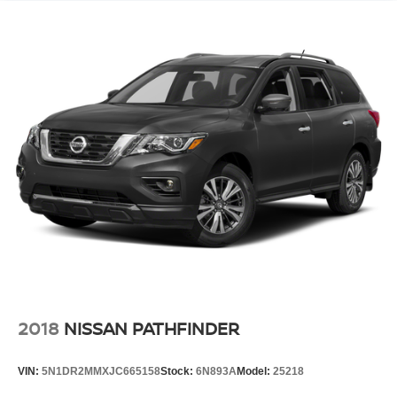
2018
NISSAN PATHFINDER
VIN:
5N1DR2MMXJC665158
Stock:
6N893A
Model:
25218