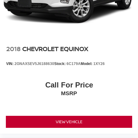
2018
CHEVROLET EQUINOX
VIN:
2GNAXSEV5J6188630
Stock:
6C179A
Model:
1XY26
Call For Price
MSRP
VIEW VEHICLE