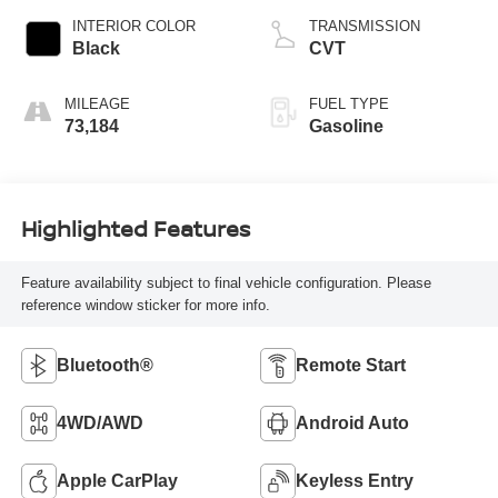
INTERIOR COLOR
TRANSMISSION
Black
CVT
MILEAGE
FUEL TYPE
73,184
Gasoline
Highlighted Features
Feature availability subject to final vehicle configuration. Please
reference window sticker for more info.
Bluetooth®
Remote Start
4WD/AWD
Android Auto
Apple CarPlay
Keyless Entry