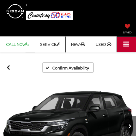
SAVED
CALL NOW
SERVICE
NEW
USED
Confirm Availability