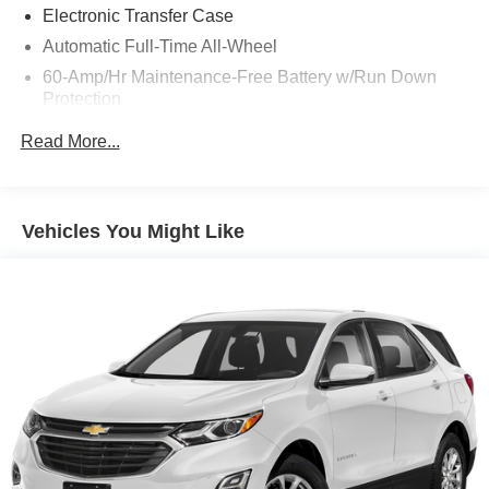
Electronic Transfer Case
Automatic Full-Time All-Wheel
60-Amp/Hr Maintenance-Free Battery w/Run Down
Protection
120 Amp Alternator
Read More...
Gas-Pressurized Shock Absorbers
Front Anti-Roll Bar
Electric Power-Assist Speed-Sensing Steering
Vehicles You Might Like
13.2 Gal. Fuel Tank
Single Stainless Steel Exhaust
Permanent Locking Hubs
Strut Front Suspension w/Coil Springs
Multi-Link Rear Suspension w/Coil Springs
4-Wheel Disc Brakes w/4-Wheel ABS, Front Vented
Discs, Brake Assist, Hill Descent Control and Hill Hold
Control