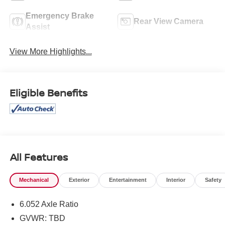
Emergency Brake
Rear View Camera
Assist
View More Highlights...
Eligible Benefits
All Features
Mechanical
Exterior
Entertainment
Interior
Safety
6.052 Axle Ratio
GVWR: TBD