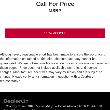
Call For Price
MSRP
VIEW VEHICLE
Although every reasonable effort has been made to ensure the accuracy of
the information contained on this site, absolute accuracy cannot be
guaranteed. We are not responsible for any errors or omissions contained on
these pages. Price does not include applicable tax, title, and license
charges. Manufacturer incentives may vary by region and are subject to
change. Please verify any information in question with a Courtesy
representative.
| Courtesy Nissan
|
3100 Pleasant Valley Boulevard,
Altoona,
PA
16602
| Sales:
888-