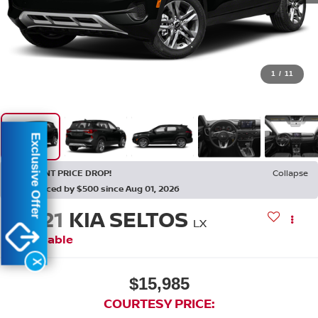
1
/
11
Exclusive Offer
RECENT PRICE DROP!
Collapse
Reduced by $500 since Aug 01, 2026
2021
KIA SELTOS
LX
Available
X
$15,985
COURTESY PRICE: