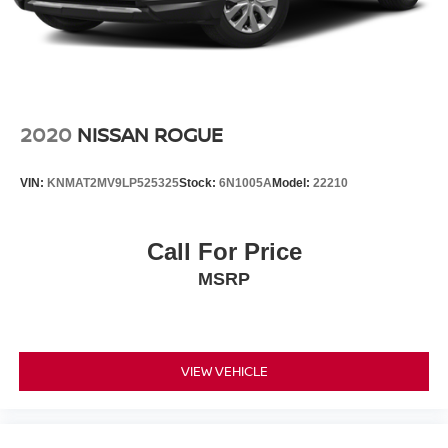
2020
NISSAN ROGUE
VIN:
KNMAT2MV9LP525325
Stock:
6N1005A
Model:
22210
Call For Price
MSRP
VIEW VEHICLE