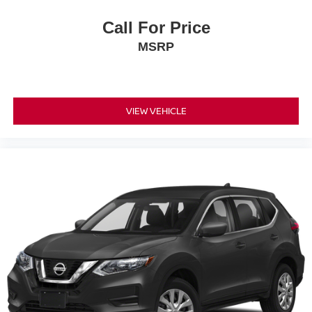
Call For Price
MSRP
VIEW VEHICLE