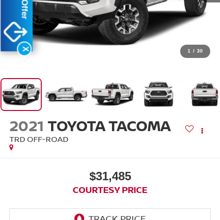
X
1
/
30
2021
TOYOTA TACOMA
TRD OFF-ROAD
$31,485
COURTESY PRICE