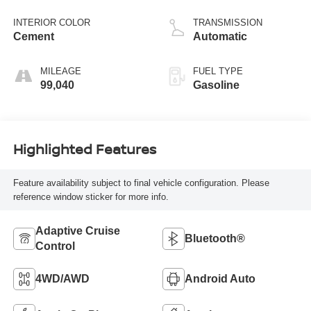
variable valve
control, regular
INTERIOR COLOR
TRANSMISSION
unleaded, engine
Cement
Automatic
with 278HP
MILEAGE
FUEL TYPE
99,040
Gasoline
Highlighted Features
Feature availability subject to final vehicle configuration. Please
reference window sticker for more info.
Adaptive Cruise
Bluetooth®
Control
4WD/AWD
Android Auto