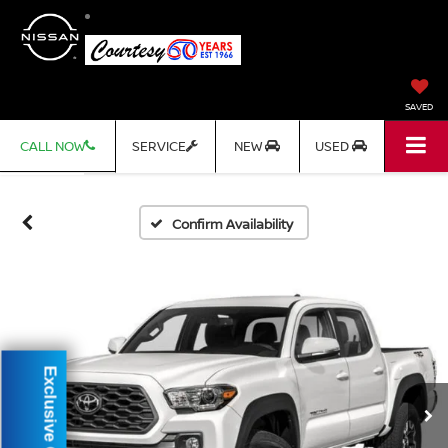
SAVED
CALL NOW
SERVICE
NEW
USED
Confirm Availability
Exclusive Offer