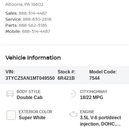
Altoona
,
PA
16602
Sales:
888-314-4487
Service:
888-830-2818
Parts:
888-562-3185
Mobile:
888-314-4487
Vehicle Information
VIN:
Stock #:
Model Code:
3TYCZ5AN1MT049550
6R421B
7544
BODY STYLE
CITY/HIGHWAY
Double Cab
18/22 MPG
EXTERIOR COLOR
ENGINE
Super White
3.5L V-6 port/direct
injection, DOHC,