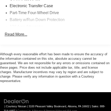
Electronic Transfer Case
Part-Time Four-Wheel Drive
Battery w/Run Down Protection
130 Amp Alternator
Class IV Towing Equipment -inc: Hitch and Trailer
Read More...
Sway Control
Trailer Wiring Harness
1 Skid Plate
Although every reasonable effort has been made to ensure the accuracy of
the information contained on this site, absolute accuracy cannot be
1155# Maximum Payload
guaranteed. We are not responsible for any errors or omissions contained on
Gas-Pressurized Shock Absorbers
these pages. Price does not include applicable tax, title, and license
charges. Manufacturer incentives may vary by region and are subject to
Front Anti-Roll Bar
change. Please verify any information in question with a Courtesy
Hydraulic Power-Assist Speed-Sensing Steering
representative.
21.1 Gal. Fuel Tank
Single Stainless Steel Exhaust
Auto Locking Hubs
| Courtesy Nissan
|
3100 Pleasant Valley Boulevard,
Altoona,
PA
16602
| Sales:
888-
Double Wishbone Front Suspension w/Coil Springs
314-4487
|
Contact Us
|
Privacy
|
Sitemap
|
NissanUSA.com