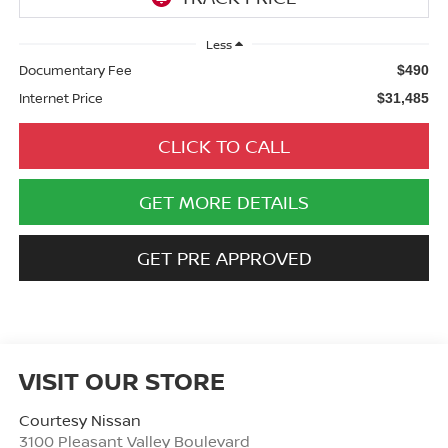
Less
Documentary Fee
$490
Internet Price
$31,485
CLICK TO CALL
GET MORE DETAILS
GET PRE APPROVED
VISIT OUR STORE
Courtesy Nissan
3100 Pleasant Valley Boulevard