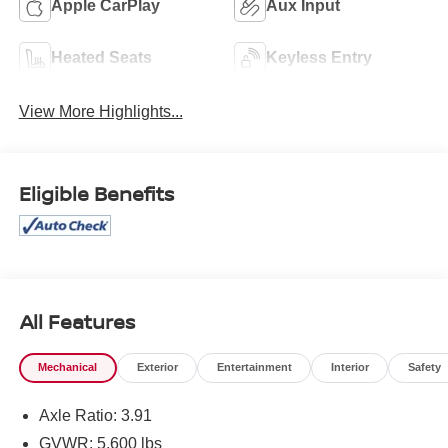
Apple CarPlay
Aux Input
Heated Seats
Keyless Entry
View More Highlights...
Eligible Benefits
All Features
Mechanical
Exterior
Entertainment
Interior
Safety
Axle Ratio: 3.91
GVWR: 5,600 lbs