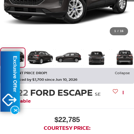
1
/
16
Exclusive Offer
RECENT PRICE DROP!
Collapse
Reduced by $1,700 since Jun 10, 2026
2022
FORD ESCAPE
SE
Available
X
$22,785
COURTESY PRICE: