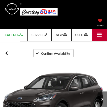
SAVED
CALL NOW
SERVICE
NEW
USED
Confirm Availability