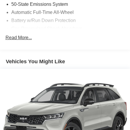
50-State Emissions System
Automatic Full-Time All-Wheel
Battery w/Run Down Protection
Gas-Pressurized Shock Absorbers
Front And Rear Anti-Roll Bars
Read More...
Electric Power-Assist Speed-Sensing Steering
14.8 Gal. Fuel Tank
Vehicles You Might Like
Quasi-Dual Stainless Steel Exhaust w/Chrome
Tailpipe Finisher
Permanent Locking Hubs
Strut Front Suspension w/Coil Springs
Short And Long Arm Rear Suspension w/Coil Springs
4-Wheel Disc Brakes w/4-Wheel ABS, Front Vented
Discs, Brake Assist, Hill Hold Control and Electric
Parking Brake
Brake Actuated Limited Slip Differential