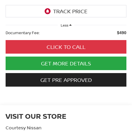
Less
Documentary Fee:
$490
CLICK TO CALL
GET MORE DETAILS
GET PRE APPROVED
VISIT OUR STORE
Courtesy Nissan