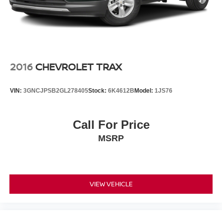
2016
CHEVROLET TRAX
VIN:
3GNCJPSB2GL278405
Stock:
6K4612B
Model:
1JS76
Call For Price
MSRP
VIEW VEHICLE