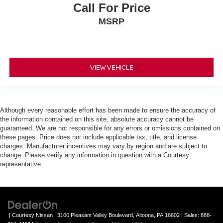
Call For Price
MSRP
VIEW VEHICLE
Although every reasonable effort has been made to ensure the accuracy of
the information contained on this site, absolute accuracy cannot be
guaranteed. We are not responsible for any errors or omissions contained on
these pages. Price does not include applicable tax, title, and license
charges. Manufacturer incentives may vary by region and are subject to
change. Please verify any information in question with a Courtesy
representative.
| Courtesy Nissan
|
3100 Pleasant Valley Boulevard,
Altoona,
PA
16602
| Sales:
888-