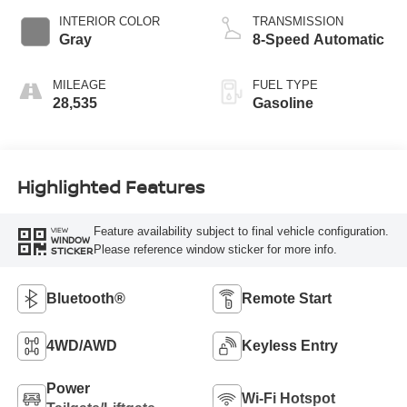
INTERIOR COLOR
TRANSMISSION
Gray
8-Speed Automatic
MILEAGE
FUEL TYPE
28,535
Gasoline
Highlighted Features
Feature availability subject to final vehicle configuration.
VIEW
WINDOW
Please reference window sticker for more info.
STICKER
Bluetooth®
Remote Start
4WD/AWD
Keyless Entry
Power
Wi-Fi Hotspot