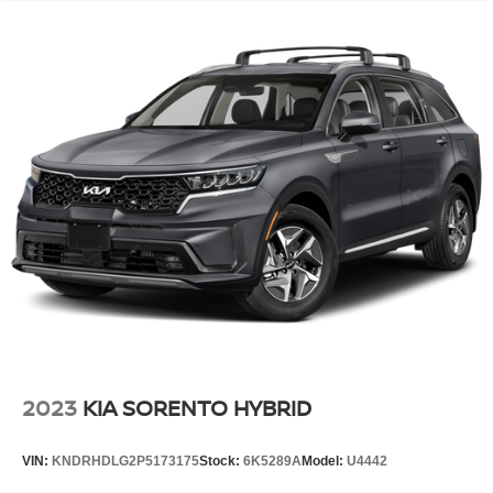
2023
KIA SORENTO HYBRID
VIN:
KNDRHDLG2P5173175
Stock:
6K5289A
Model:
U4442