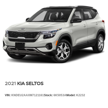
2021
KIA SELTOS
VIN:
KNDEU2AAXM7121161
Stock:
6K5053A
Model:
K2232