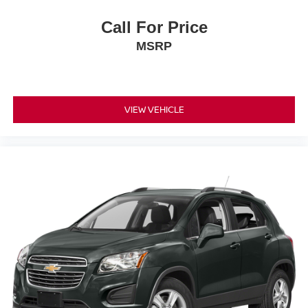
Call For Price
MSRP
VIEW VEHICLE