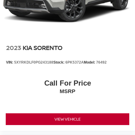
2023
KIA SORENTO
VIN:
5XYRKDLF0PG243188
Stock:
6PK5372A
Model:
76492
Call For Price
MSRP
VIEW VEHICLE