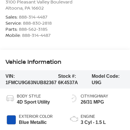
3100 Pleasant Valley Boulevard
Altoona
,
PA
16602
Sales:
888-314-4487
Service:
888-830-2818
Parts:
888-562-3185
Mobile:
888-314-4487
Vehicle Information
VIN:
Stock #:
Model Code:
1FMCU9G63NUB82367
6K4537A
U9G
BODY STYLE
CITY/HIGHWAY
4D Sport Utility
26/31 MPG
EXTERIOR COLOR
ENGINE
Blue Metallic
3 Cyl - 1.5 L