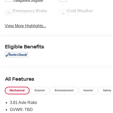
Tailgate/Liftgate
Emergency Brake
Cold Weather
Assist
Package
View More Highlights...
Eligible Benefits
All Features
Mechanical
Exterior
Entertainment
Interior
Safety
3.81 Axle Ratio
GVWR: TBD