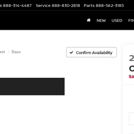
s
888-314-4487
Service
888-830-2818
Parts
888-562-3185
NEW
USED
FI
ort
Base
Confirm Availability
A