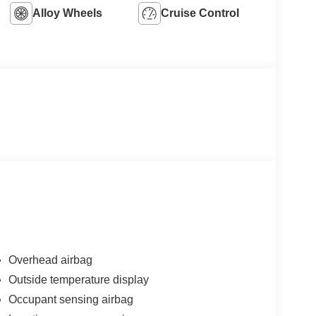
Alloy Wheels
Cruise Control
Overhead airbag
Outside temperature display
Occupant sensing airbag