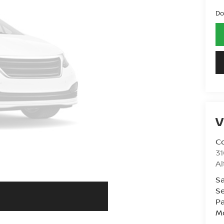
Do
V
Co
31
A
Sa
Se
Pa
Mo