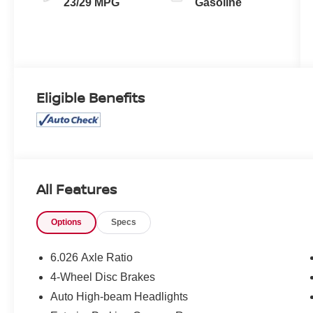
23/29 MPG
Gasoline
Eligible Benefits
All Features
Options
Specs
6.026 Axle Ratio
4-Wheel Disc Brakes
Auto High-beam Headlights