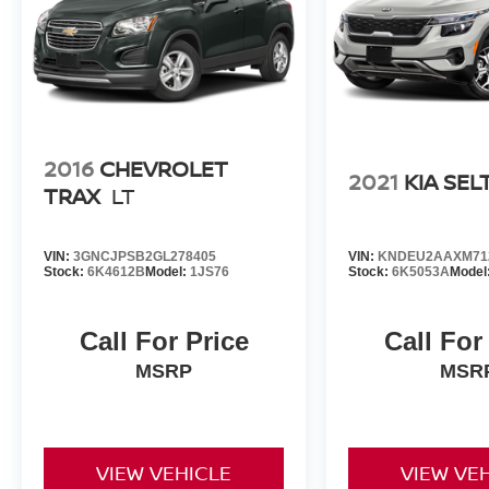
2016
CHEVROLET
2021
KIA SEL
TRAX
LT
VIN:
3GNCJPSB2GL278405
VIN:
KNDEU2AAXM71
Stock:
6K4612B
Model:
1JS76
Stock:
6K5053A
Model
Call For Price
Call For
MSRP
MSR
VIEW VEHICLE
VIEW VE