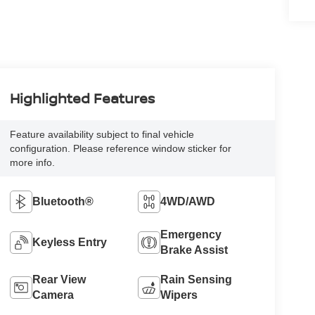
Highlighted Features
Feature availability subject to final vehicle
configuration. Please reference window sticker for
more info.
Bluetooth®
4WD/AWD
Emergency
Keyless Entry
Brake Assist
Rear View
Rain Sensing
Camera
Wipers