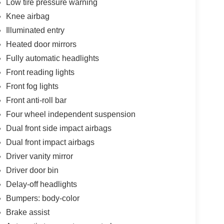
Low tire pressure warning
Knee airbag
Illuminated entry
Heated door mirrors
Fully automatic headlights
Front reading lights
Front fog lights
Front anti-roll bar
Four wheel independent suspension
Dual front side impact airbags
Dual front impact airbags
Driver vanity mirror
Driver door bin
Delay-off headlights
Bumpers: body-color
Brake assist