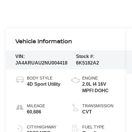
Vehicle Information
VIN:
Stock #:
JA4ARUAU2NU004418
6K5182A2
BODY STYLE
ENGINE
4D Sport Utility
2.0L I4 16V
MPFI DOHC
MILEAGE
TRANSMISSION
60,686
CVT
CITY/HIGHWAY
FUEL TYPE