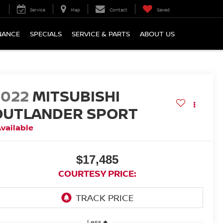
Service
Map
Contact
Saved
NANCE
SPECIALS
SERVICE & PARTS
ABOUT US
2022
MITSUBISHI
OUTLANDER SPORT
vailable
$17,485
COURTESY PRICE:
Less