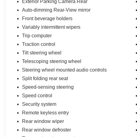
Exterior Parking Camera Rear
Auto-dimming Rear-View mirror
Front beverage holders
Variably intermittent wipers
Trip computer
Traction control
Tilt steering wheel
Telescoping steering wheel
Steering wheel mounted audio controls
Split folding rear seat
Speed-sensing steering
Speed control
Security system
Remote keyless entry
Rear window wiper
Rear window defroster