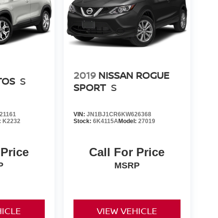
2019
NISSAN ROGUE
TOS
S
SPORT
S
21161
VIN:
JN1BJ1CR6KW626368
:
K2232
Stock:
6K4115A
Model:
27019
 Price
Call For Price
P
MSRP
HICLE
VIEW VEHICLE