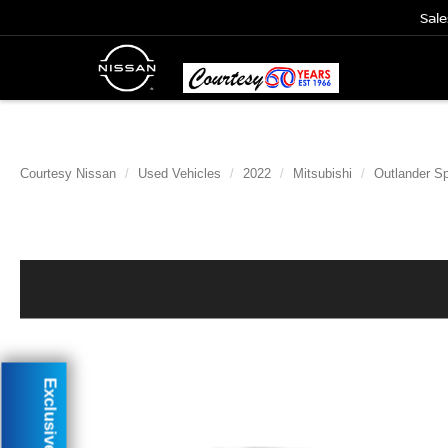
Sale
Courtesy Nissan
Used Vehicles
2022
Mitsubishi
Outlander Sp
Exclusive Offer