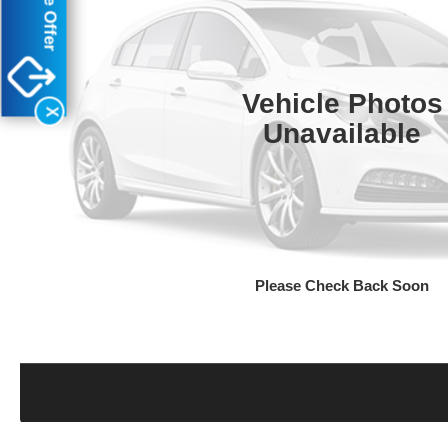
Vehicle Photos
X
Unavailable
Please Check Back Soon