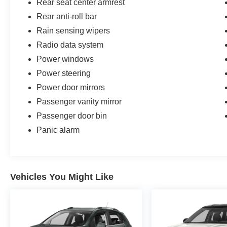
Rear seat center armrest
Rear anti-roll bar
Rain sensing wipers
Radio data system
Power windows
Power steering
Power door mirrors
Passenger vanity mirror
Passenger door bin
Panic alarm
Vehicles You Might Like