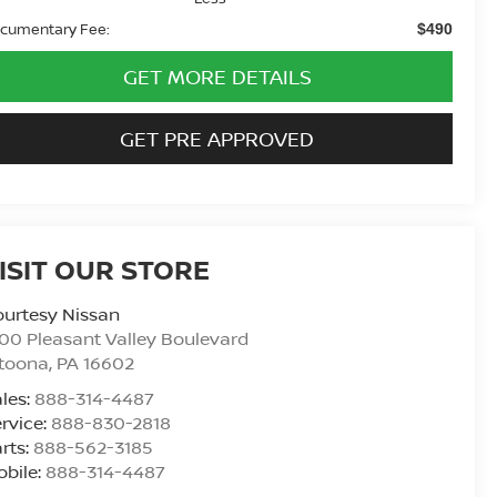
cumentary Fee:
$490
GET MORE DETAILS
GET PRE APPROVED
ISIT OUR STORE
urtesy Nissan
00 Pleasant Valley Boulevard
ltoona
,
PA
16602
les:
888-314-4487
rvice:
888-830-2818
rts:
888-562-3185
bile:
888-314-4487