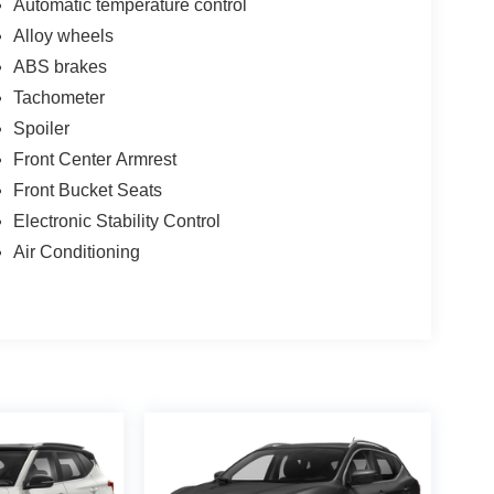
Automatic temperature control
Alloy wheels
ABS brakes
Tachometer
Spoiler
Front Center Armrest
Front Bucket Seats
Electronic Stability Control
Air Conditioning