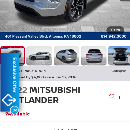
1
/
23
Exclusive Offer
RECENT PRICE DROP!
Collapse
Reduced by $4,000 since Jun 13, 2026
2022
MITSUBISHI
OUTLANDER
ES
X
Available