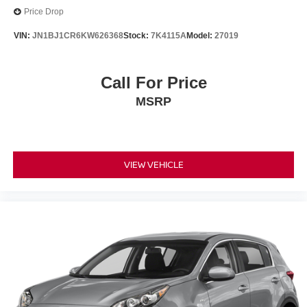
Price Drop
VIN:
JN1BJ1CR6KW626368
Stock:
7K4115A
Model:
27019
Call For Price
MSRP
VIEW VEHICLE