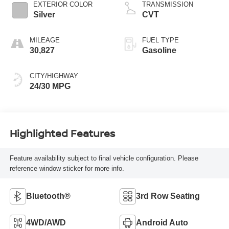
EXTERIOR COLOR
TRANSMISSION
Silver
CVT
MILEAGE
FUEL TYPE
30,827
Gasoline
CITY/HIGHWAY
24/30 MPG
Highlighted Features
Feature availability subject to final vehicle configuration. Please
reference window sticker for more info.
Bluetooth®
3rd Row Seating
4WD/AWD
Android Auto