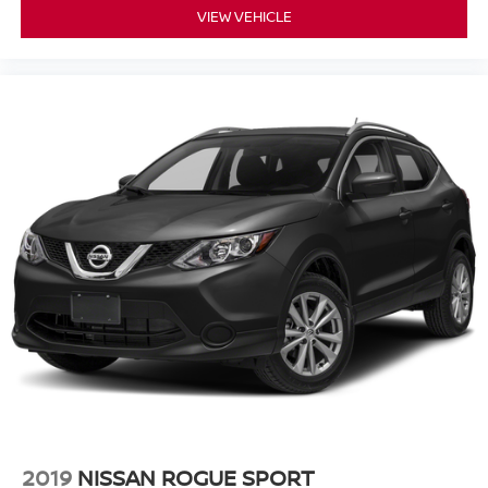
VIEW VEHICLE
2019
NISSAN ROGUE SPORT