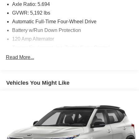
Axle Ratio: 5.694
GVWR: 5,192 lbs
Automatic Full-Time Four-Wheel Drive
Battery w/Run Down Protection
120 Amp Alternator
Towing Equipment -inc: Trailer Sway Control
Gas-Pressurized Shock Absorbers
Read More...
Front And Rear Anti-Roll Bars
Electric Power-Assist Steering
Vehicles You Might Like
14.5 Gal. Fuel Tank
Single Stainless Steel Exhaust
Permanent Locking Hubs
Strut Front Suspension w/Coil Springs
Multi-Link Rear Suspension w/Coil Springs
4-Wheel Disc Brakes w/4-Wheel ABS, Front And Rear
Vented Discs, Brake Assist, Hill Hold Control and
Electric Parking Brake