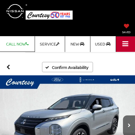
SAVED
CALL NOW
SERVICE
NEW
USED
Confirm Availability