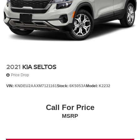
2021
KIA SELTOS
Price Drop
VIN:
KNDEU2AAXM7121161
Stock:
6K5053A
Model:
K2232
Call For Price
MSRP