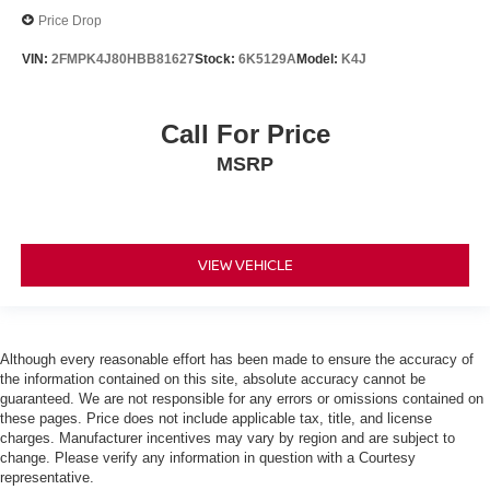
Price Drop
VIN:
2FMPK4J80HBB81627
Stock:
6K5129A
Model:
K4J
Call For Price
MSRP
VIEW VEHICLE
Although every reasonable effort has been made to ensure the accuracy of
the information contained on this site, absolute accuracy cannot be
guaranteed. We are not responsible for any errors or omissions contained on
these pages. Price does not include applicable tax, title, and license
charges. Manufacturer incentives may vary by region and are subject to
change. Please verify any information in question with a Courtesy
representative.