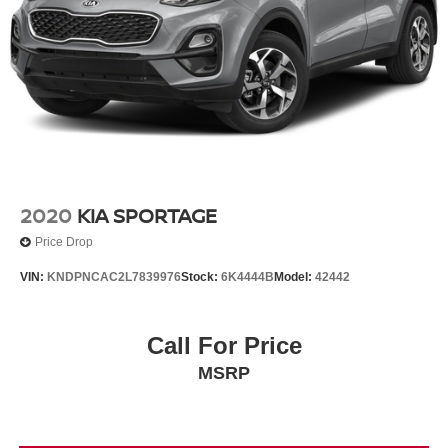
2020
KIA SPORTAGE
Price Drop
VIN:
KNDPNCAC2L7839976
Stock:
6K4444B
Model:
42442
Call For Price
MSRP