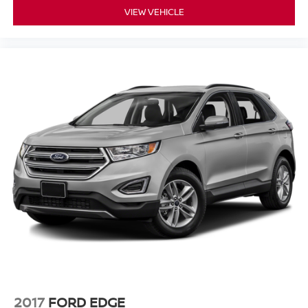
VIEW VEHICLE
2017
FORD EDGE