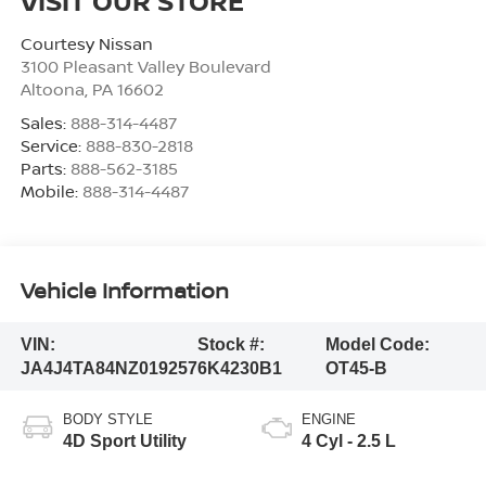
VISIT OUR STORE
Courtesy Nissan
3100 Pleasant Valley Boulevard
Altoona
,
PA
16602
Sales:
888-314-4487
Service:
888-830-2818
Parts:
888-562-3185
Mobile:
888-314-4487
Vehicle Information
VIN:
Stock #:
Model Code:
JA4J4TA84NZ019257
6K4230B1
OT45-B
BODY STYLE
ENGINE
4D Sport Utility
4 Cyl - 2.5 L