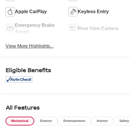
Apple CarPlay
Keyless Entry
Emergency Brake
Rear View Camera
Assist
View More Highlights...
Eligible Benefits
All Features
Mechanical
Exterior
Entertainment
Interior
Safety