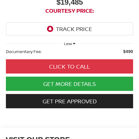
$19,485
COURTESY PRICE:
Less
Documentary Fee:
$490
CLICK TO CALL
GET MORE DETAILS
GET PRE APPROVED